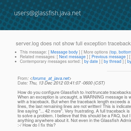
users@glassfish.java.net
server.log does not show full exception traceback
This message
: [
Message body
] [ More options (
top
,
botto
Related messages
:
[
Next message
] [
Previous message
]
Contemporary messages sorted
: [
by date
] [
by thread
] [
by
From
: <
forums_at_java.net
>
Date
: Thu, 13 Dec 2012 03:41:07 -0600 (CST)
How do you configure Glassfish to /not/truncate tracebacks 
When an exception is uncaught, a WARNING message is writ
with a traceback. But when the traceback length exceeds a
lines, the last remaining lines are not written! This is indicate
line saying "... 42 more". Very frustrating. A full traceback i
to solve a problem. I believe that this should be a FAQ, but I 
anything anywhere about it. Not even in the Glassfish Admin
:-/ How do I fix this?