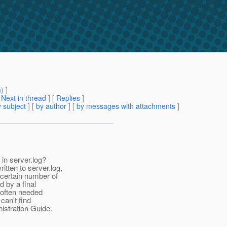
m
) ]
[
Next in thread
] [
Replies
]
 subject
] [
by author
] [
by messages with attachments
]
in server.log?
ten to server.log,
 certain number of
d by a final
s often needed
can't find
istration Guide.