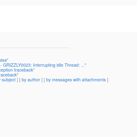
ates"
 - GRIZZLY0023: Interrupting idle Thread: ..."
ception traceback"
traceback"
 subject
] [
by author
] [
by messages with attachments
]