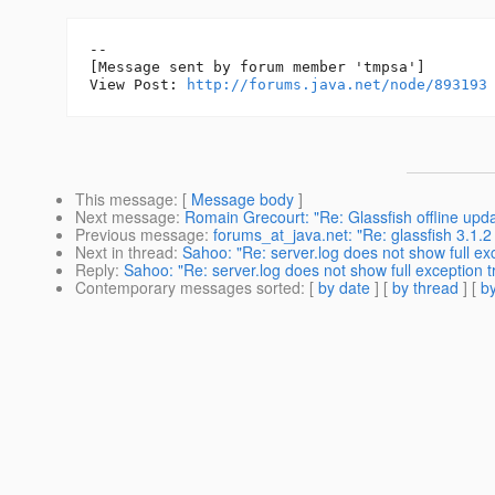
--

[Message sent by forum member 'tmpsa']

View Post: 
http://forums.java.net/node/893193
This message
: [
Message body
]
Next message
:
Romain Grecourt: "Re: Glassfish offline upd
Previous message
:
forums_at_java.net: "Re: glassfish 3.1.2
Next in thread
:
Sahoo: "Re: server.log does not show full ex
Reply
:
Sahoo: "Re: server.log does not show full exception 
Contemporary messages sorted
: [
by date
] [
by thread
] [
by