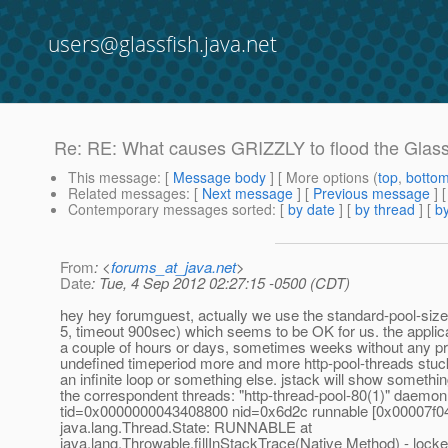
users@glassfish.java.net
Re: RE: What causes GRIZZLY to flood the Glassfi
This message
: [
Message body
] [ More options (
top
,
botto
Related messages
:
[
Next message
] [
Previous message
] 
Contemporary messages sorted
: [
by date
] [
by thread
] [
by
From
: <
forums_at_java.net
>
Date
: Tue, 4 Sep 2012 02:27:15 -0500 (CDT)
hey hey forumguest, actually we use the standard-pool-siz
5, timeout 900sec) which seems to be OK for us. the applicat
a couple of hours or days, sometimes weeks without any pr
undefined timeperiod more and more http-pool-threads stuck
an infinite loop or something else. jstack will show something
the correspondent threads: "http-thread-pool-80(1)" daemon
tid=0x0000000043408800 nid=0x6d2c runnable [0x00007f0
java.lang.Thread.State: RUNNABLE at
java.lang.Throwable.fillInStackTrace(Native Method) - lock