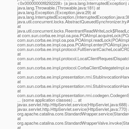
<0x00000000f8292228> (a java.lang.InterruptedException) 
java.lang.Throwable.(Throwable.java:181) at
java.lang.Exception.(Exception.java:29) at
java.lang.InterruptedException.(InterruptedException.java:38
java.util.concurrent.locks.AbstractQueuedSynchronizer.t
at
java.util.concurrent.locks.ReentrantReadWriteLock$ReadL
at com.sun.corba.ee.impl.oa.poa.POAImpl.acquireLock(POA
com.sun.corba.ee.impl.oa.poa.POAImpl.readLock(POAImpl.
com.sun.corba.ee.impl.oa.poa.POAImpl.enter(POAImpl.java
com.sun.corba.ee.impl.protocol.FullServantCacheLocalCRD
at
com.sun.corba.ee.impl.protocol.LocalClientRequestDispat
at
com.sun.corba.ee.impl.protocol.CorbaClientDelegateImpl.s
at
com.sun.corba.ee.impl.presentation.rmi.StubInvocationHand
at
com.sun.corba.ee.impl.presentation.rmi.StubInvocationHan
at
com.sun.corba.ee.impl.presentation.rmi.codegen.Codege
... (some application classes) ... at
javax.servlet.http.HttpServlet.service(HttpServlet.java:688) 
javax.servlet.http.HttpServlet.service(HttpServlet.java:770) 
org.apache.catalina.core.StandardWrapper.service(Standa
at
org.apache.catalina.core.StandardWrapperValve.invoke(St
at