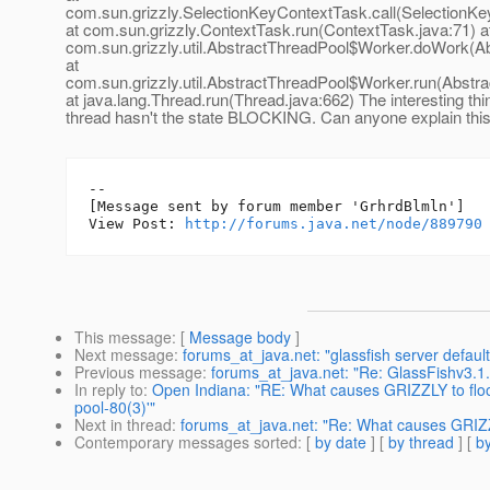
com.sun.grizzly.SelectionKeyContextTask.call(SelectionKe
at com.sun.grizzly.ContextTask.run(ContextTask.java:71) a
com.sun.grizzly.util.AbstractThreadPool$Worker.doWork(Ab
at
com.sun.grizzly.util.AbstractThreadPool$Worker.run(Abstr
at java.lang.Thread.run(Thread.java:662) The interesting thin
thread hasn't the state BLOCKING. Can anyone explain thi
--

[Message sent by forum member 'GrhrdBlmln']

View Post: 
http://forums.java.net/node/889790
This message
: [
Message body
]
Next message
:
forums_at_java.net: "glassfish server default
Previous message
:
forums_at_java.net: "Re: GlassFishv3.1.
In reply to
:
Open Indiana: "RE: What causes GRIZZLY to flood 
pool-80(3)'"
Next in thread
:
forums_at_java.net: "Re: What causes GRIZZL
Contemporary messages sorted
: [
by date
] [
by thread
] [
by