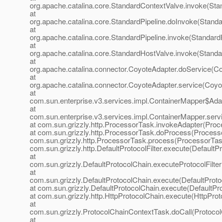
org.apache.catalina.core.StandardContextValve.invoke(Sta
at
org.apache.catalina.core.StandardPipeline.doInvoke(Standa
at
org.apache.catalina.core.StandardPipeline.invoke(StandardP
at
org.apache.catalina.core.StandardHostValve.invoke(Standa
at
org.apache.catalina.connector.CoyoteAdapter.doService(Co
at
org.apache.catalina.connector.CoyoteAdapter.service(Coyo
at
com.sun.enterprise.v3.services.impl.ContainerMapper$Adap
at
com.sun.enterprise.v3.services.impl.ContainerMapper.serv
at com.sun.grizzly.http.ProcessorTask.invokeAdapter(Proc
at com.sun.grizzly.http.ProcessorTask.doProcess(Processo
com.sun.grizzly.http.ProcessorTask.process(ProcessorTask
com.sun.grizzly.http.DefaultProtocolFilter.execute(DefaultPr
at
com.sun.grizzly.DefaultProtocolChain.executeProtocolFilter
at
com.sun.grizzly.DefaultProtocolChain.execute(DefaultProto
at com.sun.grizzly.DefaultProtocolChain.execute(DefaultPr
at com.sun.grizzly.http.HttpProtocolChain.execute(HttpProt
at
com.sun.grizzly.ProtocolChainContextTask.doCall(Protoco
at