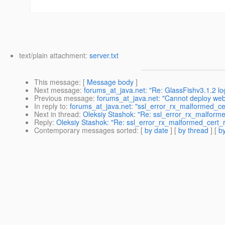
text/plain attachment:
server.txt
This message
: [
Message body
]
Next message
:
forums_at_java.net: "Re: GlassFishv3.1.2 log
Previous message
:
forums_at_java.net: "Cannot deploy web
In reply to
:
forums_at_java.net: "ssl_error_rx_malformed_cer
Next in thread
:
Oleksiy Stashok: "Re: ssl_error_rx_malformed
Reply
:
Oleksiy Stashok: "Re: ssl_error_rx_malformed_cert_re
Contemporary messages sorted
: [
by date
] [
by thread
] [
by