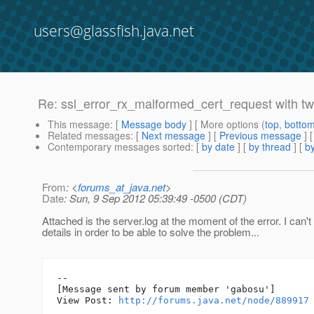
users@glassfish.java.net
Re: ssl_error_rx_malformed_cert_request with two
This message
: [
Message body
] [ More options (
top
,
botto
Related messages
:
[
Next message
] [
Previous message
] 
Contemporary messages sorted
: [
by date
] [
by thread
] [
by
From
: <
forums_at_java.net
>
Date
: Sun, 9 Sep 2012 05:39:49 -0500 (CDT)
Attached is the server.log at the moment of the error. I can'
details in order to be able to solve the problem...
--

[Message sent by forum member 'gabosu']

View Post: 
http://forums.java.net/node/889917