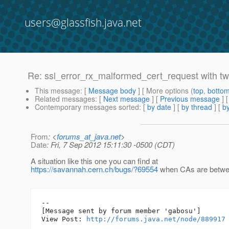
users@glassfish.java.net
Re: ssl_error_rx_malformed_cert_request with two
This message
: [
Message body
] [ More options (
top
,
botto
Related messages
:
[
Next message
] [
Previous message
] 
Contemporary messages sorted
: [
by date
] [
by thread
] [
by
From
: <
forums_at_java.net
>
Date
: Fri, 7 Sep 2012 15:11:30 -0500 (CDT)
A situation like this one you can find at
https://savannah.cern.ch/bugs/?69554
when CAs are betwe
--

[Message sent by forum member 'gabosu']

View Post: 
http://forums.java.net/node/889917