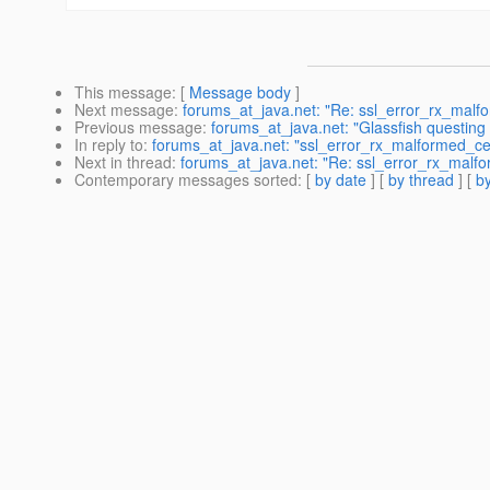
This message
: [
Message body
]
Next message
:
forums_at_java.net: "Re: ssl_error_rx_malfo
Previous message
:
forums_at_java.net: "Glassfish questing
In reply to
:
forums_at_java.net: "ssl_error_rx_malformed_cer
Next in thread
:
forums_at_java.net: "Re: ssl_error_rx_malfo
Contemporary messages sorted
: [
by date
] [
by thread
] [
by