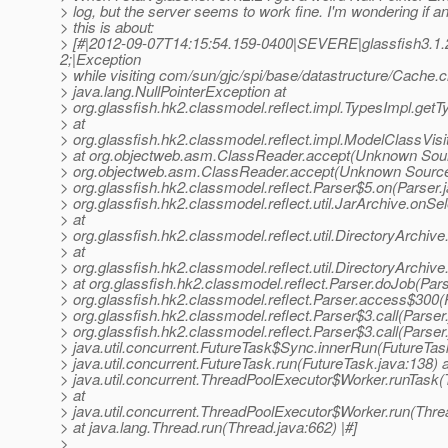
> log, but the server seems to work fine. I'm wondering if
> this is about:
> [#|2012-09-07T14:15:54.159-0400|SEVERE|glassfish3.1.
2;|Exception
> while visiting com/sun/gjc/spi/base/datastructure/Cache.c
> java.lang.NullPointerException at
> org.glassfish.hk2.classmodel.reflect.impl.TypesImpl.getT
> at
> org.glassfish.hk2.classmodel.reflect.impl.ModelClassVisit
> at org.objectweb.asm.ClassReader.accept(Unknown Sour
> org.objectweb.asm.ClassReader.accept(Unknown Source
> org.glassfish.hk2.classmodel.reflect.Parser$5.on(Parser.j
> org.glassfish.hk2.classmodel.reflect.util.JarArchive.onSe
> at
> org.glassfish.hk2.classmodel.reflect.util.DirectoryArchiv
> at
> org.glassfish.hk2.classmodel.reflect.util.DirectoryArchiv
> at org.glassfish.hk2.classmodel.reflect.Parser.doJob(Pars
> org.glassfish.hk2.classmodel.reflect.Parser.access$300(P
> org.glassfish.hk2.classmodel.reflect.Parser$3.call(Parser.
> org.glassfish.hk2.classmodel.reflect.Parser$3.call(Parser.
> java.util.concurrent.FutureTask$Sync.innerRun(FutureTask
> java.util.concurrent.FutureTask.run(FutureTask.java:138) a
> java.util.concurrent.ThreadPoolExecutor$Worker.runTask
> at
> java.util.concurrent.ThreadPoolExecutor$Worker.run(Thre
> at java.lang.Thread.run(Thread.java:662) |#]
>