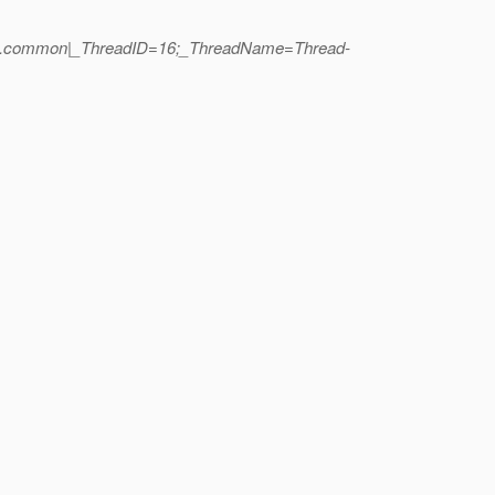
yment.common|_ThreadID=16;_ThreadName=Thread-