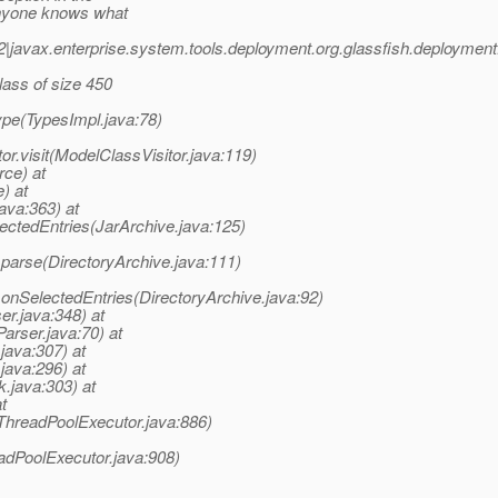
 anyone knows what
2|javax.enterprise.system.tools.deployment.org.glassfish.deplo
lass of size 450
ype(TypesImpl.java:78)
or.visit(ModelClassVisitor.java:119)
ce) at
) at
ava:363) at
lectedEntries(JarArchive.java:125)
e.parse(DirectoryArchive.java:111)
e.onSelectedEntries(DirectoryArchive.java:92)
er.java:348) at
arser.java:70) at
java:307) at
java:296) at
.java:303) at
t
(ThreadPoolExecutor.java:886)
adPoolExecutor.java:908)