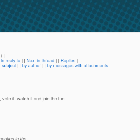
m
) ]
[
In reply to
]
[
Next in thread
] [
Replies
]
 subject
] [
by author
] [
by messages with attachments
]
 vote it, watch it and join the fun.
ception in the