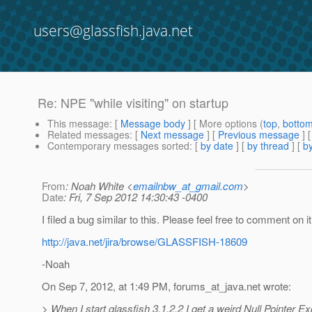
users@glassfish.java.net
Re: NPE "while visiting" on startup
This message
: [
Message body
] [ More options (
top
,
botto
Related messages
:
[
Next message
] [
Previous message
] 
Contemporary messages sorted
: [
by date
] [
by thread
] [
by
From
: Noah White <
emailnbw_at_gmail.com
>
Date
: Fri, 7 Sep 2012 14:30:43 -0400
I filed a bug similar to this. Please feel free to comment on it,
http://java.net/jira/browse/GLASSFISH-18609
-Noah
On Sep 7, 2012, at 1:49 PM, forums_at_java.
net wrote:
> When I start glassfish 3.1.2.2 I get a weird Null Pointer Ex