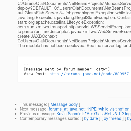
C:\Users\Olaf\Documents\NetBeansProjects\MundusServic
deploy?DEFAULT=C:\Users\Olaf\Documents\NetBeansProj
auf GlassFish Server 3+ fehlgeschlagen Exception while loa
java.lang.Exception: java.lang.IllegalStateException: Conta
start: org.apache.catalina.LifecycleException:
com.sun.xml.ws.transport.http.servlet.WSServletExceptio
to parse runtime descriptor: javax.xml.ws.WebServiceExcep
create JAXBContext
C:\Users\Olaf\Documents\NetBeansProjects\MundusService\
The module has not been deployed. See the server log for de
--

[Message sent by forum member 'ostw']

View Post: 
http://forums.java.net/node/889957
This message
: [
Message body
]
Next message
:
forums_at_java.net: "NPE "while visiting" on 
Previous message
:
Kevin Schmidt: "Re: GlassFishv3.1.2 logi
Contemporary messages sorted
: [
by date
] [
by thread
] [
by