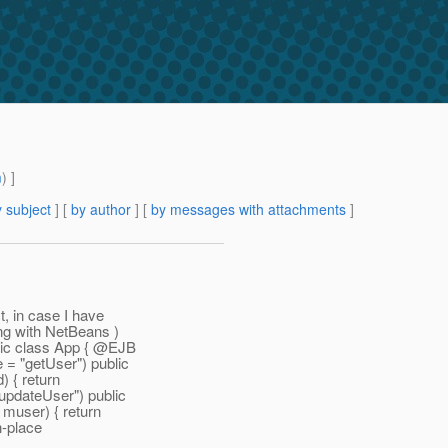
m
) ]
 subject
] [
by author
] [
by messages with attachments
]
t, in case I have
ng with NetBeans )
ic class App { @EJB
 "getUser") public
 { return
pdateUser") public
user) { return
n-place