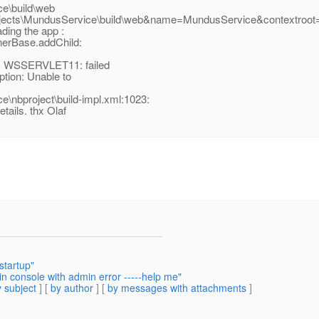
e\build\web
ects\MundusService\build\web&name=MundusService&contextroot=
ding the app :
inerBase.addChild:
n: WSSERVLET11: failed
tion: Unable to
nbproject\build-impl.xml:1023:
tails. thx Olaf
startup"
n console with admin error -----help me"
 subject
] [
by author
] [
by messages with attachments
]