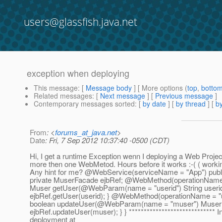
users@glassfish.java.net
exception when deploying
This message
: [
Message body
] [ More options (
top
,
botto
Related messages
:
[
Next message
] [
Previous message
]
Contemporary messages sorted
: [
by date
] [
by thread
] [
by
From
: <
forums_at_java.net
>
Date
: Fri, 7 Sep 2012 10:37:40 -0500 (CDT)
Hi, I get a runtime Exception wenn I deploying a Web Projec
more then one WebMetod. Hours before it works :-( ( worki
Any hint for me? @WebService(serviceName = "App") publ
private MuserFacade ejbRef; @WebMethod(operationName =
Muser getUser(@WebParam(name = "userid") String userid)
ejbRef.getUser(userid); } @WebMethod(operationName = "u
boolean updateUser(@WebParam(name = "muser") Muser m
ejbRef.updateUser(muser); } } ***************************** I
deployment at