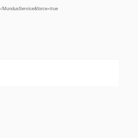
/MundusService&force=true