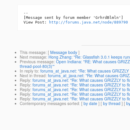
--

[Message sent by forum member 'GrhrdBlmln']

View Post: 
http://forums.java.net/node/889790
This message
: [
Message body
]
Next message
:
Hong Zhang: "Re: Glassfish 3.0.1 keeps runn
Previous message
:
Open Indiana: "RE: What causes GRIZZLY 
thread-pool-80(3)'"
In reply to
:
forums_at_java.net: "Re: What causes GRIZZLY t
Next in thread
:
forums_at_java.net: "Re: What causes GRIZZ
Reply
:
forums_at_java.net: "Re: What causes GRIZZLY to fl
Reply
:
forums_at_java.net: "Re: What causes GRIZZLY to fl
Reply
:
forums_at_java.net: "Re: What causes GRIZZLY to fl
Reply
:
forums_at_java.net: "Re: What causes GRIZZLY to fl
Reply
:
forums_at_java.net: "Re: What causes GRIZZLY to fl
Contemporary messages sorted
: [
by date
] [
by thread
] [
by