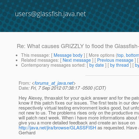
users@glassfish.java.net
Re: What causes GRIZZLY to flood the Glassfis
This message
: [
Message body
] [ More options (
top
,
botto
Related messages
:
[
Next message
] [
Previous message
] 
Contemporary messages sorted
: [
by date
] [
by thread
] [
by
From
: <
forums_at_java.net
>
Date
: Fri, 7 Sep 2012 07:38:17 -0500 (CDT)
Hey Alexey, thnaxalot for your quick answer and for the patch
know if this patch fixes our issues. The first tests in our d
respectively virtual testing environment looks good, but unfor
not new to us. The problems rises only on the productive m
will patch next week. When i have more informations about the
give you a more detailed feedback and create an issue on
http://java.net/jira/browse/GLASSFISH
as requested. Have 
Gerhard