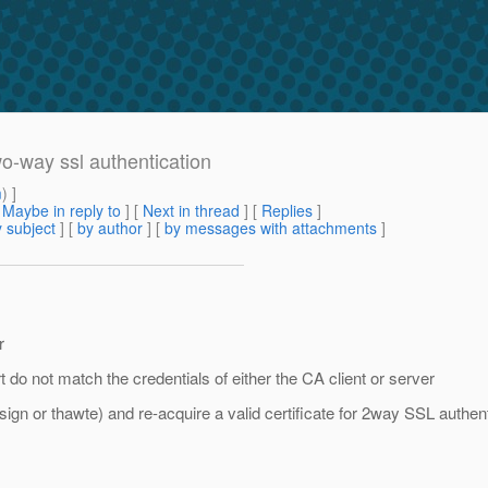
o-way ssl authentication
m
) ]
[
Maybe in reply to
]
[
Next in thread
] [
Replies
]
 subject
] [
by author
] [
by messages with attachments
]
r
 do not match the credentials of either the CA client or server
ign or thawte) and re-acquire a valid certificate for 2way SSL authent