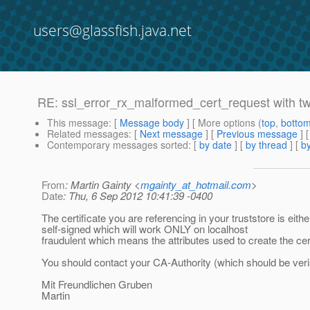
users@glassfish.java.net
RE: ssl_error_rx_malformed_cert_request with tw
This message
: [
Message body
] [ More options (
top
,
botto
Related messages
:
[
Next message
] [
Previous message
] 
Contemporary messages sorted
: [
by date
] [
by thread
] [
by
From
: Martin Gainty <
mgainty_at_hotmail.com
>
Date
: Thu, 6 Sep 2012 10:41:39 -0400
The certificate you are referencing in your truststore is eithe
self-signed which will work ONLY on localhost
fraudulent which means the attributes used to create the cert
You should contact your CA-Authority (which should be veris
Mit Freundlichen Gruben
Martin
______________________________________________