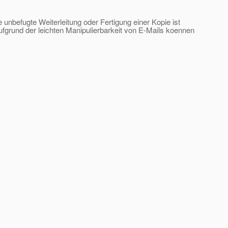
e unbefugte Weiterleitung oder Fertigung einer Kopie ist
ufgrund der leichten Manipulierbarkeit von E-Mails koennen