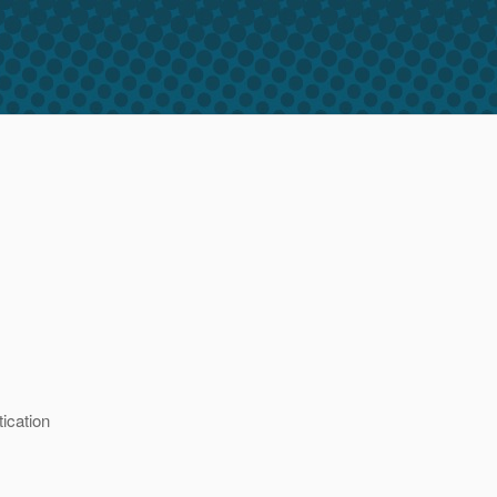
ication