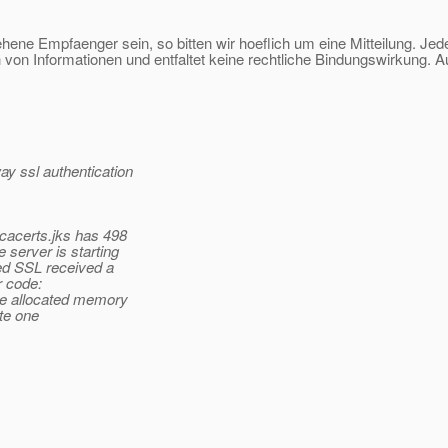
sehene Empfaenger sein, so bitten wir hoeflich um eine Mitteilung. Jed
 von Informationen und entfaltet keine rechtliche Bindungswirkung. A
y ssl authentication
 cacerts.jks has 498
 server is starting
led SSL received a
 code:
the allocated memory
ete one