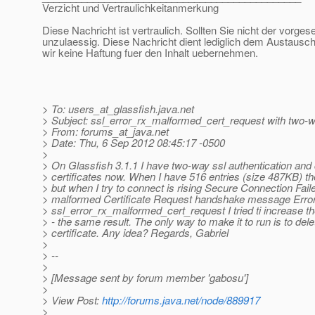
Verzicht und Vertraulichkeitanmerkung
Diese Nachricht ist vertraulich. Sollten Sie nicht der vorge
unzulaessig. Diese Nachricht dient lediglich dem Austausch
wir keine Haftung fuer den Inhalt uebernehmen.
> To: users_at_glassfish.
java.net
> Subject: ssl_error_rx_malformed_cert_request with two-wa
> From: forums_at_java.
net
> Date: Thu, 6 Sep 2012 08:45:17 -0500
>
> On Glassfish 3.1.1 I have two-way ssl authentication and
> certificates now. When I have 516 entries (size 487KB) the
> but when I try to connect is rising Secure Connection Fai
> malformed Certificate Request handshake message Error
> ssl_error_rx_malformed_cert_request I tried ti increase 
> - the same result. The only way to make it to run is to del
> certificate. Any idea? Regards, Gabriel
>
> --
>
> [Message sent by forum member 'gabosu']
>
> View Post:
http://forums.java.net/node/889917
>