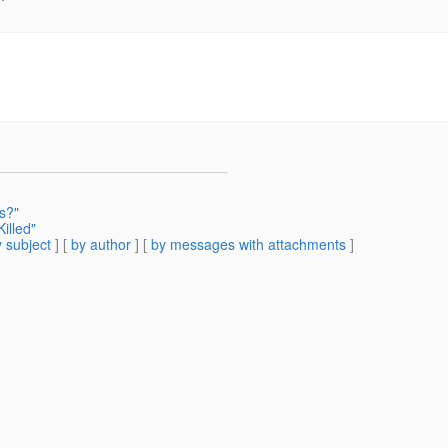
s?"
illed"
 subject
] [
by author
] [
by messages with attachments
]