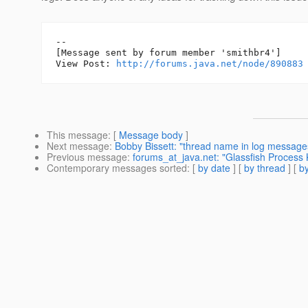
--

[Message sent by forum member 'smithbr4']

View Post: 
http://forums.java.net/node/890883
This message
: [
Message body
]
Next message
:
Bobby Bissett: "thread name in log message
Previous message
:
forums_at_java.net: "Glassfish Process K
Contemporary messages sorted
: [
by date
] [
by thread
] [
by