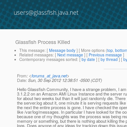
users@glassfish.java.net
Glassfish Process Killed
This message
: [
Message body
] [ More options (
top
,
botto
Related messages
:
[
Next message
] [
Previous message
]
Contemporary messages sorted
: [
by date
] [
by thread
] [
by
From
: <
forums_at_java.net
>
Date
: Sun, 30 Sep 2012 12:38:51 -0500 (CDT)
Hello Glassfish Community, I have a strange problem, I am 
3.1.2.2 on an Amazon AMI Linux Instance and the server run
for about two weeks but than it will just randomly die. There 
the server.log about it, one minute it is serving requests lik
the next the entire process is gone. I have checked the ope
like /var/log/messages. In particular I have looked for the oo
because one of my thoughts was the process was being rea
memory or something, but there is nothing about killing the 
logs. Does anyone of any ideas for tracking down this issu