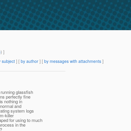
m
) ]
 subject
] [
by author
] [
by messages with attachments
]
running glassfish
s perfectly fine
is nothing in
e normal and
rating system logs
m-killer
ped for using to much
process in the
e?