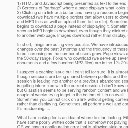
1) HTML and Javascript being presented as text to the end 
2) Screens of "garbage" where a page displays what looks t
3) Clicking on a link or a button and having a resource begin
download (we have multiple portlets that allow users to do
and MP3 files as well as upload them to the site). Sometime
begins to download a page instead of displaying it. Someti
sees an MP3 begin to download, even though they clicked on
to another web page. Images download rather than display, et
In short, things are acting very peculiar. We have introduce
changes over the past 3 months and the frequency of the
to be increasing as the number of users grow. Page views a
the 50k/day range. Folks who download (we serve up seve
documents and a few hundred MP3 files) are in the 12k-20k
I suspect a caching issue but I can't tell for sure. It is almos
though sessions are being shared between portlets and the
session is leaking into another or a previous abandoned ses
is getting intermixed with the current session. I don't know e
but Glassfish seems to be serving random content and we 
couple of weeks trying to get to the bottom of it to no avail.
Sometimes you cannot click on a link without getting conte
rather than displaying. Sometimes, all performs well and cor
It's maddening.....
What I am looking for is an idea of where to start looking. E
have some poorly written code that is somehow not playing 
OR we have a configuration error that is allowing stale or c