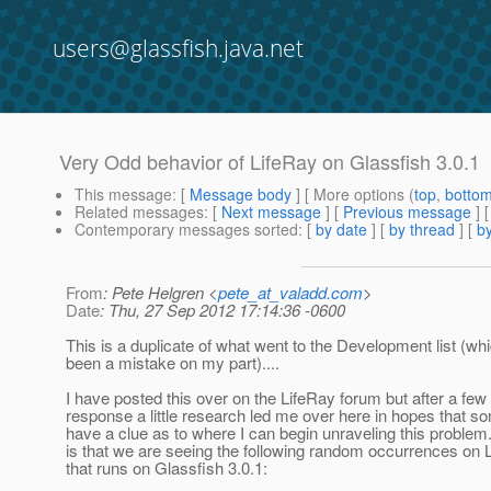
users@glassfish.java.net
Very Odd behavior of LifeRay on Glassfish 3.0.1
This message
: [
Message body
] [ More options (
top
,
botto
Related messages
:
[
Next message
] [
Previous message
]
Contemporary messages sorted
: [
by date
] [
by thread
] [
by
From
: Pete Helgren <
pete_at_valadd.com
>
Date
: Thu, 27 Sep 2012 17:14:36 -0600
This is a duplicate of what went to the Development list (w
been a mistake on my part)....
I have posted this over on the LifeRay forum but after a few
response a little research led me over here in hopes that 
have a clue as to where I can begin unraveling this proble
is that we are seeing the following random occurrences on 
that runs on Glassfish 3.0.1: