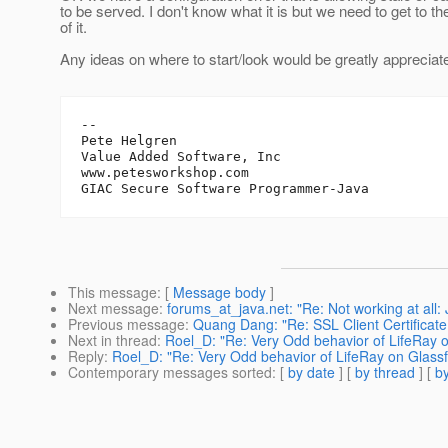
to be served. I don't know what it is but we need to get to t
of it.
Any ideas on where to start/look would be greatly appreciat
-- 

Pete Helgren

Value Added Software, Inc

www.petesworkshop.com

This message
: [
Message body
]
Next message
:
forums_at_java.net: "Re: Not working at all: 
Previous message
:
Quang Dang: "Re: SSL Client Certificate
Next in thread
:
Roel_D: "Re: Very Odd behavior of LifeRay o
Reply
:
Roel_D: "Re: Very Odd behavior of LifeRay on Glassf
Contemporary messages sorted
: [
by date
] [
by thread
] [
by