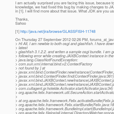
I am actually surprised you are facing this issue, because 
knowledge, we had fixed this bug by making changes to J
in [1]. I will find more about that issue. What JDK are you u
Thanks,
Sahoo
[1]
http://java.net/jira/browse/GLASSFISH-11748
On Thursday 27 September 2012 02:26 PM, forums_at_jav
> Hi All, I am newbie to both osgi and glashfish. I have dow
> latest
> glashfish 3.1.2.2. and writen a sample osgi bundle. I am ge
> following error while creating JAXBContext instance in the
> java.lang.ClassNotFoundException:
> com.sun.xml.internal.bind.v2.ContextFactory
> not found by ] at
> javax.xml.bind.ContextFinder.newInstance(ContextFinder.
> javax.xml.bind.ContextFinder.find(ContextFinder.java:361)
> javax.xml.bind.JAXBContext.newInstance(JAXBContext.ja
> javax.xml.bind.JAXBContext.newInstance(JAXBContext.ja
> com.cultagent.gr.hotelde.Activator.start(Activator.java:34) 
> org.apache.felix.framework.util.SecureAction.startActivat
>
> at org.apache.felix.framework.Felix.activateBundle(Felix.j
> org.apache.felix.framework.Felix.startBundle(Felix.java:18
> org.apache.felix.framework.BundleImpl.start(BundleImpl.j
> org.apache.felix.fileinstall.internal.DirectoryWatcher.pro