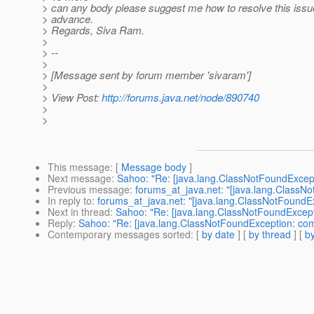
> can any body please suggest me how to resolve this issu
> advance.
> Regards, Siva Ram.
>
> --
>
> [Message sent by forum member 'sivaram']
>
> View Post:
http://forums.java.net/node/890740
>
>
This message
: [
Message body
]
Next message
:
Sahoo: "Re: [java.lang.ClassNotFoundExcept
Previous message
:
forums_at_java.net: "[java.lang.ClassN
In reply to
:
forums_at_java.net: "[java.lang.ClassNotFoundE
Next in thread
:
Sahoo: "Re: [java.lang.ClassNotFoundExcept
Reply
:
Sahoo: "Re: [java.lang.ClassNotFoundException: com
Contemporary messages sorted
: [
by date
] [
by thread
] [
by