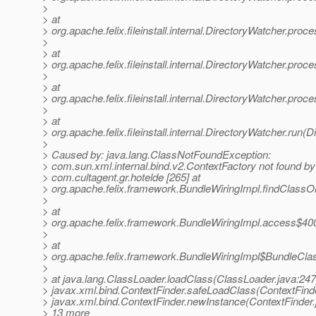
>
> at
> org.apache.felix.fileinstall.internal.DirectoryWatcher.pro
>
> at
> org.apache.felix.fileinstall.internal.DirectoryWatcher.pr
>
> at
> org.apache.felix.fileinstall.internal.DirectoryWatcher.pro
>
> at
> org.apache.felix.fileinstall.internal.DirectoryWatcher.run(
>
> Caused by: java.lang.ClassNotFoundException:
> com.sun.xml.internal.bind.v2.ContextFactory not found by
> com.cultagent.gr.hotelde [265] at
> org.apache.felix.framework.BundleWiringImpl.findClass
>
> at
> org.apache.felix.framework.BundleWiringImpl.access$400
>
> at
> org.apache.felix.framework.BundleWiringImpl$BundleCla
>
> at java.lang.ClassLoader.loadClass(ClassLoader.java:247
> javax.xml.bind.ContextFinder.safeLoadClass(ContextFinde
> javax.xml.bind.ContextFinder.newInstance(ContextFinder.j
> 13 more