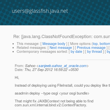
users@glassfish.java.net
Re: [java.lang.ClassNotFoundException: com.sun.
This message
: [
Message body
] [ More options (
top
,
botto
Related messages
:
[
Next message
] [
Previous message
] 
Contemporary messages sorted
: [
by date
] [
by thread
] [
by
From
: Sahoo <
sanjeeb.sahoo_at_oracle.com
>
Date
: Thu, 27 Sep 2012 16:59:22 +0530
Hi,
Instead of deploying using FileInstall, could you deploy like t
asadmin deploy --type osgi <your osgi bundle>
That might fix JAXBContext not being able to find
com.sun.xml.internal.bind.v2.ContextFactory.