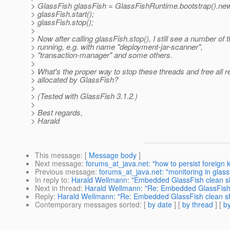
> GlassFish glassFish = GlassFishRuntime.bootstrap().ne
> glassFish.start();
> glassFish.stop();
>
> Now after calling glassFish.stop(), I still see a number of 
> running, e.g. with name "deployment-jar-scanner",
> "transaction-manager" and some others.
>
> What's the proper way to stop these threads and free all 
> allocated by GlassFish?
>
> (Tested with GlassFish 3.1.2.)
>
> Best regards,
> Harald
This message
: [
Message body
]
Next message
:
forums_at_java.net: "how to persist foreign ke
Previous message
:
forums_at_java.net: "monitoring in glassf
In reply to
:
Harald Wellmann: "Embedded GlassFish clean sh
Next in thread
:
Harald Wellmann: "Re: Embedded GlassFish 
Reply
:
Harald Wellmann: "Re: Embedded GlassFish clean sh
Contemporary messages sorted
: [
by date
] [
by thread
] [
by