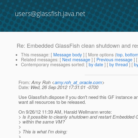
users@glassfish.java.net
Re: Embedded GlassFish clean shutdown and res
This message
: [
Message body
] [ More options (
top
,
botto
Related messages
:
[
Next message
] [
Previous message
] 
Contemporary messages sorted
: [
by date
] [
by thread
] [
by
From
: Amy Roh <
amy.roh_at_oracle.com
>
Date
: Wed, 26 Sep 2012 17:31:01 -0700
Use Glassfish.dispose if you don't need this GF instance 
want all resources to be released.
On 9/26/12 11:39 AM, Harald Wellmann wrote:
> Is it possible to cleanly shutdown and restart Embedded 
> within the same VM?
>
> This is what I'm doing:
>