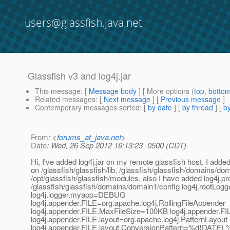
users@glassfish.java.net
Glassfish v3 and log4j.jar
This message
: [
Message body
] [ More options (
top
,
botto
Related messages
:
[
Next message
] [
Previous message
]
Contemporary messages sorted
: [
by date
] [
by thread
] [
by
From
: <
forums_at_java.net
>
Date
: Wed, 26 Sep 2012 16:13:23 -0500 (CDT)
Hi, I've added log4j.jar on my remote glassfish host. I added t
on /glassfish/glassfish/lib, /glassfish/glassfish/domains/dom
/opt/glassfish/glassfish/modules. also I have added log4j.pr
/glassfish/glassfish/domains/domain1/config log4j.rootL
log4j.logger.myapp=DEBUG
log4j.appender.FILE=org.apache.log4j.RollingFileAppender
log4j.appender.FILE.MaxFileSize=100KB log4j.appender.
log4j.appender.FILE.layout=org.apache.log4j.PatternLayout
log4j.appender.FILE.layout.ConversionPattern=%d{DATE} 