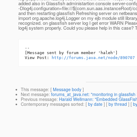
added also in Glassfish administartion console server-conf
-Dlog4j.configuration=file:///${com.sun.aas.instanceRoot}/co
and then restarting glassfish Refreshing server on netbean
import org.apache.log4j.Logger on my ejb module still library
recognized. on glassfish server log I get error WARN Please 
log4j system properly. Could you please help in this case? 
--

[Message sent by forum member 'haleh']

View Post: 
http://forums.java.net/node/890707
This message
: [
Message body
]
Next message
:
forums_at_java.net: "monitoring in glassfish 
Previous message
:
Harald Wellmann: "Embedded GlassFish 
Contemporary messages sorted
: [
by date
] [
by thread
] [
by