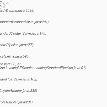
734) at
) at
ardWrapper.java:1539)
StandardWrapperValve.java:281)
tandardContextValve.java:175)
dardPipeline.java:655)
dPipeline.java:595)
e.java:98) at
ine.invoke(PESessionLockingStandardPipeline.java:91)
dardHostValve.java:162)
CoyoteAdapter.java:330)
yoteAdapter.java:231)