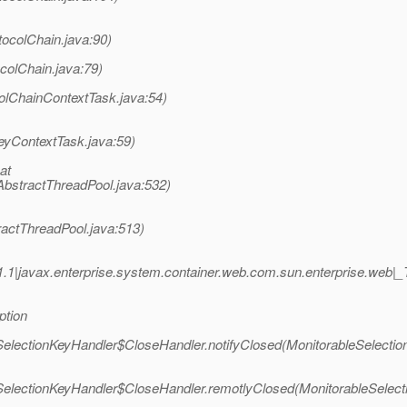
tocolChain.java:90)
colChain.java:79)
olChainContextTask.java:54)
eyContextTask.java:59)
at
AbstractThreadPool.java:532)
ractThreadPool.java:513)
.1|javax.enterprise.system.container.web.com.sun.enterprise.we
ption
eSelectionKeyHandler$CloseHandler.notifyClosed(MonitorableSelectio
eSelectionKeyHandler$CloseHandler.remotlyClosed(MonitorableSelect