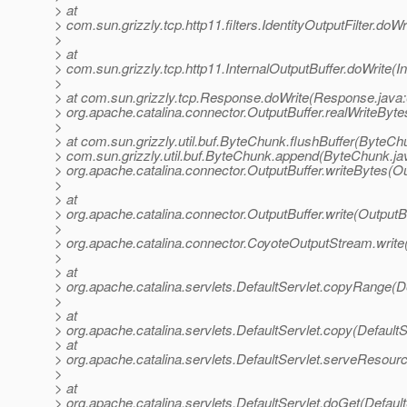
> at
> com.sun.grizzly.tcp.http11.filters.IdentityOutputFilter.doWr
>
> at
> com.sun.grizzly.tcp.http11.InternalOutputBuffer.doWrite(I
>
> at com.sun.grizzly.tcp.Response.doWrite(Response.java:
> org.apache.catalina.connector.OutputBuffer.realWriteByte
>
> at com.sun.grizzly.util.buf.ByteChunk.flushBuffer(ByteCh
> com.sun.grizzly.util.buf.ByteChunk.append(ByteChunk.jav
> org.apache.catalina.connector.OutputBuffer.writeBytes(Ou
>
> at
> org.apache.catalina.connector.OutputBuffer.write(OutputBu
>
> org.apache.catalina.connector.CoyoteOutputStream.writ
>
> at
> org.apache.catalina.servlets.DefaultServlet.copyRange(De
>
> at
> org.apache.catalina.servlets.DefaultServlet.copy(DefaultS
> at
> org.apache.catalina.servlets.DefaultServlet.serveResourc
>
> at
> org.apache.catalina.servlets.DefaultServlet.doGet(Default