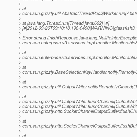
>
> at
> com.sun.grizzly.util.AbstractThreadPool$Worker.run(Abst
>
> at java.lang.Thread.run(Thread.java:662) |#]
> [#|2012-09-26T09:10:18.198-0400|WARNING|glassfish3.
>
> Error during finishResponse java.lang.NullPointerExceptio
> com.sun.enterprise.v3.services.impl.monitor.Monitorabl
>
> at
> com.sun.enterprise.v3.services.impl.monitor.Monitorabl
>
> at
> com.sun.grizzly.BaseSelectionKeyHandler.notifyRemotly
>
> at
> com.sun.grizzly.util.OutputWriter.notifyRemotelyClosed(O
>
> at
> com.sun.grizzly.util.OutputWriter.flushChannel(OutputWrit
> com.sun.grizzly.util.OutputWriter.flushChannel(OutputWrite
> com.sun.grizzly.http.SocketChannelOutputBuffer.flushCh
>
> at
> com.sun.grizzly.http.SocketChannelOutputBuffer.flushBu
>
> at