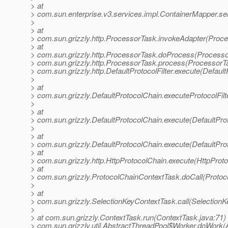
> at
> com.sun.enterprise.v3.services.impl.ContainerMapper.se
>
> at
> com.sun.grizzly.http.ProcessorTask.invokeAdapter(Proce
> at
> com.sun.grizzly.http.ProcessorTask.doProcess(Processo
> com.sun.grizzly.http.ProcessorTask.process(ProcessorTa
> com.sun.grizzly.http.DefaultProtocolFilter.execute(DefaultP
>
> at
> com.sun.grizzly.DefaultProtocolChain.executeProtocolFilt
>
> at
> com.sun.grizzly.DefaultProtocolChain.execute(DefaultPro
>
> at
> com.sun.grizzly.DefaultProtocolChain.execute(DefaultPro
> at
> com.sun.grizzly.http.HttpProtocolChain.execute(HttpProto
> at
> com.sun.grizzly.ProtocolChainContextTask.doCall(Protoc
>
> at
> com.sun.grizzly.SelectionKeyContextTask.call(SelectionK
>
> at com.sun.grizzly.ContextTask.run(ContextTask.java:71) 
> com.sun.grizzly.util.AbstractThreadPool$Worker.doWork(