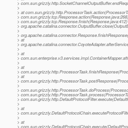
> com.sun.grizzly.http.SocketChannelOutputBuffer.endReq
>
> at com.sun.grizzly.http.ProcessorTask.action(ProcessorT
> com.sun.grizzly.tcp.Response.action(Response.java:268)
> com.sun.grizzly.tcp.Response.finish(Response.java:412)
> org.apache.catalina.connector.OutputBuffer.close(OutputB
>
> org.apache.catalina.connector.Response.finishResponse
> at
> org.apache.catalina.connector.CoyoteAdapter.afterServic
>
> at
> com.sun.enterprise.v3.services.impl.ContainerMapper.af
>
> at
> com.sun.grizzly.http.ProcessorTask.finishResponse(Pro
> at
> com.sun.grizzly.http.ProcessorTask.postResponse(Proce
>
> com.sun.grizzly.http.ProcessorTask.doProcess(Processo
> com.sun.grizzly.http.ProcessorTask.process(ProcessorTa
> com.sun.grizzly.http.DefaultProtocolFilter.execute(DefaultP
>
> at
> com.sun.grizzly.DefaultProtocolChain.executeProtocolFilt
>
> at
> com.sun.grizzly.DefaultProtocolChain.execute(DefaultPro