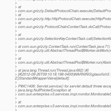
>
> at
> com.sun.grizzly.DefaultProtocolChain.execute(DefaultPro
> at
> com.sun.grizzly.http.HttpProtocolChain.execute(HttpProto
> at
> com.sun.grizzly.ProtocolChainContextTask.doCall(Protoc
>
> at
> com.sun.grizzly.SelectionKeyContextTask.call(SelectionK
>
> at com.sun.grizzly.ContextTask.run(ContextTask.java:71) 
> com.sun.grizzly.util.AbstractThreadPool$Worker.doWork(
>
> at
> com.sun.grizzly.util.AbstractThreadPool$Worker.run(Abst
>
> at java.lang.Thread.run(Thread.java:662) |#]
> [#|2012-09-26T09:10:18.198-0400|WARNING|glassfish3.1
2;|StandardWrapperValve[default]:
>
> PWC1406: Servlet.service() for servlet default threw exce
> java.lang.NullPointerException at
> com.sun.enterprise.v3.services.impl.monitor.Monitorabl
>
> at
> com.sun.enterprise.v3.services.impl.monitor.Monitorabl
>