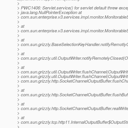
>
> PWC1406: Servlet.service() for servlet default threw exce
> java.lang.NullPointerException at
> com.sun.enterprise.v3.services.impl.monitor.Monitorabl
>
> at
> com.sun.enterprise.v3.services.impl.monitor.Monitorabl
>
> at
> com.sun.grizzly.BaseSelectionKeyHandler.notifyRemotly
>
> at
> com.sun.grizzly.util.OutputWriter.notifyRemotelyClosed(O
>
> at
> com.sun.grizzly.util.OutputWriter.flushChannel(OutputWrit
> com.sun.grizzly.util.OutputWriter.flushChannel(OutputWrite
> com.sun.grizzly.http.SocketChannelOutputBuffer.flushCh
>
> at
> com.sun.grizzly.http.SocketChannelOutputBuffer.flushBu
>
> at
> com.sun.grizzly.http.SocketChannelOutputBuffer.realWri
>
> at
> com.sun.grizzly.tcp.http11.InternalOutputBuffer$OutputSt
>