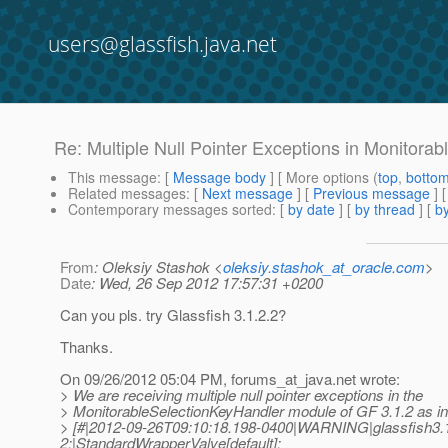
users@glassfish.java.net
Re: Multiple Null Pointer Exceptions in Monitora
This message
: [
Message body
] [ More options (
top
,
botto
Related messages
:
[
Next message
] [
Previous message
] 
Contemporary messages sorted
: [
by date
] [
by thread
] [
by
From
: Oleksiy Stashok <
oleksiy.stashok_at_oracle.com
>
Date
: Wed, 26 Sep 2012 17:57:31 +0200
Can you pls. try Glassfish 3.1.2.2?
Thanks.
On 09/26/2012 05:04 PM, forums_at_java.
net wrote:
> We are receiving multiple null pointer exceptions in the
> MonitorableSelectionKeyHandler module of GF 3.1.2 as in
> [#|2012-09-26T09:10:18.198-0400|WARNING|glassfish3.1
2;|StandardWrapperValve[default]: