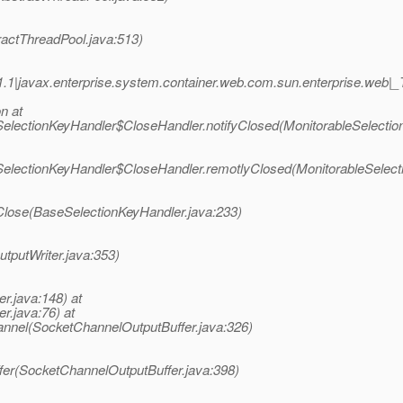
ractThreadPool.java:513)
1.1|javax.enterprise.system.container.web.com.sun.enterprise.we
n at
eSelectionKeyHandler$CloseHandler.notifyClosed(MonitorableSelectio
eSelectionKeyHandler$CloseHandler.remotlyClosed(MonitorableSelect
Close(BaseSelectionKeyHandler.java:233)
utputWriter.java:353)
er.java:148) at
r.java:76) at
annel(SocketChannelOutputBuffer.java:326)
ffer(SocketChannelOutputBuffer.java:398)