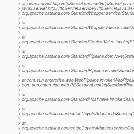
> at javax.servlet.http.HttpServlet.service(HttpServlet.java:
> javax.servlet.http.HttpServlet.service(HttpServlet.java:847
> org.apache.catalina.core.StandardWrapper.service(Stand
>
> at
> org.apache.catalina.core.StandardWrapperValve.invoke(
>
> at
> org.apache.catalina.core.StandardContextValve.invoke(S
>
> at
> org.apache.catalina.core.StandardPipeline.doInvoke(Stan
>
> at
> org.apache.catalina.core.StandardPipeline.invoke(Standar
>
> at com.sun.enterprise.web.WebPipeline.invoke(WebPipelin
> com.sun.enterprise.web.PESessionLockingStandardPipel
>
> at
> org.apache.catalina.core.StandardHostValve.invoke(Stan
>
> at
> org.apache.catalina.connector.CoyoteAdapter.doService(
>
> at
> org.apache.catalina.connector.CoyoteAdapter.service(Co
>