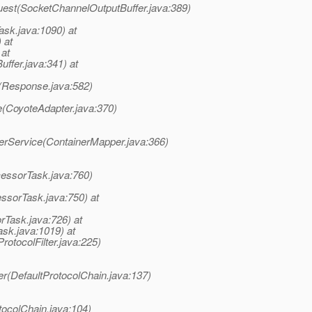
uest(SocketChannelOutputBuffer.java:389)
ask.java:1090) at
 at
 at
uffer.java:341) at
(Response.java:582)
e(CoyoteAdapter.java:370)
terService(ContainerMapper.java:366)
cessorTask.java:760)
ssorTask.java:750) at
rTask.java:726) at
sk.java:1019) at
rotocolFilter.java:225)
er(DefaultProtocolChain.java:137)
tocolChain.java:104)