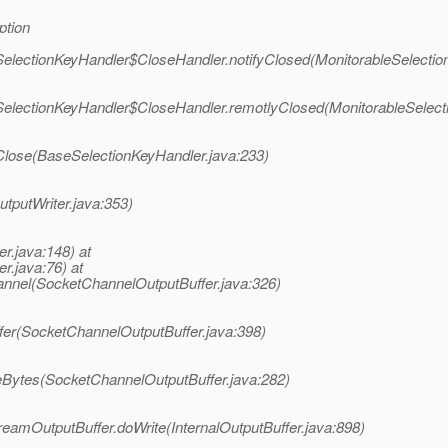
ption
eSelectionKeyHandler$CloseHandler.notifyClosed(MonitorableSelectio
eSelectionKeyHandler$CloseHandler.remotlyClosed(MonitorableSelect
Close(BaseSelectionKeyHandler.java:233)
utputWriter.java:353)
er.java:148) at
r.java:76) at
annel(SocketChannelOutputBuffer.java:326)
ffer(SocketChannelOutputBuffer.java:398)
teBytes(SocketChannelOutputBuffer.java:282)
reamOutputBuffer.doWrite(InternalOutputBuffer.java:898)