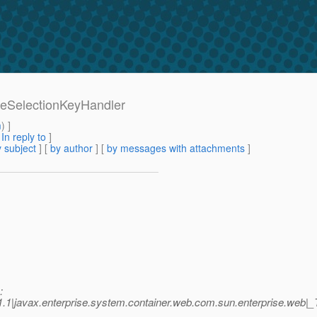
bleSelectionKeyHandler
m
) ]
[
In reply to
]
 subject
] [
by author
] [
by messages with attachments
]
:
.1|javax.enterprise.system.container.web.com.sun.enterprise.we