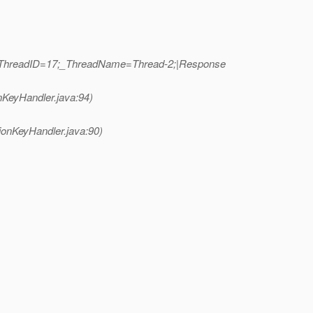
b|_ThreadID=17;_ThreadName=Thread-2;|Response
nKeyHandler.java:94)
ionKeyHandler.java:90)