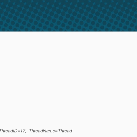
b|_ThreadID=17;_ThreadName=Thread-