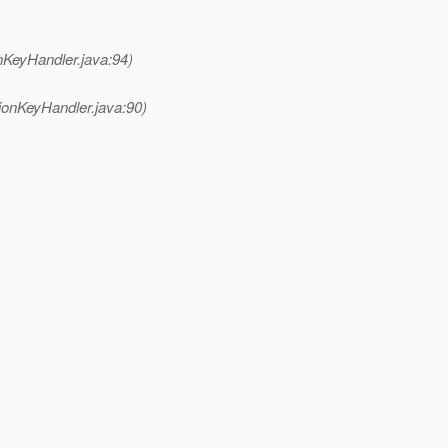
nKeyHandler.java:94)
ionKeyHandler.java:90)