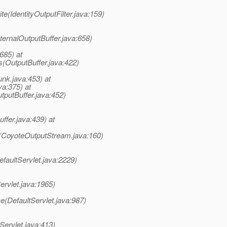
ite(IdentityOutputFilter.java:159)
nternalOutputBuffer.java:658)
685) at
s(OutputBuffer.java:422)
unk.java:453) at
a:375) at
tputBuffer.java:452)
ffer.java:439) at
e(CoyoteOutputStream.java:160)
faultServlet.java:2229)
ervlet.java:1965)
e(DefaultServlet.java:987)
Servlet.java:413)