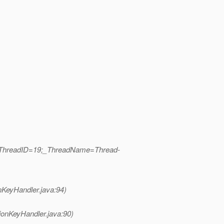
b|_ThreadID=19;_ThreadName=Thread-
nKeyHandler.java:94)
ionKeyHandler.java:90)