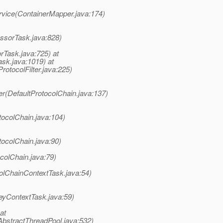
rvice(ContainerMapper.java:174)
ssorTask.java:828)
rTask.java:725) at
sk.java:1019) at
rotocolFilter.java:225)
er(DefaultProtocolChain.java:137)
tocolChain.java:104)
tocolChain.java:90)
colChain.java:79)
olChainContextTask.java:54)
eyContextTask.java:59)
at
AbstractThreadPool.java:532)