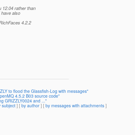
 12.04 rather than
I have also
 RichFaces 4.2.2
LY to flood the Glassfish-Log with messages"
 OpenMQ 4.5.2 B03 source code"
ing GRIZZLY0024 and ..."
 subject
] [
by author
] [
by messages with attachments
]