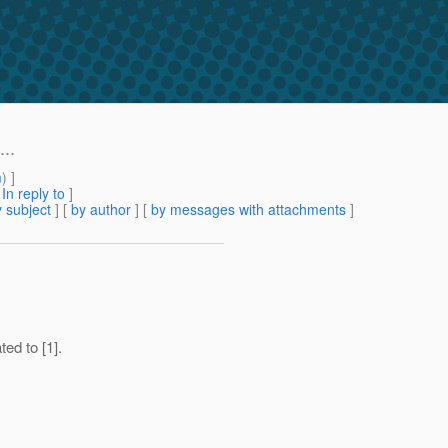
..
m
) ]
[
In reply to
]
 subject
] [
by author
] [
by messages with attachments
]
ted to [1].