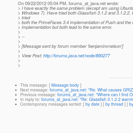
On 09/22/2012 05:04 PM, forums_at_java.
net wrote:
> I have exactly the same problem (except am using Ubuntu
> Windows 7). Have tried both Glassfish 3.1.2 and 3.1.2.2. 
> tried
> both the PrimeFaces 3.4 implementation of Push and the
> implementation but both lead to the same error.
>
> --
>
> [Message sent by forum member 'benjaminvnelson']
>
> View Post:
http://forums.java.net/node/890277
>
>
This message
: [
Message body
]
Next message
:
forums_at_java.net: "Re: What causes GRIZZ
Previous message
:
forums_at_java.net: "Where can I find
In reply to
:
forums_at_java.net: "Re: Glassfish 3.1.2.2 warn
Contemporary messages sorted
: [
by date
] [
by thread
] [
by