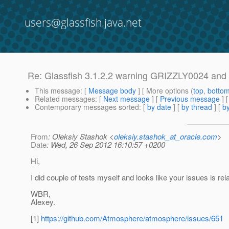
users@glassfish.java.net
Re: Glassfish 3.1.2.2 warning GRIZZLY0024 and .
This message
: [
Message body
] [ More options (
top
,
botto
Related messages
:
[
Next message
] [
Previous message
] 
Contemporary messages sorted
: [
by date
] [
by thread
] [
by
From
: Oleksiy Stashok <
oleksiy.stashok_at_oracle.com
>
Date
: Wed, 26 Sep 2012 16:10:57 +0200
Hi,
I did couple of tests myself and looks like your issues is rela
WBR,
Alexey.
[1]
https://github.com/Atmosphere/atmosphere/issues/651