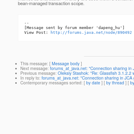
bean-managed transaction scope.
--

[Message sent by forum member 'dapeng_hu']

View Post: 
http://forums.java.net/node/890492
This message
: [
Message body
]
Next message
:
forums_at_java.net: "Connection sharing in 
Previous message
:
Oleksiy Stashok: "Re: Glassfish 3.1.2.2
In reply to
:
forums_at_java.net: "Connection sharing in JCA 
Contemporary messages sorted
: [
by date
] [
by thread
] [
by