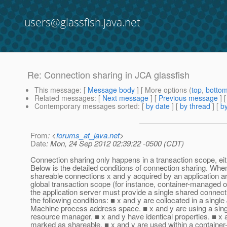
users@glassfish.java.net
Re: Connection sharing in JCA glassfish
This message
: [
Message body
] [ More options (
top
,
botto
Related messages
:
[
Next message
] [
Previous message
] 
Contemporary messages sorted
: [
by date
] [
by thread
] [
by
From
: <
forums_at_java.net
>
Date
: Mon, 24 Sep 2012 02:39:22 -0500 (CDT)
Connection sharing only happens in a transaction scope, eit
Below is the detailed conditions of connection sharing. When
shareable connections x and y acquired by an application ar
global transaction scope (for instance, container-managed
the application server must provide a single shared connec
the following conditions: ■ x and y are collocated in a single
Machine process address space. ■ x and y are using a singl
resource manager. ■ x and y have identical properties. ■ x 
marked as shareable. ■ x and y are used within a containe