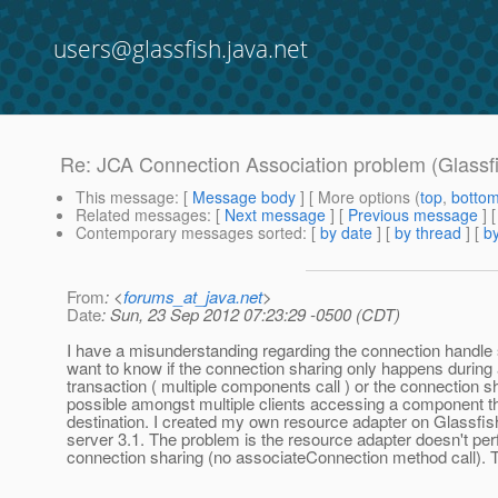
users@glassfish.java.net
Re: JCA Connection Association problem (Glassfi
This message
: [
Message body
] [ More options (
top
,
botto
Related messages
:
[
Next message
] [
Previous message
] 
Contemporary messages sorted
: [
by date
] [
by thread
] [
by
From
: <
forums_at_java.net
>
Date
: Sun, 23 Sep 2012 07:23:29 -0500 (CDT)
I have a misunderstanding regarding the connection handle 
want to know if the connection sharing only happens during
transaction ( multiple components call ) or the connection sh
possible amongst multiple clients accessing a component t
destination. I created my own resource adapter on Glassfish
server 3.1. The problem is the resource adapter doesn't pe
connection sharing (no associateConnection method call).