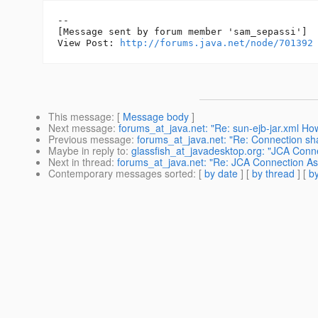
--

[Message sent by forum member 'sam_sepassi']

View Post: 
http://forums.java.net/node/701392
This message
: [
Message body
]
Next message
:
forums_at_java.net: "Re: sun-ejb-jar.xml Ho
Previous message
:
forums_at_java.net: "Re: Connection sha
Maybe in reply to
:
glassfish_at_javadesktop.org: "JCA Conne
Next in thread
:
forums_at_java.net: "Re: JCA Connection Ass
Contemporary messages sorted
: [
by date
] [
by thread
] [
by