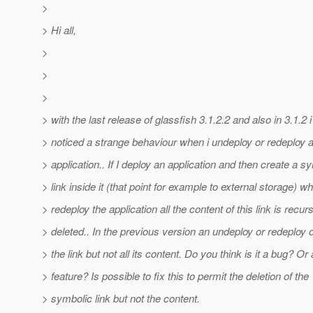
>
> Hi all,
>
>
>
> with the last release of glassfish 3.1.2.2 and also in 3.1.2 
> noticed a strange behaviour when i undeploy or redeploy 
> application.. If I deploy an application and then create a s
> link inside it (that point for example to external storage) wh
> redeploy the application all the content of this link is recur
> deleted.. In the previous version an undeploy or redeploy 
> the link but not all its content. Do you think is it a bug? Or
> feature? Is possible to fix this to permit the deletion of the
> symbolic link but not the content.