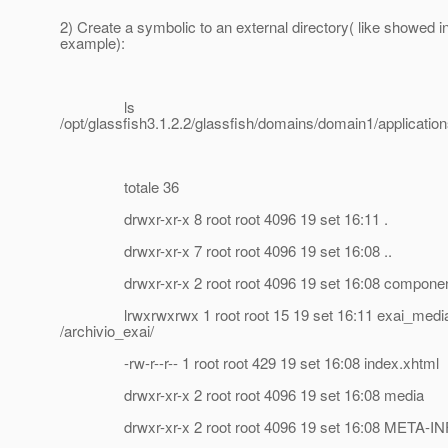
2) Create a symbolic to an external directory( like showed in
example):
ls
/opt/glassfish3.1.2.2/glassfish/domains/domain1/applications
totale 36
drwxr-xr-x 8 root root 4096 19 set 16:11 .
drwxr-xr-x 7 root root 4096 19 set 16:08 ..
drwxr-xr-x 2 root root 4096 19 set 16:08 compone
lrwxrwxrwx 1 root root 15 19 set 16:11 exai_media
/archivio_exai/
-rw-r--r-- 1 root root 429 19 set 16:08 index.xhtml
drwxr-xr-x 2 root root 4096 19 set 16:08 media
drwxr-xr-x 2 root root 4096 19 set 16:08 META-IN