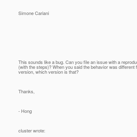
Simone Cariani
This sounds like a bug. Can you file an issue with a reprodu
(with the steps)? When you said the behavior was different 
version, which version is that?
Thanks,
- Hong
cluster wrote: