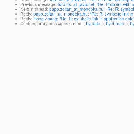
Previous message
:
forums_at_java.net: "Re: Problem with addi
Next in thread
:
papp.zoltan_at_mondoka.hu: "Re: R: symbolic 
Reply
:
papp.zoltan_at_mondoka.hu: "Re: R: symbolic link in 
Reply
:
Hong Zhang: "Re: R: symbolic link in application dele
Contemporary messages sorted
: [
by date
] [
by thread
] [
by