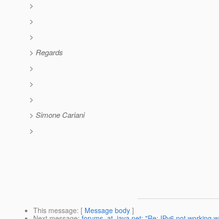
>
>
>
> Regards
>
>
>
> Simone Cariani
>
This message
: [
Message body
]
Next message
:
forums_at_java.net: "Re: IPv6 not working w