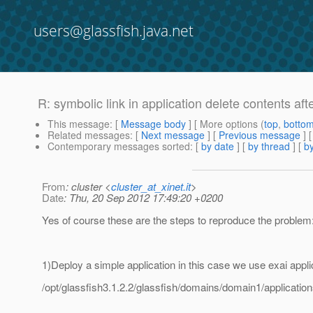
users@glassfish.java.net
R: symbolic link in application delete contents aft
This message
: [
Message body
] [ More options (
top
,
botto
Related messages
:
[
Next message
] [
Previous message
]
Contemporary messages sorted
: [
by date
] [
by thread
] [
by
From
: cluster <
cluster_at_xinet.it
>
Date
: Thu, 20 Sep 2012 17:49:20 +0200
Yes of course these are the steps to reproduce the problem
1)Deploy a simple application in this case we use exai appli
/opt/glassfish3.1.2.2/glassfish/domains/domain1/application