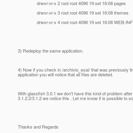
drwxr-xr-x 2 root root 4096 19 set 16:08 pages
drwxr-xr-x 3 root root 4096 19 set 16:08 themes
drwxr-xr-x 4 root root 4096 19 set 16:08 WEB-INF
3) Redeploy the same application.
4) Now if you check in /archivio_exai/ that was previously li
application you will notice that all files are deleted.
With glassfish 3.0.1 we don't have this kind of problem after
3.1.2.2/3.1.2 we notice this . Let me know if is possible to sol
Thanks and Regards