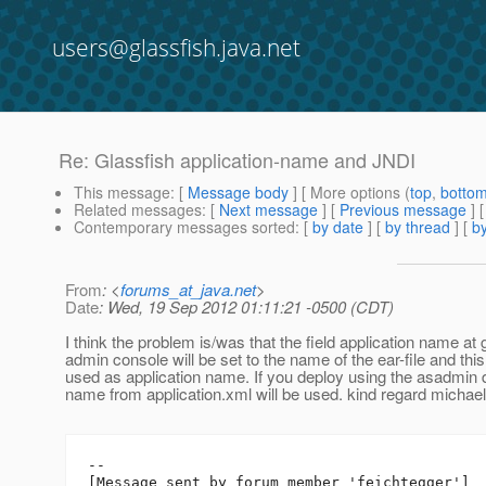
users@glassfish.java.net
Re: Glassfish application-name and JNDI
This message
: [
Message body
] [ More options (
top
,
botto
Related messages
:
[
Next message
] [
Previous message
] 
Contemporary messages sorted
: [
by date
] [
by thread
] [
by
From
: <
forums_at_java.net
>
Date
: Wed, 19 Sep 2012 01:11:21 -0500 (CDT)
I think the problem is/was that the field application name at 
admin console will be set to the name of the ear-file and thi
used as application name. If you deploy using the asadmi
name from application.xml will be used. kind regard michael
--

[Message sent by forum member 'feichtegger']
