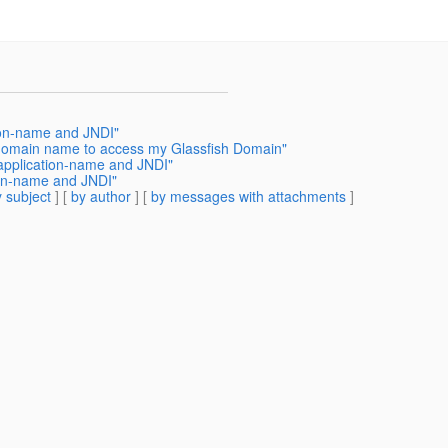
tion-name and JNDI"
 domain name to access my Glassfish Domain"
 application-name and JNDI"
ion-name and JNDI"
 subject
] [
by author
] [
by messages with attachments
]