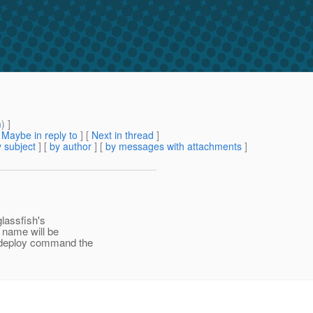
m
) ]
[
Maybe in reply to
]
[
Next in thread
]
 subject
] [
by author
] [
by messages with attachments
]
glassfish's
s name will be
n deploy command the