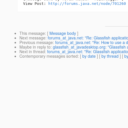
View Post: 
http://forums.java.net/node/701260
This message
: [
Message body
]
Next message
:
forums_at_java.net: "Re: Glassfish applica
Previous message
:
forums_at_java.net: "Re: How to use a
Maybe in reply to
:
glassfish_at_javadesktop.org: "Glassfish
Next in thread
:
forums_at_java.net: "Re: Glassfish applicat
Contemporary messages sorted
: [
by date
] [
by thread
] [
by