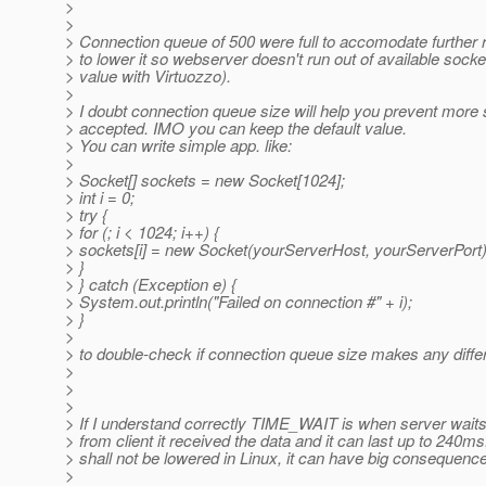
>
>
> Connection queue of 500 were full to accomodate further 
> to lower it so webserver doesn't run out of available so
> value with Virtuozzo).
>
> I doubt connection queue size will help you prevent more 
> accepted. IMO you can keep the default value.
> You can write simple app. like:
>
> Socket[] sockets = new Socket[1024];
> int i = 0;
> try {
> for (; i < 1024; i++) {
> sockets[i] = new Socket(yourServerHost, yourServerPort)
> }
> } catch (Exception e) {
> System.out.println("Failed on connection #" + i);
> }
>
> to double-check if connection queue size makes any differ
>
>
>
> If I understand correctly TIME_WAIT is when server wait
> from client it received the data and it can last up to 240ms
> shall not be lowered in Linux, it can have big consequenc
>