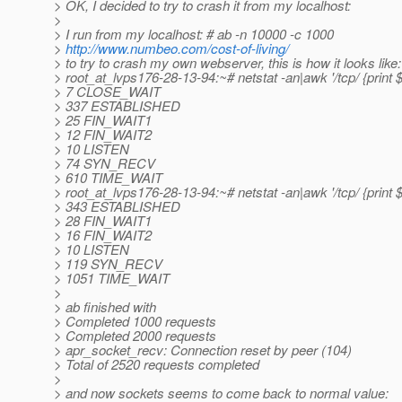
> OK, I decided to try to crash it from my localhost:
>
> I run from my localhost: # ab -n 10000 -c 1000
>
http://www.numbeo.com/cost-of-living/
> to try to crash my own webserver, this is how it looks like:
> root_at_lvps176-28-13-94:~# netstat -an|awk '/tcp/ {print $
> 7 CLOSE_WAIT
> 337 ESTABLISHED
> 25 FIN_WAIT1
> 12 FIN_WAIT2
> 10 LISTEN
> 74 SYN_RECV
> 610 TIME_WAIT
> root_at_lvps176-28-13-94:~# netstat -an|awk '/tcp/ {print $
> 343 ESTABLISHED
> 28 FIN_WAIT1
> 16 FIN_WAIT2
> 10 LISTEN
> 119 SYN_RECV
> 1051 TIME_WAIT
>
> ab finished with
> Completed 1000 requests
> Completed 2000 requests
> apr_socket_recv: Connection reset by peer (104)
> Total of 2520 requests completed
>
> and now sockets seems to come back to normal value: