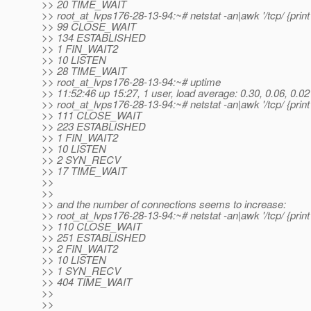
>> 20 TIME_WAIT
>> root_at_lvps176-28-13-94:~# netstat -an|awk '/tcp/ {print 
>> 99 CLOSE_WAIT
>> 134 ESTABLISHED
>> 1 FIN_WAIT2
>> 10 LISTEN
>> 28 TIME_WAIT
>> root_at_lvps176-28-13-94:~# uptime
>> 11:52:46 up 15:27, 1 user, load average: 0.30, 0.06, 0.02
>> root_at_lvps176-28-13-94:~# netstat -an|awk '/tcp/ {print 
>> 111 CLOSE_WAIT
>> 223 ESTABLISHED
>> 1 FIN_WAIT2
>> 10 LISTEN
>> 2 SYN_RECV
>> 17 TIME_WAIT
>>
>>
>> and the number of connections seems to increase:
>> root_at_lvps176-28-13-94:~# netstat -an|awk '/tcp/ {print 
>> 110 CLOSE_WAIT
>> 251 ESTABLISHED
>> 2 FIN_WAIT2
>> 10 LISTEN
>> 1 SYN_RECV
>> 404 TIME_WAIT
>>
>>