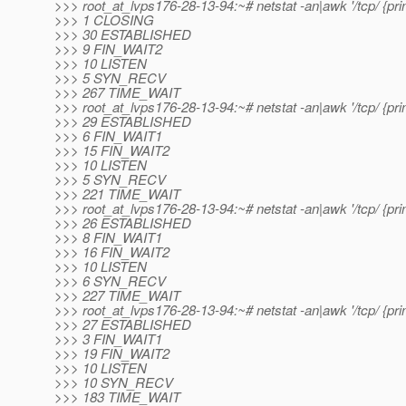
>>> root_at_lvps176-28-13-94:~# netstat -an|awk '/tcp/ {print
>>> 1 CLOSING
>>> 30 ESTABLISHED
>>> 9 FIN_WAIT2
>>> 10 LISTEN
>>> 5 SYN_RECV
>>> 267 TIME_WAIT
>>> root_at_lvps176-28-13-94:~# netstat -an|awk '/tcp/ {print
>>> 29 ESTABLISHED
>>> 6 FIN_WAIT1
>>> 15 FIN_WAIT2
>>> 10 LISTEN
>>> 5 SYN_RECV
>>> 221 TIME_WAIT
>>> root_at_lvps176-28-13-94:~# netstat -an|awk '/tcp/ {print
>>> 26 ESTABLISHED
>>> 8 FIN_WAIT1
>>> 16 FIN_WAIT2
>>> 10 LISTEN
>>> 6 SYN_RECV
>>> 227 TIME_WAIT
>>> root_at_lvps176-28-13-94:~# netstat -an|awk '/tcp/ {print
>>> 27 ESTABLISHED
>>> 3 FIN_WAIT1
>>> 19 FIN_WAIT2
>>> 10 LISTEN
>>> 10 SYN_RECV
>>> 183 TIME_WAIT