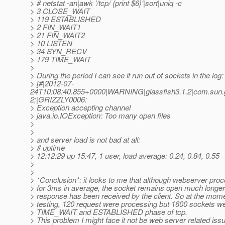
> # netstat -an|awk '/tcp/ {print $6}'|sort|uniq -c
> 3 CLOSE_WAIT
> 119 ESTABLISHED
> 2 FIN_WAIT1
> 21 FIN_WAIT2
> 10 LISTEN
> 34 SYN_RECV
> 179 TIME_WAIT
>
> During the period I can see it run out of sockets in the log:
> [#|2012-07-
24T10:08:40.855+0000|WARNING|glassfish3.1.2|com.sun.g
2;|GRIZZLY0006:
> Exception accepting channel
> java.io.IOException: Too many open files
>
>
> and server load is not bad at all:
> # uptime
> 12:12:29 up 15:47, 1 user, load average: 0.24, 0.84, 0.55
>
>
> *Conclusion*: it looks to me that although webserver pro
> for 3ms in average, the socket remains open much longer 
> response has been received by the client. So at the mome
> testing, 120 request were processing but 1600 sockets we
> TIME_WAIT and ESTABLISHED phase of tcp.
> This problem I might face it not be web server related issu