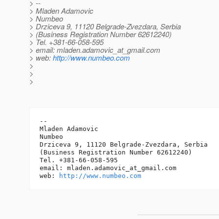
> --
> Mladen Adamovic
> Numbeo
> Drziceva 9, 11120 Belgrade-Zvezdara, Serbia
> (Business Registration Number 62612240)
> Tel. +381-66-058-595
> email: mladen.adamovic_at_gmail.
com
> web:
http://www.numbeo.com
>
>
>
-- 

Mladen Adamovic

Numbeo

Drziceva 9, 11120 Belgrade-Zvezdara, Serbia

(Business Registration Number 62612240)

Tel. +381-66-058-595

email: mladen.adamovic_at_gmail.
com

web: 
http://www.numbeo.com