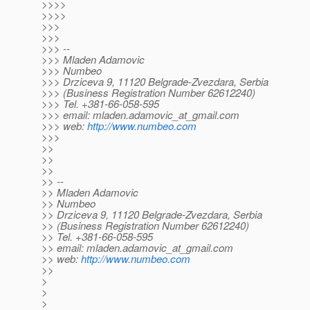
>>>>
>>>>
>>>
>>>
>>> --
>>> Mladen Adamovic
>>> Numbeo
>>> Drziceva 9, 11120 Belgrade-Zvezdara, Serbia
>>> (Business Registration Number 62612240)
>>> Tel. +381-66-058-595
>>> email: mladen.adamovic_at_gmail.
com
>>> web:
http://www.numbeo.com
>>>
>>
>>
>>
>> --
>> Mladen Adamovic
>> Numbeo
>> Drziceva 9, 11120 Belgrade-Zvezdara, Serbia
>> (Business Registration Number 62612240)
>> Tel. +381-66-058-595
>> email: mladen.adamovic_at_gmail.
com
>> web:
http://www.numbeo.com
>>
>
>
>