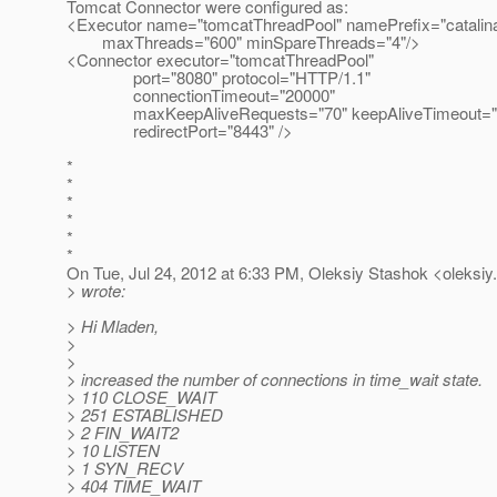
Tomcat Connector were configured as:
<Executor name="tomcatThreadPool" namePrefix="catalin
maxThreads="600" minSpareThreads="4"/>
<Connector executor="tomcatThreadPool"
port="8080" protocol="HTTP/1.1"
connectionTimeout="20000"
maxKeepAliveRequests="70" keepAliveTimeout="
redirectPort="8443" />
*
*
*
*
*
*
On Tue, Jul 24, 2012 at 6:33 PM, Oleksiy Stashok <oleksiy
> wrote:
> Hi Mladen,
>
>
> increased the number of connections in time_wait state.
> 110 CLOSE_WAIT
> 251 ESTABLISHED
> 2 FIN_WAIT2
> 10 LISTEN
> 1 SYN_RECV
> 404 TIME_WAIT