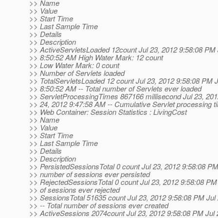
>> Name
>> Value
>> Start Time
>> Last Sample Time
>> Details
>> Description
>> ActiveServletsLoaded 12count Jul 23, 2012 9:58:08 PM 
>> 8:50:52 AM High Water Mark: 12 count
>> Low Water Mark: 0 count
>> Number of Servlets loaded
>> TotalServletsLoaded 12 count Jul 23, 2012 9:58:08 PM J
>> 8:50:52 AM -- Total number of Servlets ever loaded
>> ServletProcessingTimes 867166 millisecond Jul 23, 201
>> 24, 2012 9:47:58 AM -- Cumulative Servlet processing t
>> Web Container: Session Statistics : LivingCost
>> Name
>> Value
>> Start Time
>> Last Sample Time
>> Details
>> Description
>> PersistedSessionsTotal 0 count Jul 23, 2012 9:58:08 PM -
>> number of sessions ever persisted
>> RejectedSessionsTotal 0 count Jul 23, 2012 9:58:08 PM 
>> of sessions ever rejected
>> SessionsTotal 51635 count Jul 23, 2012 9:58:08 PM Jul
>> -- Total number of sessions ever created
>> ActiveSessions 2074count Jul 23, 2012 9:58:08 PM Jul 