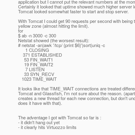
application but I cannot put the relevant numbers at the mom
Certainly it looked that uptime showed much higher server l
Tomcat looked somewhat faster to start and stop server.
With Tomcat I could get 90 requests per second with being
yellow zone (almost hitting the limit).
for
$ ab -n 3000 -c 300
Netstat showed (the worsest result):
# netstat -an|awk '/tcp/ {print $6}'|sort|uniq -c
1 CLOSING
371 ESTABLISHED
53 FIN_WAIT1
19 FIN_WAIT2
7 LISTEN
33 SYN_RECV
1023 TIME_WAIT
It looks like that TIME_WAIT connections are treated differe
Tomcat and Glassfish, I'm not sure about the reason. (apart
creates a new thread for each new connection, but don't u
does it have with that).
The adventage I got with Tomcat so far is :
- it didn't hang out yet
- it clearly hits Virtuozzo limits