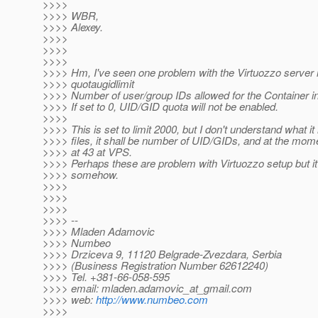
>>>>
>>>> WBR,
>>>> Alexey.
>>>>
>>>>
>>>>
>>>> Hm, I've seen one problem with the Virtuozzo server i
>>>> quotaugidlimit
>>>> Number of user/group IDs allowed for the Container in
>>>> If set to 0, UID/GID quota will not be enabled.
>>>>
>>>> This is set to limit 2000, but I don't understand what it
>>>> files, it shall be number of UID/GIDs, and at the mom
>>>> at 43 at VPS.
>>>> Perhaps these are problem with Virtuozzo setup but it
>>>> somehow.
>>>>
>>>>
>>>>
>>>> --
>>>> Mladen Adamovic
>>>> Numbeo
>>>> Drziceva 9, 11120 Belgrade-Zvezdara, Serbia
>>>> (Business Registration Number 62612240)
>>>> Tel. +381-66-058-595
>>>> email: mladen.adamovic_at_gmail.
com
>>>> web:
http://www.numbeo.com
>>>>