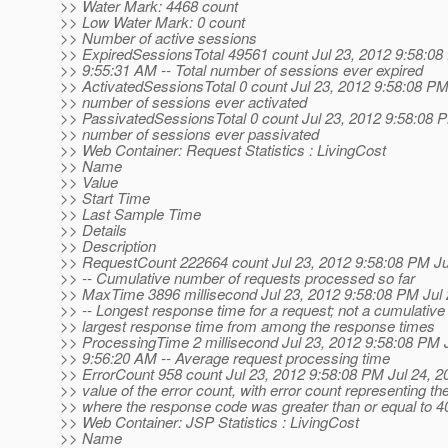
>> Water Mark: 4468 count
>> Low Water Mark: 0 count
>> Number of active sessions
>> ExpiredSessionsTotal 49561 count Jul 23, 2012 9:58:08
>> 9:55:31 AM -- Total number of sessions ever expired
>> ActivatedSessionsTotal 0 count Jul 23, 2012 9:58:08 PM -
>> number of sessions ever activated
>> PassivatedSessionsTotal 0 count Jul 23, 2012 9:58:08 PM
>> number of sessions ever passivated
>> Web Container: Request Statistics : LivingCost
>> Name
>> Value
>> Start Time
>> Last Sample Time
>> Details
>> Description
>> RequestCount 222664 count Jul 23, 2012 9:58:08 PM Ju
>> -- Cumulative number of requests processed so far
>> MaxTime 3896 millisecond Jul 23, 2012 9:58:08 PM Jul
>> -- Longest response time for a request; not a cumulative 
>> largest response time from among the response times
>> ProcessingTime 2 millisecond Jul 23, 2012 9:58:08 PM 
>> 9:56:20 AM -- Average request processing time
>> ErrorCount 958 count Jul 23, 2012 9:58:08 PM Jul 24, 2
>> value of the error count, with error count representing t
>> where the response code was greater than or equal to 4
>> Web Container: JSP Statistics : LivingCost
>> Name