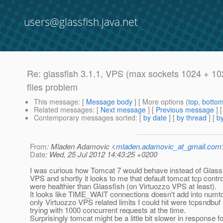
users@glassfish.java.net
Re: glassfish 3.1.1, VPS (max sockets 1024 + 10
files problem
This message
: [
Message body
] [ More options (
top
,
botto
Related messages
:
[
Next message
] [
Previous message
] 
Contemporary messages sorted
: [
by date
] [
by thread
] [
by
From
: Mladen Adamovic <
mladen.adamovic_at_gmail.com
Date
: Wed, 25 Jul 2012 14:43:25 +0200
I was curious how Tomcat 7 would behave instead of Glassf
VPS and shortly it looks to me that default tomcat tcp contr
were healthier than Glassfish (on Virtuozzo VPS at least).
It looks like TIME_WAIT connections doesn't add into numt
only Virtuozzo VPS related limits I could hit were tcpsndbuf
trying with 1000 concurrent requests at the time.
Surprisingly tomcat might be a little bit slower in response f