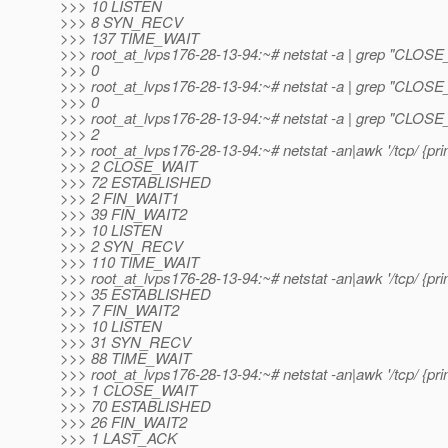
>>> 10 LISTEN
>>> 8 SYN_RECV
>>> 137 TIME_WAIT
>>> root_at_lvps176-28-13-94:~# netstat -a | grep "CLOSE_
>>> 0
>>> root_at_lvps176-28-13-94:~# netstat -a | grep "CLOSE_
>>> 0
>>> root_at_lvps176-28-13-94:~# netstat -a | grep "CLOSE_
>>> 2
>>> root_at_lvps176-28-13-94:~# netstat -an|awk '/tcp/ {print
>>> 2 CLOSE_WAIT
>>> 72 ESTABLISHED
>>> 2 FIN_WAIT1
>>> 39 FIN_WAIT2
>>> 10 LISTEN
>>> 2 SYN_RECV
>>> 110 TIME_WAIT
>>> root_at_lvps176-28-13-94:~# netstat -an|awk '/tcp/ {print
>>> 35 ESTABLISHED
>>> 7 FIN_WAIT2
>>> 10 LISTEN
>>> 31 SYN_RECV
>>> 88 TIME_WAIT
>>> root_at_lvps176-28-13-94:~# netstat -an|awk '/tcp/ {print
>>> 1 CLOSE_WAIT
>>> 70 ESTABLISHED
>>> 26 FIN_WAIT2
>>> 1 LAST_ACK