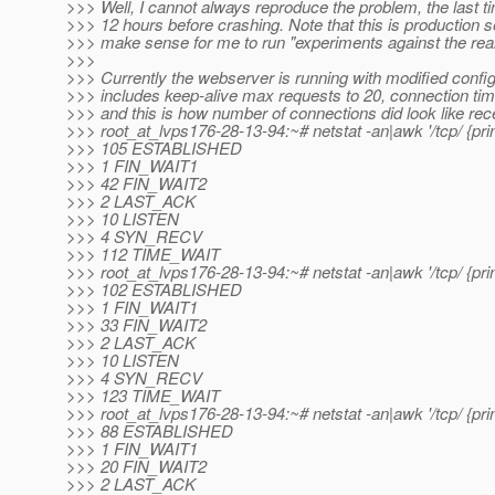
>>> Well, I cannot always reproduce the problem, the last tim
>>> 12 hours before crashing. Note that this is production se
>>> make sense for me to run "experiments against the real
>>>
>>> Currently the webserver is running with modified config
>>> includes keep-alive max requests to 20, connection ti
>>> and this is how number of connections did look like rece
>>> root_at_lvps176-28-13-94:~# netstat -an|awk '/tcp/ {print
>>> 105 ESTABLISHED
>>> 1 FIN_WAIT1
>>> 42 FIN_WAIT2
>>> 2 LAST_ACK
>>> 10 LISTEN
>>> 4 SYN_RECV
>>> 112 TIME_WAIT
>>> root_at_lvps176-28-13-94:~# netstat -an|awk '/tcp/ {print
>>> 102 ESTABLISHED
>>> 1 FIN_WAIT1
>>> 33 FIN_WAIT2
>>> 2 LAST_ACK
>>> 10 LISTEN
>>> 4 SYN_RECV
>>> 123 TIME_WAIT
>>> root_at_lvps176-28-13-94:~# netstat -an|awk '/tcp/ {print
>>> 88 ESTABLISHED
>>> 1 FIN_WAIT1
>>> 20 FIN_WAIT2
>>> 2 LAST_ACK