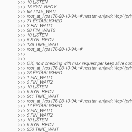
>>> 10 LISTEN
>>> 18 SYN_RECV
>>> 88 TIME_WAIT
>>> root_at_lvps176-28-13-94:~# netstat -an|awk '/tcp/ {print
>>> 71 ESTABLISHED
>>> 2 FIN_WAIT1
>>> 28 FIN_WAIT2
>>> 10 LISTEN
>>> 6 SYN_RECV
>>> 128 TIME_WAIT
>>> root_at_lvps176-28-13-94:~#
>>>
>>>
>>> OK, now checking with max request per keep alive conn
>>> root_at_lvps176-28-13-94:~# netstat -an|awk '/tcp/ {print
>>> 28 ESTABLISHED
>>> 1 FIN_WAIT1
>>> 3 FIN_WAIT2
>>> 10 LISTEN
>>> 5 SYN_RECV
>>> 241 TIME_WAIT
>>> root_at_lvps176-28-13-94:~# netstat -an|awk '/tcp/ {print
>>> 17 ESTABLISHED
>>> 2 FIN_WAIT1
>>> 5 FIN_WAIT2
>>> 10 LISTEN
>>> 5 SYN_RECV
>>> 250 TIME_WAIT