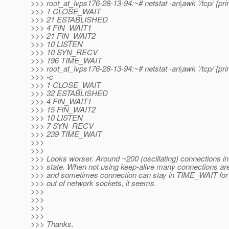
>>> root_at_lvps176-28-13-94:~# netstat -an|awk '/tcp/ {print
>>> 1 CLOSE_WAIT
>>> 21 ESTABLISHED
>>> 4 FIN_WAIT1
>>> 21 FIN_WAIT2
>>> 10 LISTEN
>>> 10 SYN_RECV
>>> 196 TIME_WAIT
>>> root_at_lvps176-28-13-94:~# netstat -an|awk '/tcp/ {print
>>> -c
>>> 1 CLOSE_WAIT
>>> 32 ESTABLISHED
>>> 4 FIN_WAIT1
>>> 15 FIN_WAIT2
>>> 10 LISTEN
>>> 7 SYN_RECV
>>> 239 TIME_WAIT
>>>
>>>
>>> Looks worser. Around ~200 (oscillating) connections 
>>> state. When not using keep-alive many connections ar
>>> and sometimes connection can stay in TIME_WAIT for 
>>> out of network sockets, it seems.
>>>
>>>
>>>
>>>
>>> Thanks.