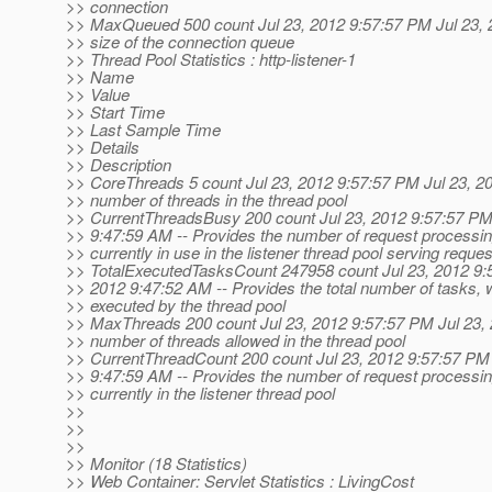
>> connection
>> MaxQueued 500 count Jul 23, 2012 9:57:57 PM Jul 23,
>> size of the connection queue
>> Thread Pool Statistics : http-listener-1
>> Name
>> Value
>> Start Time
>> Last Sample Time
>> Details
>> Description
>> CoreThreads 5 count Jul 23, 2012 9:57:57 PM Jul 23, 2
>> number of threads in the thread pool
>> CurrentThreadsBusy 200 count Jul 23, 2012 9:57:57 PM
>> 9:47:59 AM -- Provides the number of request processin
>> currently in use in the listener thread pool serving reque
>> TotalExecutedTasksCount 247958 count Jul 23, 2012 9:
>> 2012 9:47:52 AM -- Provides the total number of tasks,
>> executed by the thread pool
>> MaxThreads 200 count Jul 23, 2012 9:57:57 PM Jul 23
>> number of threads allowed in the thread pool
>> CurrentThreadCount 200 count Jul 23, 2012 9:57:57 PM 
>> 9:47:59 AM -- Provides the number of request processin
>> currently in the listener thread pool
>>
>>
>>
>> Monitor (18 Statistics)
>> Web Container: Servlet Statistics : LivingCost