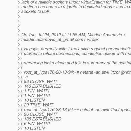
> lack of available sockets under virtualization for TIME_WA
> me time has come to migrate to dedicated server and to p
> sockets to 65K.
>
>
>
>
> On Tue, Jul 24, 2012 at 11:58 AM, Mladen Adamovic <
> mladen.adamovic_at_gmail.
com> wrote:
>
>> Hi guys, currently with 1 max alive request per connect
>> started to refuse connections, connection queue with max
>>
>> server.log looks clean and this is summary of the netstat
>>
>> root_at_lvps176-28-13-94:~# netstat -an|awk '/tcp/ {print 
>> -c
>> 96 CLOSE_WAIT
>> 143 ESTABLISHED
>> 1 FIN_WAIT1
>> 1 FIN_WAIT2
>> 10 LISTEN
>> 29 TIME_WAIT
>> root_at_lvps176-28-13-94:~# netstat -an|awk '/tcp/ {print 
>> 96 CLOSE_WAIT
>> 138 ESTABLISHED
>> 6 FIN_WAIT2
>> 10 LISTEN