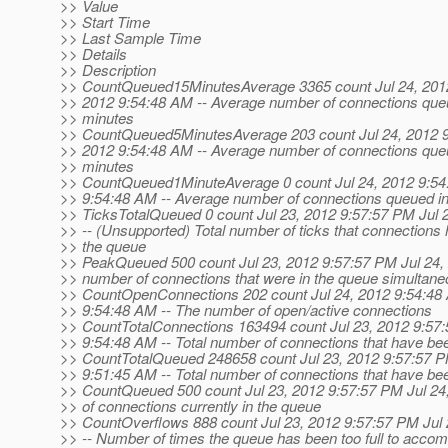
>> Value
>> Start Time
>> Last Sample Time
>> Details
>> Description
>> CountQueued15MinutesAverage 3365 count Jul 24, 2012
>> 2012 9:54:48 AM -- Average number of connections queue
>> minutes
>> CountQueued5MinutesAverage 203 count Jul 24, 2012 9
>> 2012 9:54:48 AM -- Average number of connections queue
>> minutes
>> CountQueued1MinuteAverage 0 count Jul 24, 2012 9:54
>> 9:54:48 AM -- Average number of connections queued in 
>> TicksTotalQueued 0 count Jul 23, 2012 9:57:57 PM Jul 
>> -- (Unsupported) Total number of ticks that connections 
>> the queue
>> PeakQueued 500 count Jul 23, 2012 9:57:57 PM Jul 24, 
>> number of connections that were in the queue simultane
>> CountOpenConnections 202 count Jul 24, 2012 9:54:48 
>> 9:54:48 AM -- The number of open/active connections
>> CountTotalConnections 163494 count Jul 23, 2012 9:57:
>> 9:54:48 AM -- Total number of connections that have b
>> CountTotalQueued 248658 count Jul 23, 2012 9:57:57 P
>> 9:51:45 AM -- Total number of connections that have b
>> CountQueued 500 count Jul 23, 2012 9:57:57 PM Jul 24
>> of connections currently in the queue
>> CountOverflows 888 count Jul 23, 2012 9:57:57 PM Jul
>> -- Number of times the queue has been too full to acco