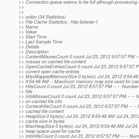
>> Connection queue seems to be full although processing 
>>
>>
>> onitor (34 Statistics)
>> File Cache Statistics : http-listener-1
>> Name
>> Value
>> Start Time
>> Last Sample Time
>> Details
>> Description
>> ContentMissesCount 0 count Jul 23, 2012 9:57:57 PM --
>> misses on cached file content
>> OpenCacheEntriesCount 0 count Jul 23, 2012 9:57:57 P
>> current open cache entries
>> MaxMappedMemorySize 0 byte(s) Jul 24, 2012 9:54:48 
>> 9:54:48 AM -- Maximum memory map size used for cac
>> HitsCount 0 count Jul 23, 2012 9:57:57 PM -- -- Number
>> hits
>> InfoMissesCount 0 count Jul 23, 2012 9:57:57 PM -- --
>> on cached file info
>> ContentHitsCount 0 count Jul 23, 2012 9:57:57 PM -- -- 
>> cached file content
>> HeapSize 0 byte(s) Jul 24, 2012 9:54:48 AM Jul 24, 201
>> cache size in bytes
>> MaxHeapSize 0 byte(s) Jul 24, 2012 9:54:48 AM Jul 24
>> heap space used for cache
>> InfoHitsCount 0 count Jul 23, 2012 9:57:57 PM -- -- Numb