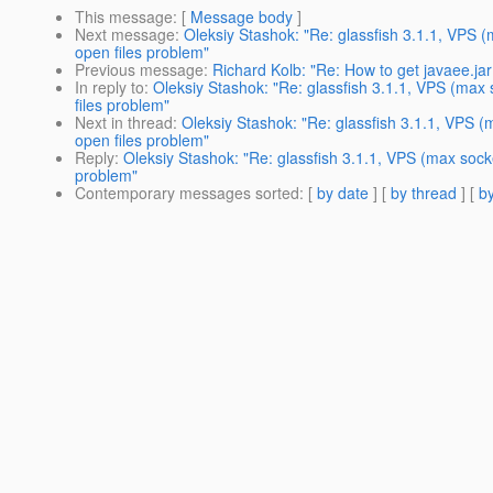
This message
: [
Message body
]
Next message
:
Oleksiy Stashok: "Re: glassfish 3.1.1, VPS 
open files problem"
Previous message
:
Richard Kolb: "Re: How to get javaee.jar
In reply to
:
Oleksiy Stashok: "Re: glassfish 3.1.1, VPS (max
files problem"
Next in thread
:
Oleksiy Stashok: "Re: glassfish 3.1.1, VPS 
open files problem"
Reply
:
Oleksiy Stashok: "Re: glassfish 3.1.1, VPS (max sock
problem"
Contemporary messages sorted
: [
by date
] [
by thread
] [
by