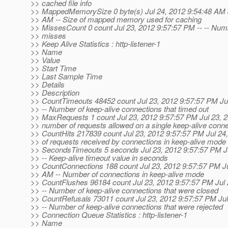
>> cached file info
>> MappedMemorySize 0 byte(s) Jul 24, 2012 9:54:48 AM J
>> AM -- Size of mapped memory used for caching
>> MissesCount 0 count Jul 23, 2012 9:57:57 PM -- -- Num
>> misses
>> Keep Alive Statistics : http-listener-1
>> Name
>> Value
>> Start Time
>> Last Sample Time
>> Details
>> Description
>> CountTimeouts 48452 count Jul 23, 2012 9:57:57 PM Ju
>> -- Number of keep-alive connections that timed out
>> MaxRequests 1 count Jul 23, 2012 9:57:57 PM Jul 23,
>> number of requests allowed on a single keep-alive conne
>> CountHits 217839 count Jul 23, 2012 9:57:57 PM Jul 24
>> of requests received by connections in keep-alive mode
>> SecondsTimeouts 5 seconds Jul 23, 2012 9:57:57 PM J
>> -- Keep-alive timeout value in seconds
>> CountConnections 188 count Jul 23, 2012 9:57:57 PM Ju
>> AM -- Number of connections in keep-alive mode
>> CountFlushes 96184 count Jul 23, 2012 9:57:57 PM Jul
>> -- Number of keep-alive connections that were closed
>> CountRefusals 73011 count Jul 23, 2012 9:57:57 PM Ju
>> -- Number of keep-alive connections that were rejected
>> Connection Queue Statistics : http-listener-1
>> Name