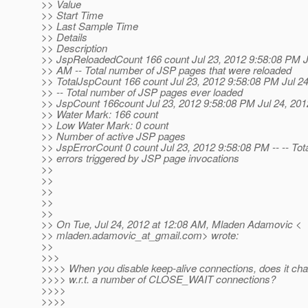
>> Value
>> Start Time
>> Last Sample Time
>> Details
>> Description
>> JspReloadedCount 166 count Jul 23, 2012 9:58:08 PM Ju
>> AM -- Total number of JSP pages that were reloaded
>> TotalJspCount 166 count Jul 23, 2012 9:58:08 PM Jul 2
>> -- Total number of JSP pages ever loaded
>> JspCount 166count Jul 23, 2012 9:58:08 PM Jul 24, 20
>> Water Mark: 166 count
>> Low Water Mark: 0 count
>> Number of active JSP pages
>> JspErrorCount 0 count Jul 23, 2012 9:58:08 PM -- -- Tot
>> errors triggered by JSP page invocations
>>
>>
>>
>>
>>
>> On Tue, Jul 24, 2012 at 12:08 AM, Mladen Adamovic <
>> mladen.adamovic_at_gmail.
com> wrote:
>>
>>>
>>>> When you disable keep-alive connections, does it ch
>>>> w.r.t. a number of CLOSE_WAIT connections?
>>>>
>>>>