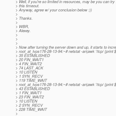
> Well, if you're so limited in resources, may be you can try
> this timeout.
> Anyway, agree w/ your conclusion below :))
>
> Thanks.
>
> WBR,
> Alexey.
>
>
>
> Now after turning the server down and up, it starts to incr
> root_at_lvps176-28-13-94:~# netstat -an|awk '/tcp/ {print $
> 35 ESTABLISHED
> 20 FIN_WAIT1
> 4 FIN_WAIT2
> 74 LAST_ACK
> 10 LISTEN
> 1 SYN_RECV
> 119 TIME_WAIT
> root_at_lvps176-28-13-94:~# netstat -an|awk '/tcp/ {print $
> 43 ESTABLISHED
> 1 FIN_WAIT1
> 23 FIN_WAIT2
> 10 LISTEN
> 2 SYN_RECV
> 228 TIME_WAIT
>