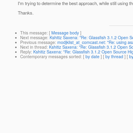
I'm trying to determine the best approach, while still using 
Thanks.
This message
: [
Message body
]
Next message
:
Kshitiz Saxena: "Re: Glassfish 3.1.2 Open S
Previous message
:
modjklist_at_comcast.net: "Re: using as
Next in thread
:
Kshitiz Saxena: "Re: Glassfish 3.1.2 Open So
Reply
:
Kshitiz Saxena: "Re: Glassfish 3.1.2 Open Source Hig
Contemporary messages sorted
: [
by date
] [
by thread
] [
by