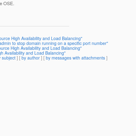
the OSE.
ource High Availability and Load Balancing"
admin to stop domain running on a specific port number"
urce High Availability and Load Balancing"
h Availability and Load Balancing"
 subject
] [
by author
] [
by messages with attachments
]