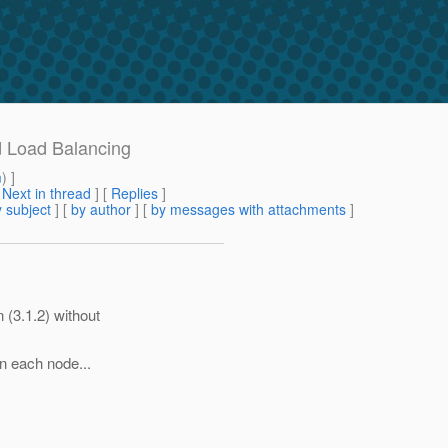
d Load Balancing
m
) ]
[
Next in thread
] [
Replies
]
 subject
] [
by author
] [
by messages with attachments
]
 (3.1.2) without
on each node...