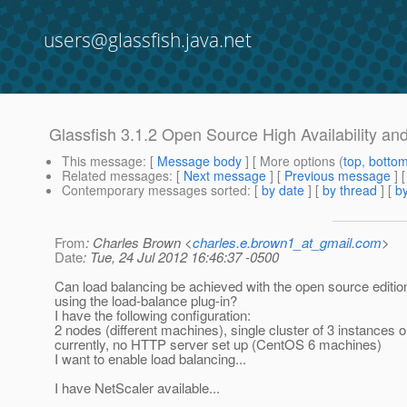
users@glassfish.java.net
Glassfish 3.1.2 Open Source High Availability an
This message
: [
Message body
] [ More options (
top
,
botto
Related messages
:
[
Next message
] [
Previous message
]
Contemporary messages sorted
: [
by date
] [
by thread
] [
by
From
: Charles Brown <
charles.e.brown1_at_gmail.com
>
Date
: Tue, 24 Jul 2012 16:46:37 -0500
Can load balancing be achieved with the open source edition
using the load-balance plug-in?
I have the following configuration:
2 nodes (different machines), single cluster of 3 instances 
currently, no HTTP server set up (CentOS 6 machines)
I want to enable load balancing...
I have NetScaler available...