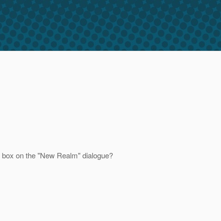
wn box on the "New Realm" dialogue?