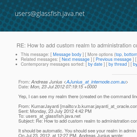
users@glassfish.java.net
RE: How to add custom realm to administration c
This message
: [
Message body
] [ More options (
top
,
botto
Related messages
:
[
Next message
] [
Previous message
] 
Contemporary messages sorted
: [
by date
] [
by thread
] [
by
From
: Andreas Junius <
AJunius_at_internode.com.au
>
Date
: Mon, 23 Jul 2012 07:19:15 +0000
Yep, I can see my realm there (created on the command lin
From: KumarJayanti [mailto:v.b.kumar.jayanti_at_oracle.
co
Sent: Monday, 23 July 2012 4:42 PM
To: users_at_glassfish.
java.net
Subject: Re: How to add custom realm to administration co
It should be automatic. You should see your realm in admin 
On Jul 23, 2012, at 12:27 PM, Andreas Junius wrote: