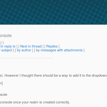
onsole
m
) ]
[
In reply to
]
[
Next in thread
] [
Replies
]
 subject
] [
by author
] [
by messages with attachments
]
e). However I thought there should be a way to add it to the dropdo
m]
nsole
console once your realm is created correctly.