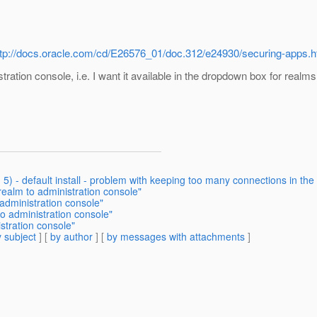
ttp://docs.oracle.com/cd/E26576_01/doc.312/e24930/securing-apps
ration console, i.e. I want it available in the dropdown box for realms 
d 5) - default install - problem with keeping too many connections in th
ealm to administration console"
administration console"
o administration console"
stration console"
 subject
] [
by author
] [
by messages with attachments
]