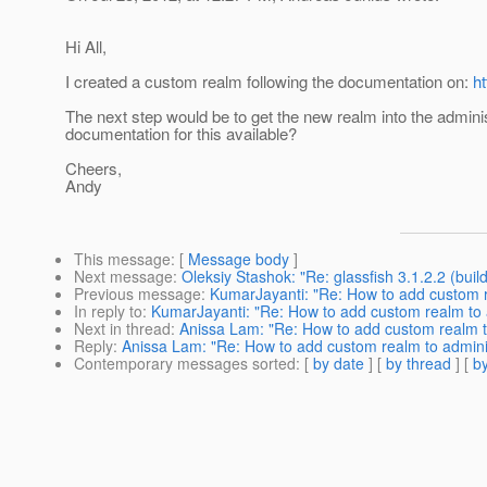
Hi All,
I created a custom realm following the documentation on:
h
The next step would be to get the new realm into the administ
documentation for this available?
Cheers,
Andy
This message
: [
Message body
]
Next message
:
Oleksiy Stashok: "Re: glassfish 3.1.2.2 (buil
Previous message
:
KumarJayanti: "Re: How to add custom r
In reply to
:
KumarJayanti: "Re: How to add custom realm to 
Next in thread
:
Anissa Lam: "Re: How to add custom realm t
Reply
:
Anissa Lam: "Re: How to add custom realm to admini
Contemporary messages sorted
: [
by date
] [
by thread
] [
by