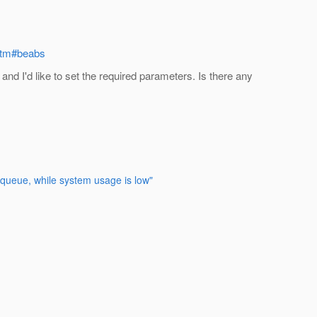
.htm#beabs
and I'd like to set the required parameters. Is there any
e queue, while system usage is low"