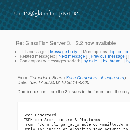
users@glassfish.java.net
Re: GlassFish Server 3.1.2.2 now available
This message
: [
Message body
] [ More options (
top
,
botto
Related messages
:
[
Next message
] [
Previous message
] 
Contemporary messages sorted
: [
by date
] [
by thread
] [
by
From
: Comerford, Sean <
Sean.Comerford_at_espn.com
>
Date
: Tue, 17 Jul 2012 16:58:14 -0400
Dumb question – are the 3 issues in the forum post the only 
---

Sean Comerford

ESPN.com Architecture & Platforms

From: "John.clingan_at_oracle.
com<mailto:John
Reply-To: "users_at_glassfish.
java.net<mailto