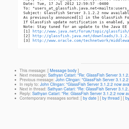
Date: Tue, 17 Jul 2012 12:59:57 -0400

To: "users_at_glassfish.
java.net<mailto:users
Subject: GlassFish Server 3.1.2.2 now availabl
As previously announced[1] in the GlassFish F
If GlassFish update notification is enabled, y
Note: Stay tuned for an update to the Java EE 
[1] 
http://www.java.net/forum/topic/glassfish
[2] 
http://glassfish.java.net/downloads/3.1.2
[3] 
http://www.oracle.com/technetwork/middlew
This message
: [
Message body
]
Next message
:
Sathyan Catari: "Re: GlassFish Server 3.1.2
Previous message
:
John Clingan: "GlassFish Server 3.1.2.2
In reply to
:
John Clingan: "GlassFish Server 3.1.2.2 now ava
Next in thread
:
Sathyan Catari: "Re: GlassFish Server 3.1.2.
Reply
:
Sathyan Catari: "Re: GlassFish Server 3.1.2.2 now av
Contemporary messages sorted
: [
by date
] [
by thread
] [
by