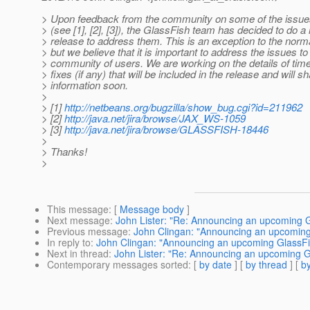
> Upon feedback from the community on some of the issues
> (see [1], [2], [3]), the GlassFish team has decided to do 
> release to address them. This is an exception to the norm
> but we believe that it is important to address the issues to
> community of users. We are working on the details of time
> fixes (if any) that will be included in the release and will 
> information soon.
>
> [1]
http://netbeans.org/bugzilla/show_bug.cgi?id=211962
> [2]
http://java.net/jira/browse/JAX_WS-1059
> [3]
http://java.net/jira/browse/GLASSFISH-18446
>
> Thanks!
>
This message
: [
Message body
]
Next message
:
John Lister: "Re: Announcing an upcoming G
Previous message
:
John Clingan: "Announcing an upcoming 
In reply to
:
John Clingan: "Announcing an upcoming GlassFis
Next in thread
:
John Lister: "Re: Announcing an upcoming G
Contemporary messages sorted
: [
by date
] [
by thread
] [
by