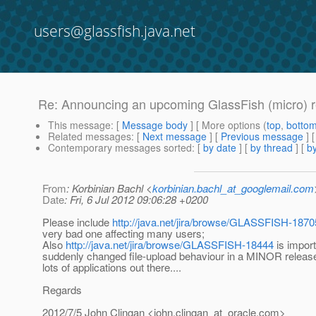
users@glassfish.java.net
Re: Announcing an upcoming GlassFish (micro) 
This message
: [
Message body
] [ More options (
top
,
botto
Related messages
:
[
Next message
] [
Previous message
] 
Contemporary messages sorted
: [
by date
] [
by thread
] [
by
From
: Korbinian Bachl <
korbinian.bachl_at_googlemail.com
Date
: Fri, 6 Jul 2012 09:06:28 +0200
Please include
http://java.net/jira/browse/GLASSFISH-1870
very bad one affecting many users;
Also
http://java.net/jira/browse/GLASSFISH-18444
is import
suddenly changed file-upload behaviour in a MINOR release
lots of applications out there....
Regards
2012/7/5 John Clingan <john.clingan_at_oracle.
com>