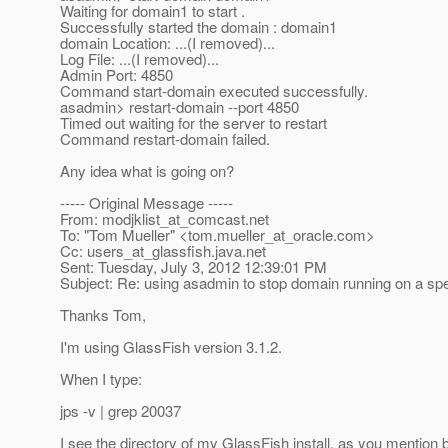
Waiting for domain1 to start .
Successfully started the domain : domain1
domain Location: ...(I removed)...
Log File: ...(I removed)...
Admin Port: 4850
Command start-domain executed successfully.
asadmin> restart-domain --port 4850
Timed out waiting for the server to restart
Command restart-domain failed.
Any idea what is going on?
----- Original Message -----
From: modjklist_at_comcast.
net
To: "Tom Mueller" <tom.mueller_at_oracle.
com>
Cc: users_at_glassfish.
java.net
Sent: Tuesday, July 3, 2012 12:39:01 PM
Subject: Re: using asadmin to stop domain running on a spe
Thanks Tom,
I'm using GlassFish version 3.1.2.
When I type:
jps -v | grep 20037
I see the directory of my GlassFish install, as you mention 