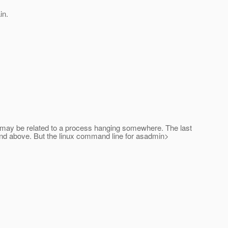
in.
and may be related to a process hanging somewhere. The last
mmand above. But the linux command line for asadmin>