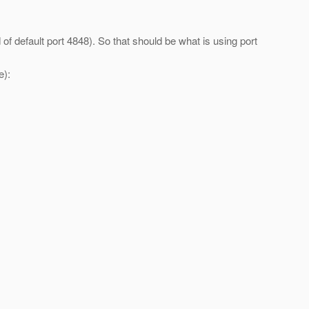
of default port 4848). So that should be what is using port
e):