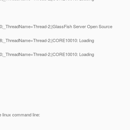
D=10;_ThreadName=Thread-2;|GlassFish Server Open Source
ID=18;_ThreadName=Thread-2;|CORE10010: Loading
ID=10;_ThreadName=Thread-2;|CORE10010: Loading
he linux command line: