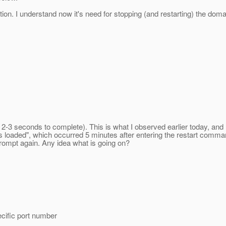
ion. I understand now it's need for stopping (and restarting) the doma
akes 2-3 seconds to complete). This is what I observed earlier today, 
on is loaded", which occurred 5 minutes after entering the restart co
rompt again. Any idea what is going on?
cific port number