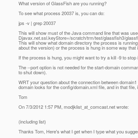
What version of GlassFish are you running?
To see what process 20037 is, you can do:
jps -v | grep 20037
This will show must of the Java command line that was used 
Djavax.net.ssl.keyStore=/scratch/trm/test/glassfish3/glass
This will show what domain directory the process is running f
about the version) or the process is hung in some way that it 
If the process is hung, you might want to try a kill -9 to stop i
The --port option is not needed for the start-domain comma
to shut down).
WRT your question about the connection between domain1 and 
domain looks for the config/domain.xml file, and in that file,
Tom
On 7/3/2012 1:57 PM, modjklist_at_comcast.
net wrote:
(including list)
Thanks Tom, Here's what I get when I type what you sugge