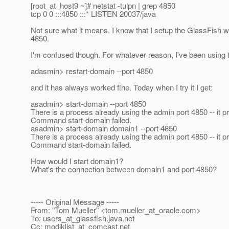
[root_at_host9 ~]# netstat -tulpn | grep 4850
tcp 0 0 :::4850 :::* LISTEN 20037/java
Not sure what it means. I know that I setup the GlassFish we
4850.
I'm confused though. For whatever reason, I've been using th
adasmin> restart-domain --port 4850
and it has always worked fine. Today when I try it I get:
asadmin> start-domain --port 4850
There is a process already using the admin port 4850 -- it p
Command start-domain failed.
asadmin> start-domain domain1 --port 4850
There is a process already using the admin port 4850 -- it p
Command start-domain failed.
How would I start domain1?
What's the connection between domain1 and port 4850?
----- Original Message -----
From: "Tom Mueller" <tom.mueller_at_oracle.
com>
To: users_at_glassfish.
java.net
Cc: modjklist_at_comcast.
net