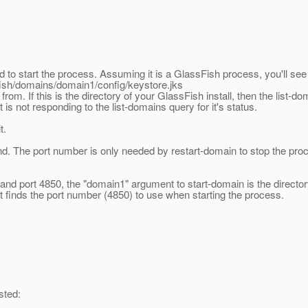
to start the process. Assuming it is a GlassFish process, you'll see 
fish/domains/domain1/config/keystore.jks
rom. If this is the directory of your GlassFish install, then the list-d
is not responding to the list-domains query for it's status.
t.
nd. The port number is only needed by restart-domain to stop the pro
port 4850, the "domain1" argument to start-domain is the directory n
 it finds the port number (4850) to use when starting the process.
sted: