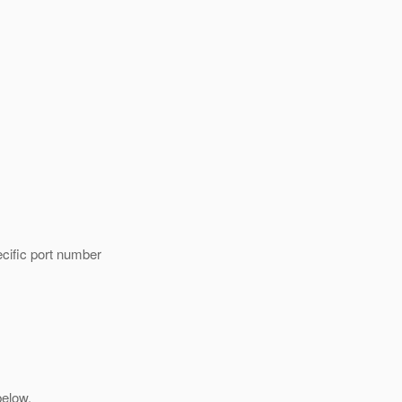
cific port number
below.