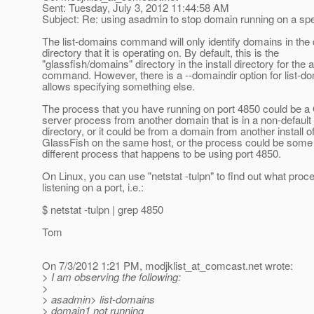
Sent: Tuesday, July 3, 2012 11:44:58 AM
Subject: Re: using asadmin to stop domain running on a spe
The list-domains command will only identify domains in the
directory that it is operating on. By default, this is the
"glassfish/domains" directory in the install directory for the
command. However, there is a --domaindir option for list-do
allows specifying something else.
The process that you have running on port 4850 could be a
server process from another domain that is in a non-defaul
directory, or it could be from a domain from another install o
GlassFish on the same host, or the process could be some
different process that happens to be using port 4850.
On Linux, you can use "netstat -tulpn" to find out what proc
listening on a port, i.e.:
$ netstat -tulpn | grep 4850
Tom
On 7/3/2012 1:21 PM, modjklist_at_comcast.
net wrote:
> I am observing the following:
>
> asadmin> list-domains
> domain1 not running