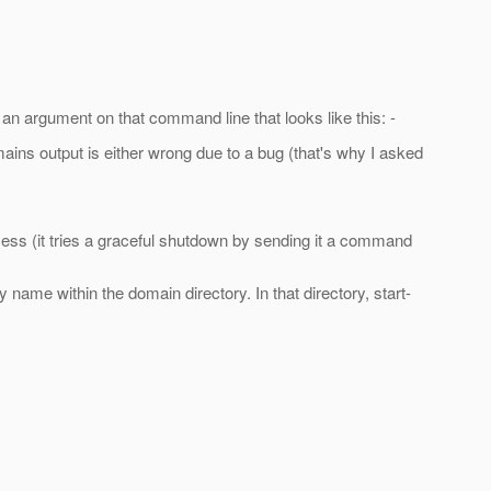
an argument on that command line that looks like this: -
omains output is either wrong due to a bug (that's why I asked
cess (it tries a graceful shutdown by sending it a command
ame within the domain directory. In that directory, start-