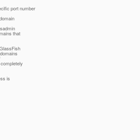
cific port number
 domain
 asadmin
mains that
 GlassFish
t domains
f
 completely
ess is