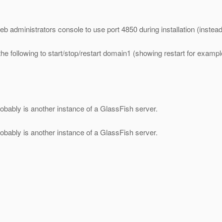
b administrators console to use port 4850 during installation (instead 
e following to start/stop/restart domain1 (showing restart for exampl
robably is another instance of a GlassFish server.
robably is another instance of a GlassFish server.