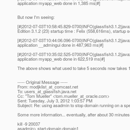
application myapp_web done in 1,385 ms|#]
But now I'm seeing:
[#|2012-07-03T10:58:45.829-0700|INFO|glassfish3.1.2|ja
Edition 3.1.2 (23) startup time : Felix (558,616ms), startup
[#|2012-07-03T10:44:06.096-0700|INFO|glassfish3.1.2|ja
application __admingui done in 487,963 ms|#]
[#|2012-07-03T10:35:02.525-0700|INFO|glassfish3.1.2|ja
application myapp_web done in 622,519 ms|#]
The above shows what used to take 5 seconds now takes 18
----- Original Message -----
From: modjklist_at_comcast.
net
To: users_at_glassfish.
java.net
Cc: "Tom Mueller" <tom.mueller_at_oracle.
com>
Sent: Tuesday, July 3, 2012 1:03:57 PM
Subject: Re: using asadmin to stop domain running on a spe
Some more information... eventually, after about 30 minutes
kill -9 20037
asadmin> start-domain domain1