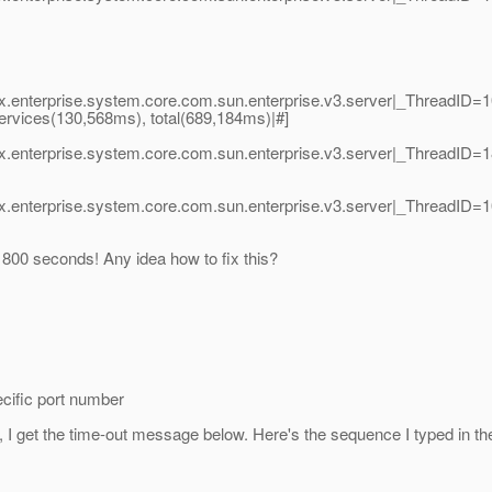
vax.enterprise.system.core.com.sun.enterprise.v3.server|_ThreadI
 services(130,568ms), total(689,184ms)|#]
vax.enterprise.system.core.com.sun.enterprise.v3.server|_Thread
vax.enterprise.system.core.com.sun.enterprise.v3.server|_Thread
00 seconds! Any idea how to fix this?
cific port number
, I get the time-out message below. Here's the sequence I typed in t