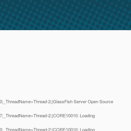
D=10;_ThreadName=Thread-2;|GlassFish Server Open Source
ID=17;_ThreadName=Thread-2;|CORE10010: Loading
ID=10;_ThreadName=Thread-2;|CORE10010: Loading