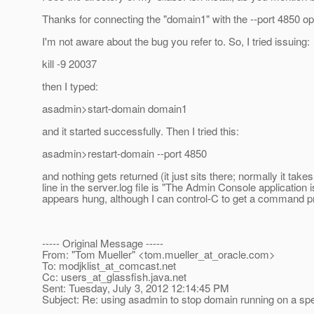
Thanks for connecting the "domain1" with the --port 4850 opt
I'm not aware about the bug you refer to. So, I tried issuing:
kill -9 20037
then I typed:
asadmin>start-domain domain1
and it started successfully. Then I tried this:
asadmin>restart-domain --port 4850
and nothing gets returned (it just sits there; normally it t
line in the server.log file is "The Admin Console applicati
appears hung, although I can control-C to get a command p
----- Original Message -----
From: "Tom Mueller" <tom.mueller_at_oracle.
com>
To: modjklist_at_comcast.
net
Cc: users_at_glassfish.
java.net
Sent: Tuesday, July 3, 2012 12:14:45 PM
Subject: Re: using asadmin to stop domain running on a spe