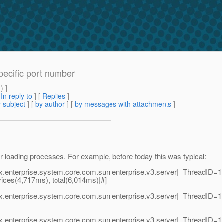
pecific port number
m
) ]
[
In reply to
]
[
Replies
]
 subject
] [
by author
] [
by messages with attachments
]
or loading processes. For example, before today this was typical:
vax.enterprise.system.core.com.sun.enterprise.v3.server|_ThreadI
rvices(4,717ms), total(6,014ms)|#]
vax.enterprise.system.core.com.sun.enterprise.v3.server|_Thread
vax.enterprise.system.core.com.sun.enterprise.v3.server|_Thread