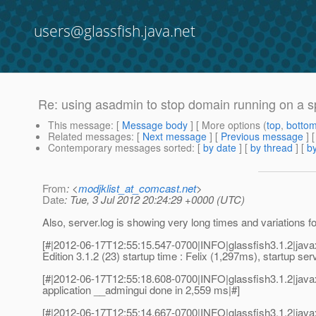
users@glassfish.java.net
Re: using asadmin to stop domain running on a s
This message
: [
Message body
] [ More options (
top
,
botto
Related messages
:
[
Next message
] [
Previous message
] 
Contemporary messages sorted
: [
by date
] [
by thread
] [
by
From
: <
modjklist_at_comcast.net
>
Date
: Tue, 3 Jul 2012 20:24:29 +0000 (UTC)
Also, server.log is showing very long times and variations f
[#|2012-06-17T12:55:15.547-0700|INFO|glassfish3.1.2|ja
Edition 3.1.2 (23) startup time : Felix (1,297ms), startup se
[#|2012-06-17T12:55:18.608-0700|INFO|glassfish3.1.2|ja
application __admingui done in 2,559 ms|#]
[#|2012-06-17T12:55:14.667-0700|INFO|glassfish3.1.2|ja