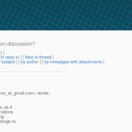
tion discussion?
m
) ]
[
In reply to
]
[
Next in thread
]
 subject
] [
by author
] [
by messages with attachments
]
zov_at_gmail.
com> wrote:
, as it
cations
ng
elongs to