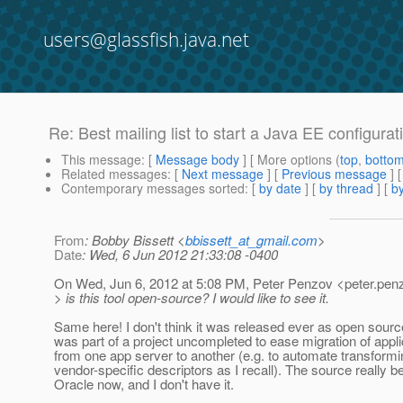
users@glassfish.java.net
Re: Best mailing list to start a Java EE configura
This message
: [
Message body
] [ More options (
top
,
botto
Related messages
:
[
Next message
] [
Previous message
] 
Contemporary messages sorted
: [
by date
] [
by thread
] [
by
From
: Bobby Bissett <
bbissett_at_gmail.com
>
Date
: Wed, 6 Jun 2012 21:33:08 -0400
On Wed, Jun 6, 2012 at 5:08 PM, Peter Penzov <peter.pen
> is this tool open-source? I would like to see it.
Same here! I don't think it was released ever as open source
was part of a project uncompleted to ease migration of appli
from one app server to another (e.g. to automate transformi
vendor-specific descriptors as I recall). The source really b
Oracle now, and I don't have it.