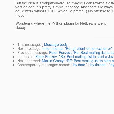
But the idea is straightforward, so maybe I can rewrite a diff
version of it. It's pretty simple in theory. And there are ways 
could work without XSLT, which I'd prefer. :) No offense to 
though!
Wondering where the Python plugin for NetBeans went,
Bobby
This message
: [
Message body
]
Next message
:
miten mehta: "Re: gf-client on tomcat error"
Previous message
:
Peter Penzov: "Re: Best mailing list to s
In reply to
:
Peter Penzov: "Re: Best mailing list to start a J
Next in thread
:
Martin Gainty: "RE: Best mailing list to start
Contemporary messages sorted
: [
by date
] [
by thread
] [
by