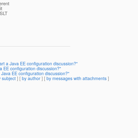
erent
it
XSLT
tart a Java EE configuration discussion?"
ava EE configuration discussion?"
 a Java EE configuration discussion?"
 subject
] [
by author
] [
by messages with attachments
]