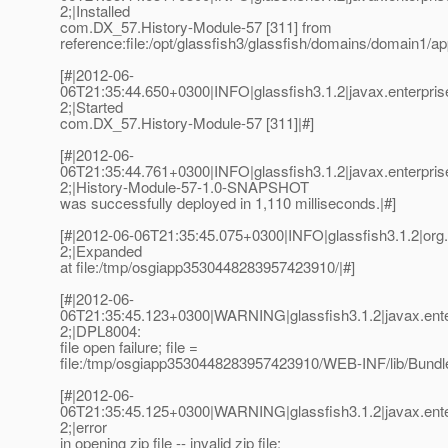
2;|Installed
com.DX_57.History-Module-57 [311] from
reference:file:/opt/glassfish3/glassfish/domains/domain1/
[#|2012-06-
06T21:35:44.650+0300|INFO|glassfish3.1.2|javax.enterpri
2;|Started
com.DX_57.History-Module-57 [311]|#]
[#|2012-06-
06T21:35:44.761+0300|INFO|glassfish3.1.2|javax.enterpr
2;|History-Module-57-1.0-SNAPSHOT
was successfully deployed in 1,110 milliseconds.|#]
[#|2012-06-06T21:35:45.075+0300|INFO|glassfish3.1.2|or
2;|Expanded
at file:/tmp/osgiapp3530448283957423910/|#]
[#|2012-06-
06T21:35:45.123+0300|WARNING|glassfish3.1.2|javax.ent
2;|DPL8004:
file open failure; file =
file:/tmp/osgiapp3530448283957423910/WEB-INF/lib/Bundle
[#|2012-06-
06T21:35:45.125+0300|WARNING|glassfish3.1.2|javax.ent
2;|error
in opening zip file -- invalid zip file: