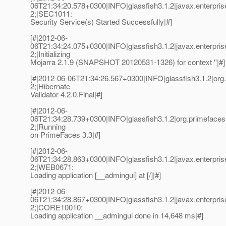
06T21:34:20.578+0300|INFO|glassfish3.1.2|javax.enterpri
2;|SEC1011:
Security Service(s) Started Successfully|#]
[#|2012-06-
06T21:34:24.075+0300|INFO|glassfish3.1.2|javax.enterpri
2;|Initializing
Mojarra 2.1.9 (SNAPSHOT 20120531-1326) for context ''|#]
[#|2012-06-06T21:34:26.567+0300|INFO|glassfish3.1.2|org.
2;|Hibernate
Validator 4.2.0.Final|#]
[#|2012-06-
06T21:34:28.739+0300|INFO|glassfish3.1.2|org.primefac
2;|Running
on PrimeFaces 3.3|#]
[#|2012-06-
06T21:34:28.863+0300|INFO|glassfish3.1.2|javax.enterpr
2;|WEB0671:
Loading application [__admingui] at [/]|#]
[#|2012-06-
06T21:34:28.867+0300|INFO|glassfish3.1.2|javax.enterpr
2;|CORE10010:
Loading application __admingui done in 14,648 ms|#]