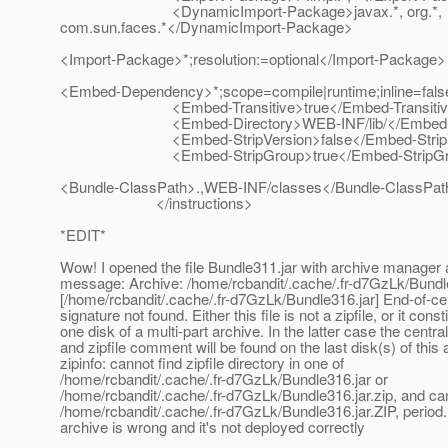
<DynamicImport-Package>javax.*, org.*,
com.sun.faces.*</DynamicImport-Package>
<Import-Package>*;resolution:=optional</Import-Package>
<Embed-Dependency>*;scope=compile|runtime;inline=fa
<Embed-Transitive>true</Embed-Transitiv
<Embed-Directory>WEB-INF/lib/</Embed-Di
<Embed-StripVersion>false</Embed-StripVe
<Embed-StripGroup>true</Embed-StripGr
<Bundle-ClassPath>.,WEB-INF/classes</Bundle-ClassPat
</instructions>
*EDIT*
Wow! I opened the file Bundle311.jar with archive manager a
message: Archive: /home/rcbandit/.cache/.fr-d7GzLk/Bundl
[/home/rcbandit/.cache/.fr-d7GzLk/Bundle316.jar] End-of-cen
signature not found. Either this file is not a zipfile, or it const
one disk of a multi-part archive. In the latter case the centra
and zipfile comment will be found on the last disk(s) of this 
zipinfo: cannot find zipfile directory in one of
/home/rcbandit/.cache/.fr-d7GzLk/Bundle316.jar or
/home/rcbandit/.cache/.fr-d7GzLk/Bundle316.jar.zip, and ca
/home/rcbandit/.cache/.fr-d7GzLk/Bundle316.jar.ZIP, period
archive is wrong and it's not deployed correctly