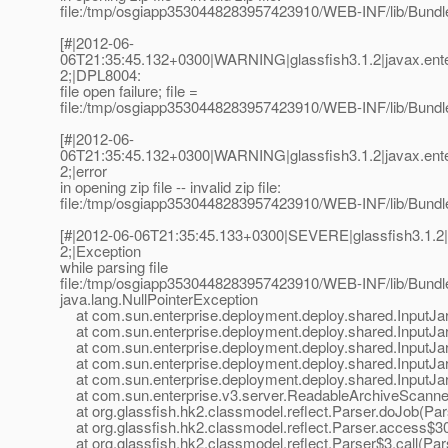
file:/tmp/osgiapp3530448283957423910/WEB-INF/lib/Bundle
[#|2012-06-
06T21:35:45.132+0300|WARNING|glassfish3.1.2|javax.ent
2;|DPL8004:
file open failure; file =
file:/tmp/osgiapp3530448283957423910/WEB-INF/lib/Bundle
[#|2012-06-
06T21:35:45.132+0300|WARNING|glassfish3.1.2|javax.ent
2;|error
in opening zip file -- invalid zip file:
file:/tmp/osgiapp3530448283957423910/WEB-INF/lib/Bundle
[#|2012-06-06T21:35:45.133+0300|SEVERE|glassfish3.1.2
2;|Exception
while parsing file
file:/tmp/osgiapp3530448283957423910/WEB-INF/lib/Bundle
java.lang.NullPointerException
at com.sun.enterprise.deployment.deploy.shared.InputJar
at com.sun.enterprise.deployment.deploy.shared.InputJar
at com.sun.enterprise.deployment.deploy.shared.InputJar
at com.sun.enterprise.deployment.deploy.shared.InputJarA
at com.sun.enterprise.deployment.deploy.shared.InputJarA
at com.sun.enterprise.v3.server.ReadableArchiveScanner
at org.glassfish.hk2.classmodel.reflect.Parser.doJob(Par
at org.glassfish.hk2.classmodel.reflect.Parser.access$30
at org.glassfish.hk2.classmodel.reflect.Parser$3.call(Par