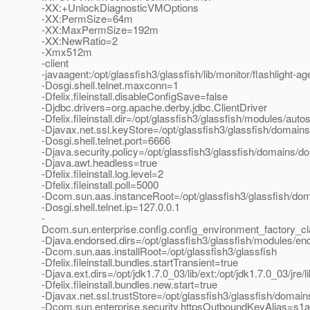
-XX:+UnlockDiagnosticVMOptions
-XX:PermSize=64m
-XX:MaxPermSize=192m
-XX:NewRatio=2
-Xmx512m
-client
-javaagent:/opt/glassfish3/glassfish/lib/monitor/flashlight-age
-Dosgi.shell.telnet.maxconn=1
-Dfelix.fileinstall.disableConfigSave=false
-Djdbc.drivers=org.apache.derby.jdbc.ClientDriver
-Dfelix.fileinstall.dir=/opt/glassfish3/glassfish/modules/autos
-Djavax.net.ssl.keyStore=/opt/glassfish3/glassfish/domain
-Dosgi.shell.telnet.port=6666
-Djava.security.policy=/opt/glassfish3/glassfish/domains/do
-Djava.awt.headless=true
-Dfelix.fileinstall.log.level=2
-Dfelix.fileinstall.poll=5000
-Dcom.sun.aas.instanceRoot=/opt/glassfish3/glassfish/do
-Dosgi.shell.telnet.ip=127.0.0.1
-
Dcom.sun.enterprise.config.config_environment_factory_c
-Djava.endorsed.dirs=/opt/glassfish3/glassfish/modules/end
-Dcom.sun.aas.installRoot=/opt/glassfish3/glassfish
-Dfelix.fileinstall.bundles.startTransient=true
-Djava.ext.dirs=/opt/jdk1.7.0_03/lib/ext:/opt/jdk1.7.0_03/jre/
-Dfelix.fileinstall.bundles.new.start=true
-Djavax.net.ssl.trustStore=/opt/glassfish3/glassfish/domai
-Dcom.sun.enterprise.security.httpsOutboundKeyAlias=s1