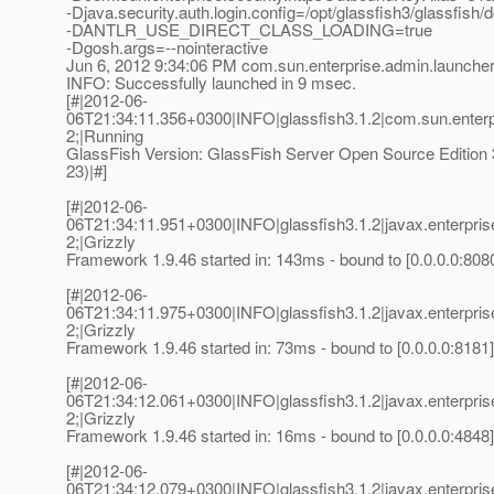
-Djava.security.auth.login.config=/opt/glassfish3/glassfish
-DANTLR_USE_DIRECT_CLASS_LOADING=true
-Dgosh.args=--nointeractive
Jun 6, 2012 9:34:06 PM com.sun.enterprise.admin.launche
INFO: Successfully launched in 9 msec.
[#|2012-06-
06T21:34:11.356+0300|INFO|glassfish3.1.2|com.sun.enter
2;|Running
GlassFish Version: GlassFish Server Open Source Edition 3
23)|#]
[#|2012-06-
06T21:34:11.951+0300|INFO|glassfish3.1.2|javax.enterpr
2;|Grizzly
Framework 1.9.46 started in: 143ms - bound to [0.0.0.0:8080
[#|2012-06-
06T21:34:11.975+0300|INFO|glassfish3.1.2|javax.enterpr
2;|Grizzly
Framework 1.9.46 started in: 73ms - bound to [0.0.0.0:8181]
[#|2012-06-
06T21:34:12.061+0300|INFO|glassfish3.1.2|javax.enterpr
2;|Grizzly
Framework 1.9.46 started in: 16ms - bound to [0.0.0.0:4848]
[#|2012-06-
06T21:34:12.079+0300|INFO|glassfish3.1.2|javax.enterpr