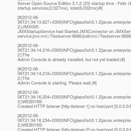
Server Open Source Edition 3.1.2 (23) startup time : Felix 
startup services(2,027ms), total(6,032ms)|#]
[#|2012-06-
06T21:34:13.827+0300|INFO|glassfish3.1.2|javax.enterpr
2;|JMX005:
JMXStartupService had Started JMXConnector on JMXSe
service:jmx:rmi://Testserver:8686/jndi/rmi://Testserver:868
[#|2012-06-
06T21:34:14.216+0300|INFO|glassfish3.1.2|javax.enterpr
2;|The
Admin Console is already installed, but not yet loaded.|#]
[#|2012-06-
06T21:34:14.218+0300|INFO|glassfish3.1.2|javax.enterpr
2;|The
Admin Console is starting. Please wait.|#]
[#|2012-06-
06T21:34:16.204+0300|INFO|glassfish3.1.2|javax.enterpr
2;|WEB0169:
Created HTTP listener [http-listener-1] on host/port [0.0.0.0:
[#|2012-06-
06T21:34:16.234+0300|INFO|glassfish3.1.2|javax.enterpr
2;|WEB0169:
Created HTTP listener [http-listener-2] on host/port [0.0.0.0: