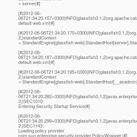
= server|#]
[#|2012-06-
06T21:34:20.157+0300|INFO|glassfish3.1.2|org.apache.ca
default web.xml|#]
[#|2012-06-06T21:34:20.170+0300|INFO|glassfish3.1.2|or
2;|standardContext
= StandardEngine[glassfish-web].StandardHost[server].Stan
[#|2012-06-
06T21:34:20.187+0300|INFO|glassfish3.1.2|org.apache.ca
default web.xml|#]
[#|2012-06-06T21:34:20.195+0300|INFO|glassfish3.1.2|or
2;|standardContext
= StandardEngine[glassfish-web].StandardHost[__asadmin].
[#|2012-06-
06T21:34:20.282+0300|INFO|glassfish3.1.2|javax.enterpri
2;|SEC1010:
Entering Security Startup Service|#]
[#|2012-06-
06T21:34:20.299+0300|INFO|glassfish3.1.2|javax.enterpri
2;|SEC1143:
Loading policy provider
com.sun.enterprise.security.provider.PolicyWrapper.|#]