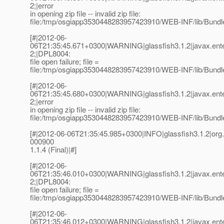
2;|error
in opening zip file -- invalid zip file:
file:/tmp/osgiapp3530448283957423910/WEB-INF/lib/Bundle
[#|2012-06-
06T21:35:45.671+0300|WARNING|glassfish3.1.2|javax.ent
2;|DPL8004:
file open failure; file =
file:/tmp/osgiapp3530448283957423910/WEB-INF/lib/Bundle
[#|2012-06-
06T21:35:45.680+0300|WARNING|glassfish3.1.2|javax.ent
2;|error
in opening zip file -- invalid zip file:
file:/tmp/osgiapp3530448283957423910/WEB-INF/lib/Bundle
[#|2012-06-06T21:35:45.985+0300|INFO|glassfish3.1.2|o
000900
1.1.4 (Final)|#]
[#|2012-06-
06T21:35:46.010+0300|WARNING|glassfish3.1.2|javax.ent
2;|DPL8004:
file open failure; file =
file:/tmp/osgiapp3530448283957423910/WEB-INF/lib/Bundle
[#|2012-06-
06T21:35:46.012+0300|WARNING|glassfish3.1.2|javax.ent