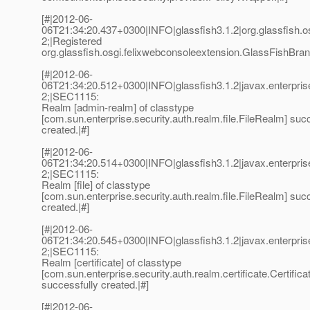
[#|2012-06-
06T21:34:20.437+0300|INFO|glassfish3.1.2|org.glassfish
2;|Registered
org.glassfish.osgi.felixwebconsoleextension.GlassFishBra
[#|2012-06-
06T21:34:20.512+0300|INFO|glassfish3.1.2|javax.enterpri
2;|SEC1115:
Realm [admin-realm] of classtype
[com.sun.enterprise.security.auth.realm.file.FileRealm] suc
created.|#]
[#|2012-06-
06T21:34:20.514+0300|INFO|glassfish3.1.2|javax.enterpri
2;|SEC1115:
Realm [file] of classtype
[com.sun.enterprise.security.auth.realm.file.FileRealm] suc
created.|#]
[#|2012-06-
06T21:34:20.545+0300|INFO|glassfish3.1.2|javax.enterpri
2;|SEC1115:
Realm [certificate] of classtype
[com.sun.enterprise.security.auth.realm.certificate.Certific
successfully created.|#]
[#|2012-06-