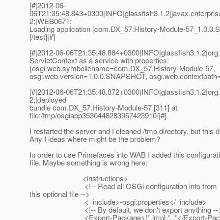
[#|2012-06-
06T21:35:48.843+0300|INFO|glassfish3.1.2|javax.enterpr
2;|WEB0671:
Loading application [com.DX_57.History-Module-57_1.0.0
[/test]|#]
[#|2012-06-06T21:35:48.864+0300|INFO|glassfish3.1.2|or
ServletContext as a service with properties:
{osgi.web.symbolicname=com.DX_57.History-Module-57,
osgi.web.version=1.0.0.SNAPSHOT, osgi.web.contextpath=/
[#|2012-06-06T21:35:48.872+0300|INFO|glassfish3.1.2|or
2;|deployed
bundle com.DX_57.History-Module-57 [311] at
file:/tmp/osgiapp3530448283957423910/|#]
I restarted the server and I cleaned /tmp directory, but this 
Any I ideas where might be the problem?
In order to use Primefaces into WAB I added this configurat
file. Maybe something is wrong here:
<instructions>
<!-- Read all OSGi configuration info from
this optional file -->
<_include>-osgi.properties</_include>
<!-- By default, we don't export anything --
<Export-Package>!*.impl.*, *</Export-Pac