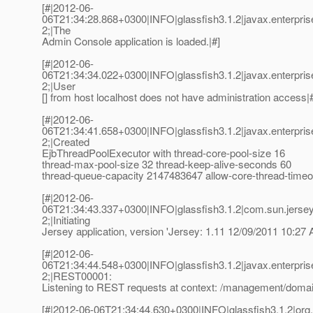
[#|2012-06-
06T21:34:28.868+0300|INFO|glassfish3.1.2|javax.enterpr
2;|The
Admin Console application is loaded.|#]
[#|2012-06-
06T21:34:34.022+0300|INFO|glassfish3.1.2|javax.enterpr
2;|User
[] from host localhost does not have administration access|
[#|2012-06-
06T21:34:41.658+0300|INFO|glassfish3.1.2|javax.enterpri
2;|Created
EjbThreadPoolExecutor with thread-core-pool-size 16
thread-max-pool-size 32 thread-keep-alive-seconds 60
thread-queue-capacity 2147483647 allow-core-thread-timeou
[#|2012-06-
06T21:34:43.337+0300|INFO|glassfish3.1.2|com.sun.jerse
2;|Initiating
Jersey application, version 'Jersey: 1.11 12/09/2011 10:27 
[#|2012-06-
06T21:34:44.548+0300|INFO|glassfish3.1.2|javax.enterpri
2;|REST00001:
Listening to REST requests at context: /management/domai
[#|2012-06-06T21:34:44.630+0300|INFO|glassfish3.1.2|or