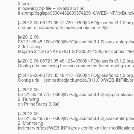
2;|error
in opening zip file -- invalid zip file:
file:/tmp/osgiapp3530448283957423910/WEB-INF/lib/Bundle
[#|2012-06-06T21:35:47.730+0300|INFO|glassfish3.1.2|org
number of classes with faces annotation = 0|#]
[#|2012-06-
06T21:35:48.120+0300|INFO|glassfish3.1.2|javax.enterpri
2;|Initializing
Mojarra 2.1.9 (SNAPSHOT 20120531-1326) for context '/test
[#|2012-06-06T21:35:48.125+0300|INFO|glassfish3.1.2|or
Config uris excluding the ones named as faces-config.xml = 
[#|2012-06-06T21:35:48.413+0300|INFO|glassfish3.1.2|or
Config uris = [embeddedjar:bundle://311.0:0/WEB-INF/lib/pr
[#|2012-06-
06T21:35:48.775+0300|INFO|glassfish3.1.2|org.primefac
2;|Running
on PrimeFaces 3.3|#]
[#|2012-06-
06T21:35:48.787+0300|INFO|glassfish3.1.2|javax.enterpri
2;|Monitoring
jndi:/server/test/WEB-INF/faces-config.xml for modification