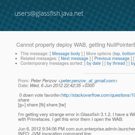
users@glassfish.java.net
Cannot properly deploy WAB, getting NullPointer
This message
: [
Message body
] [ More options (
top
,
botto
Related messages
:
[
Next message
] [
Previous message
]
Contemporary messages sorted
: [
by date
] [
by thread
] [
by
From
: Peter Penzov <
peter.penzov_at_gmail.com
>
Date
: Wed, 6 Jun 2012 22:42:35 +0300
0 down vote favorite<
http://stackoverflow.com/questions/1
share
[g+] share [fb] share [tw]
I'm getting very strange error in Glassfish 3.1.2. I have a
with Primefaces. I get this error them I open the WAB:
Jun 6, 2012 9:34:06 PM com.sun.enterprise.admin.launche
INFO: JVM invocation command line: