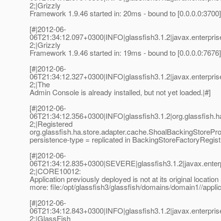
2;|Grizzly
Framework 1.9.46 started in: 20ms - bound to [0.0.0.0:3700]
[#|2012-06-
06T21:34:12.097+0300|INFO|glassfish3.1.2|javax.enterpr
2;|Grizzly
Framework 1.9.46 started in: 19ms - bound to [0.0.0.0:7676]
[#|2012-06-
06T21:34:12.327+0300|INFO|glassfish3.1.2|javax.enterpr
2;|The
Admin Console is already installed, but not yet loaded.|#]
[#|2012-06-
06T21:34:12.356+0300|INFO|glassfish3.1.2|org.glassfish
2;|Registered
org.glassfish.ha.store.adapter.cache.ShoalBackingStorePro
persistence-type = replicated in BackingStoreFactoryRegist
[#|2012-06-
06T21:34:12.835+0300|SEVERE|glassfish3.1.2|javax.enter
2;|CORE10012:
Application previously deployed is not at its original location
more: file:/opt/glassfish3/glassfish/domains/domain1//app
[#|2012-06-
06T21:34:12.843+0300|INFO|glassfish3.1.2|javax.enterpr
2;|GlassFish