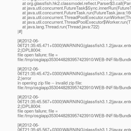
at org.glassfish.hk2.classmodel.reflect.Parser$3.call(Par
at java.util.concurrent.FutureTask$Sync.innerRun(Future
at java.util.concurrent.FutureTask.run(FutureTask.java:16
at java.util.concurrent.ThreadPoolExecutor.runWorker(Th
at java.util.concurrent.ThreadPoolExecutor$Worker.run(T
at java.lang.Thread.run(Thread.java:722)
|#]
[#|2012-06-
06T21:35:45.471+0300|WARNING|glassfish3.1.2|javax.ent
2;|DPL8004:
file open failure; file =
file:/tmp/osgiapp3530448283957423910/WEB-INF/lib/Bundle
[#|2012-06-
06T21:35:45.472+0300|WARNING|glassfish3.1.2|javax.ent
2;|error
in opening zip file -- invalid zip file:
file:/tmp/osgiapp3530448283957423910/WEB-INF/lib/Bundle
[#|2012-06-
06T21:35:45.567+0300|WARNING|glassfish3.1.2|javax.ent
2;|DPL8004:
file open failure; file =
file:/tmp/osgiapp3530448283957423910/WEB-INF/lib/Bundle
[#|2012-06-
06T21:35:45.567+0300|WARNING|glassfish3.1.2|javax.ent