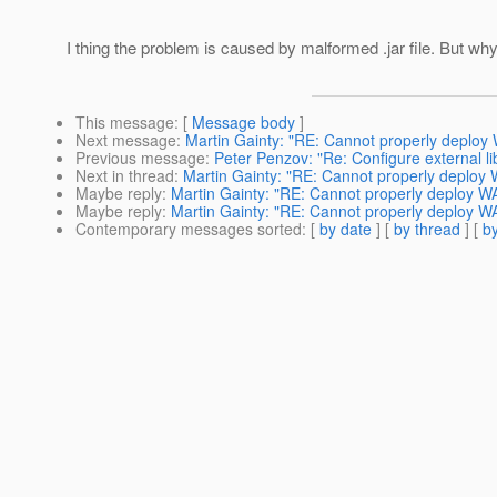
I thing the problem is caused by malformed .jar file. But wh
This message
: [
Message body
]
Next message
:
Martin Gainty: "RE: Cannot properly deploy 
Previous message
:
Peter Penzov: "Re: Configure external li
Next in thread
:
Martin Gainty: "RE: Cannot properly deploy 
Maybe reply
:
Martin Gainty: "RE: Cannot properly deploy WA
Maybe reply
:
Martin Gainty: "RE: Cannot properly deploy WA
Contemporary messages sorted
: [
by date
] [
by thread
] [
by