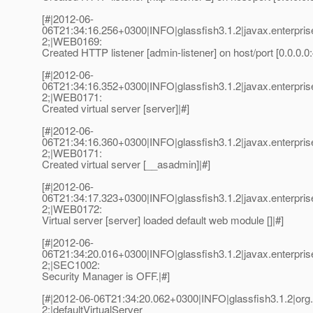
[#|2012-06-
06T21:34:16.256+0300|INFO|glassfish3.1.2|javax.enterpr
2;|WEB0169:
Created HTTP listener [admin-listener] on host/port [0.0.0.0
[#|2012-06-
06T21:34:16.352+0300|INFO|glassfish3.1.2|javax.enterpr
2;|WEB0171:
Created virtual server [server]|#]
[#|2012-06-
06T21:34:16.360+0300|INFO|glassfish3.1.2|javax.enterpr
2;|WEB0171:
Created virtual server [__asadmin]|#]
[#|2012-06-
06T21:34:17.323+0300|INFO|glassfish3.1.2|javax.enterpr
2;|WEB0172:
Virtual server [server] loaded default web module []|#]
[#|2012-06-
06T21:34:20.016+0300|INFO|glassfish3.1.2|javax.enterpri
2;|SEC1002:
Security Manager is OFF.|#]
[#|2012-06-06T21:34:20.062+0300|INFO|glassfish3.1.2|or
2;|defaultVirtualServer