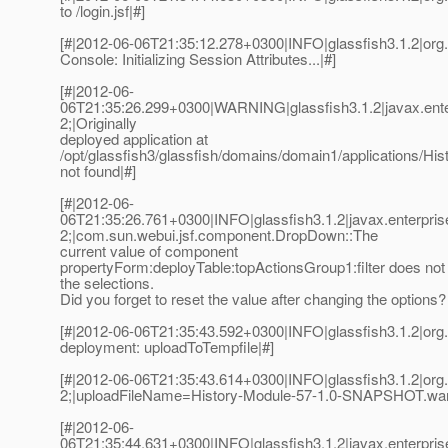
to /login.jsf|#]
[#|2012-06-06T21:35:12.278+0300|INFO|glassfish3.1.2|or
Console: Initializing Session Attributes...|#]
[#|2012-06-
06T21:35:26.299+0300|WARNING|glassfish3.1.2|javax.ent
2;|Originally
deployed application at
/opt/glassfish3/glassfish/domains/domain1/applications/
not found|#]
[#|2012-06-
06T21:35:26.761+0300|INFO|glassfish3.1.2|javax.enterpri
2;|com.sun.webui.jsf.component.DropDown::The
current value of component
propertyForm:deployTable:topActionsGroup1:filter does not
the selections.
Did you forget to reset the value after changing the options? 
[#|2012-06-06T21:35:43.592+0300|INFO|glassfish3.1.2|or
deployment: uploadToTempfile|#]
[#|2012-06-06T21:35:43.614+0300|INFO|glassfish3.1.2|or
2;|uploadFileName=History-Module-57-1.0-SNAPSHOT.war
[#|2012-06-
06T21:35:44.631+0300|INFO|glassfish3.1.2|javax.enterpri