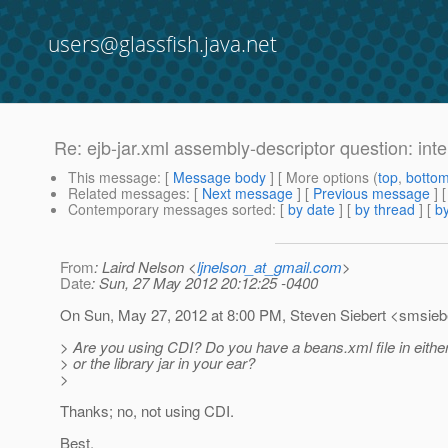
users@glassfish.java.net
Re: ejb-jar.xml assembly-descriptor question: int
This message
: [
Message body
] [ More options (
top
,
botto
Related messages
:
[
Next message
] [
Previous message
] 
Contemporary messages sorted
: [
by date
] [
by thread
] [
by
From
: Laird Nelson <
ljnelson_at_gmail.com
>
Date
: Sun, 27 May 2012 20:12:25 -0400
On Sun, May 27, 2012 at 8:00 PM, Steven Siebert <smsieb
> Are you using CDI? Do you have a beans.xml file in either 
> or the library jar in your ear?
>
Thanks; no, not using CDI.
Best,