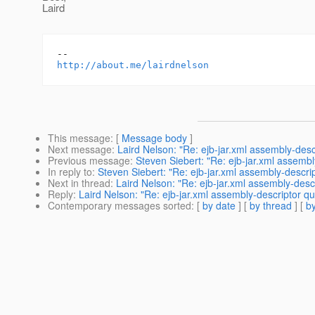
Laird
http://about.me/lairdnelson
This message
: [
Message body
]
Next message
:
Laird Nelson: "Re: ejb-jar.xml assembly-desc
Previous message
:
Steven Siebert: "Re: ejb-jar.xml assembl
In reply to
:
Steven Siebert: "Re: ejb-jar.xml assembly-descrip
Next in thread
:
Laird Nelson: "Re: ejb-jar.xml assembly-desc
Reply
:
Laird Nelson: "Re: ejb-jar.xml assembly-descriptor qu
Contemporary messages sorted
: [
by date
] [
by thread
] [
by