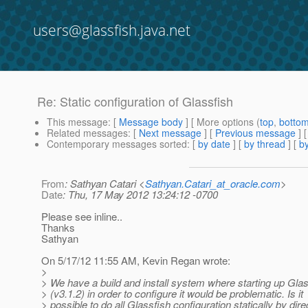
users@glassfish.java.net
Re: Static configuration of Glassfish
This message
: [
Message body
] [ More options (
top
,
botto
Related messages
:
[
Next message
] [
Previous message
] 
Contemporary messages sorted
: [
by date
] [
by thread
] [
by
From
: Sathyan Catari <
Sathyan.Catari_at_oracle.com
>
Date
: Thu, 17 May 2012 13:24:12 -0700
Please see inline..
Thanks
Sathyan
On 5/17/12 11:55 AM, Kevin Regan wrote:
>
> We have a build and install system where starting up Gla
> (v3.1.2) in order to configure it would be problematic. Is it
> possible to do all Glassfish configuration statically by dire