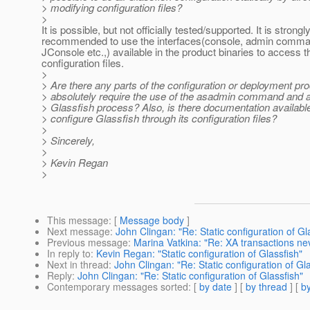
> modifying configuration files?
>
It is possible, but not officially tested/supported. It is strongl
recommended to use the interfaces(console, admin comm
JConsole etc.,) available in the product binaries to access 
configuration files.
>
> Are there any parts of the configuration or deployment pr
> absolutely require the use of the asadmin command and a
> Glassfish process? Also, is there documentation available
> configure Glassfish through its configuration files?
>
> Sincerely,
>
> Kevin Regan
>
This message
: [
Message body
]
Next message
:
John Clingan: "Re: Static configuration of Gl
Previous message
:
Marina Vatkina: "Re: XA transactions ne
In reply to
:
Kevin Regan: "Static configuration of Glassfish"
Next in thread
:
John Clingan: "Re: Static configuration of Gla
Reply
:
John Clingan: "Re: Static configuration of Glassfish"
Contemporary messages sorted
: [
by date
] [
by thread
] [
by