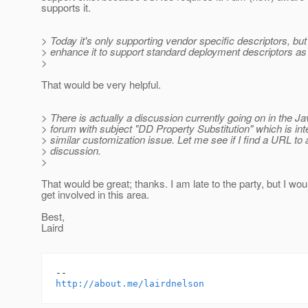
supports it.
> Today it's only supporting vendor specific descriptors, bu
> enhance it to support standard deployment descriptors as 
>
That would be very helpful.
> There is actually a discussion currently going on in the 
> forum with subject "DD Property Substitution" which is in
> similar customization issue. Let me see if I find a URL to
> discussion.
>
That would be great; thanks. I am late to the party, but I wou
get involved in this area.
Best,
Laird
http://about.me/lairdnelson