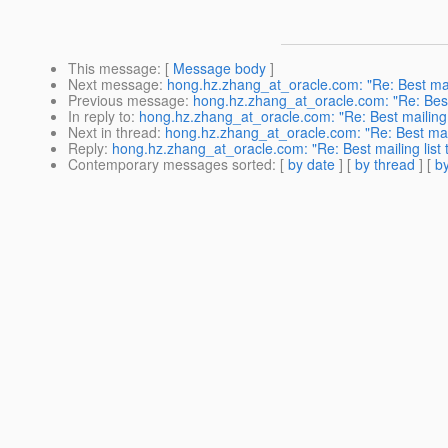
This message
: [
Message body
]
Next message
:
hong.hz.zhang_at_oracle.com: "Re: Best maili
Previous message
:
hong.hz.zhang_at_oracle.com: "Re: Best m
In reply to
:
hong.hz.zhang_at_oracle.com: "Re: Best mailing l
Next in thread
:
hong.hz.zhang_at_oracle.com: "Re: Best maili
Reply
:
hong.hz.zhang_at_oracle.com: "Re: Best mailing list t
Contemporary messages sorted
: [
by date
] [
by thread
] [
by