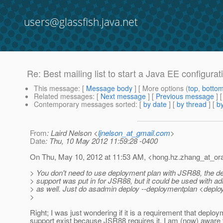
users@glassfish.java.net
Re: Best mailing list to start a Java EE configura
This message
: [
Message body
] [ More options (
top
,
botto
Related messages
:
[
Next message
] [
Previous message
] 
Contemporary messages sorted
: [
by date
] [
by thread
] [
by
From
: Laird Nelson <
ljnelson_at_gmail.com
>
Date
: Thu, 10 May 2012 11:59:28 -0400
On Thu, May 10, 2012 at 11:53 AM, <hong.hz.zhang_at_ora
> You don't need to use deployment plan with JSR88, the d
> support was put in for JSR88, but it could be used with
> as well. Just do asadmin deploy --deploymentplan <deploy
>
Right; I was just wondering if it is a requirement that deplo
support exist because JSR88 requires it. I am (now) aware 