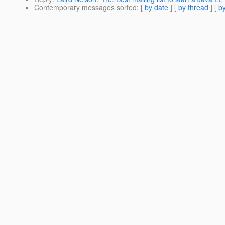
Contemporary messages sorted
: [
by date
] [
by thread
] [
by