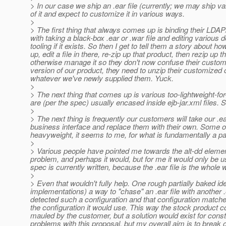
> In our case we ship an .ear file (currently; we may ship var
of it and expect to customize it in various ways.
>
> The first thing that always comes up is binding their LDAP
with taking a black-box .ear or .war file and editing various
tooling if it exists. So then I get to tell them a story about h
up, edit a file in there, re-zip up that product, then rezip up
otherwise manage it so they don't now confuse their custom
version of our product, they need to unzip their customized
whatever we've newly supplied them. Yuck.
>
> The next thing that comes up is various too-lightweight-fo
are (per the spec) usually encased inside ejb-jar.xml files. 
>
> The next thing is frequently our customers will take our .
business interface and replace them with their own. Some of th
heavyweight, it seems to me, for what is fundamentally a p
>
> Various people have pointed me towards the alt-dd element
problem, and perhaps it would, but for me it would only be usef
spec is currently written, because the .ear file is the whole
>
> Even that wouldn't fully help. One rough partially baked ide
implementations) a way to "chase" an .ear file with another .e
detected such a configuration and that configuration matc
the configuration it would use. This way the stock product co
mauled by the customer, but a solution would exist for consta
problems with this proposal, but my overall aim is to break ou