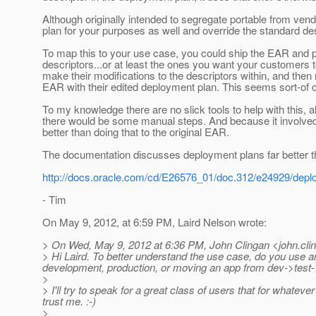
Although originally intended to segregate portable from vend
plan for your purposes as well and override the standard des
To map this to your use case, you could ship the EAR and 
descriptors...or at least the ones you want your customers
make their modifications to the descriptors within, and the
EAR with their edited deployment plan. This seems sort-of 
To my knowledge there are no slick tools to help with this, 
there would be some manual steps. And because it involve
better than doing that to the original EAR.
The documentation discusses deployment plans far better th
http://docs.oracle.com/cd/E26576_01/doc.312/e24929/deplo
- Tim
On May 9, 2012, at 6:59 PM, Laird Nelson wrote:
> On Wed, May 9, 2012 at 6:36 PM, John Clingan <john.cli
> Hi Laird. To better understand the use case, do you use any to
development, production, or moving an app from dev->test
>
> I'll try to speak for a great class of users that for whatev
trust me. :-)
>