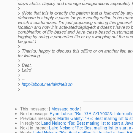
stays static. Deploy and manage configurations separately 
>
> (Note that this is exactly the pattern that is followed by a
database is simply a place for your configuration to be ma
which it customizes. I'm just proposing making this general
location and how it is activated/deployed: it doesn't have to
combination of file-based and Java-class-based customizatio
logging by using a properties file or by swapping out the cu
be great.)
>
> Thanks; happy to discuss this offline or on another list, and
for listening.
>
> Best,
> Laird
>
> --
>
http://about.me/lairdnelson
>
This message
: [
Message body
]
Next message
:
Ryan Lubke: "Re: "GRIZZLY0023: Interrupting
Previous message
:
Martin Gainty: "RE: Best mailing list to 
In reply to
:
Laird Nelson: "Re: Best mailing list to start a Ja
Next in thread
:
Laird Nelson: "Re: Best mailing list to start 
Reply
:
Laird Nelson: "Re: Best mailing list to start a Java E