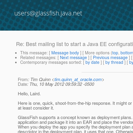
users@glassfish.java.net
Re: Best mailing list to start a Java EE configura
This message
: [
Message body
] [ More options (
top
,
botto
Related messages
:
[
Next message
] [
Previous message
] 
Contemporary messages sorted
: [
by date
] [
by thread
] [
by
From
: Tim Quinn <
tim.quinn_at_oracle.com
>
Date
: Thu, 10 May 2012 09:59:32 -0500
Hello, Laird.
Here is one, quick, shoot-from-the-hip response. It might or 
at least consider it.
GlassFish supports a concept known as deployment plans. The
application and package it into an EAR and place the vendo
When you deploy the app you specify the deployment plan alo
descriptor in the deployment plan, it uses that one. Otherwis