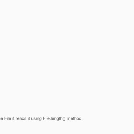
 File it reads it using File.length() method.