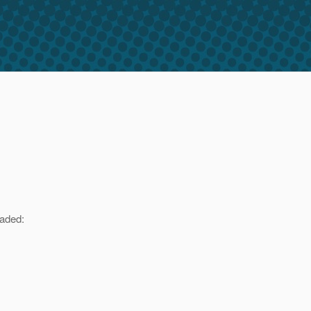
oaded: