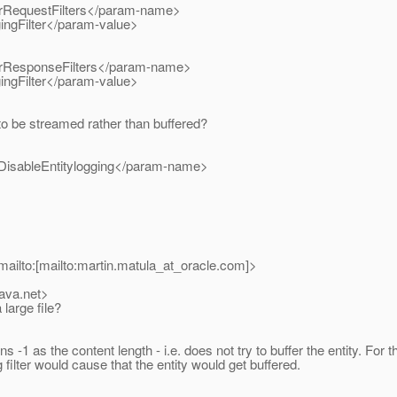
RequestFilters</param-name>
ngFilter</param-value>
ResponseFilters</param-name>
ngFilter</param-value>
to be streamed rather than buffered?
isableEntitylogging</param-name>
ailto:[mailto:martin.matula_at_oracle.
com]>
java.net>
large file?
1 as the content length - i.e. does not try to buffer the entity. For the
g filter would cause that the entity would get buffered.