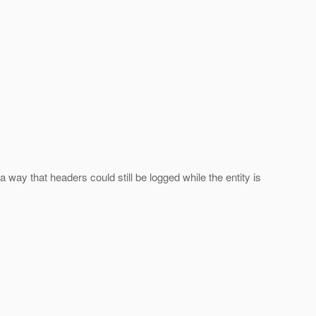
a way that headers could still be logged while the entity is