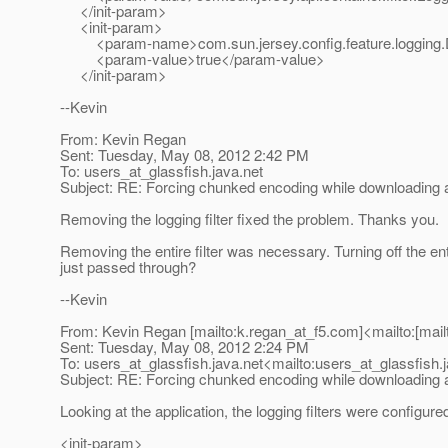
</init-param>
<init-param>
<param-name>com.sun.jersey.config.feature.logging.D
<param-value>true</param-value>
</init-param>
--Kevin
From: Kevin Regan
Sent: Tuesday, May 08, 2012 2:42 PM
To: users_at_glassfish.
java.net
Subject: RE: Forcing chunked encoding while downloading a 
Removing the logging filter fixed the problem. Thanks you.
Removing the entire filter was necessary. Turning off the enti
just passed through?
--Kevin
From: Kevin Regan [mailto:k.regan_at_f5.
com]<mailto:[mail
Sent: Tuesday, May 08, 2012 2:24 PM
To: users_at_glassfish.
java.net<mailto:users_at_glassfish.
Subject: RE: Forcing chunked encoding while downloading a 
Looking at the application, the logging filters were configure
<init-param>