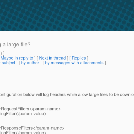
a large file?
m
) ]
[
Maybe in reply to
]
[
Next in thread
] [
Replies
]
 subject
] [
by author
] [
by messages with attachments
]
configuration below will log headers while allow large files to be downl
RequestFilters</param-name>
ngFilter</param-value>
ResponseFilters</param-name>
ngFilter</param-value>