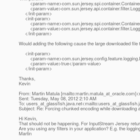
<param-name>com.sun.jersey.spi.container.Container
<param-value>com.sun.jersey.api.container.filter.Loggi
</init-param>
<init-param>
<param-name>com.sun.jersey.spi.container.Container
<param-value>com.sun.jersey.api.container.filter.Loggi
</init-param>
Would adding the following cause the large downloaded file 
<init-param>
<param-name>com.sun.jersey.config.feature.logging.D
<param-value>true</param-value>
</init-param>
Thanks,
Kevin
From: Martin Matula [mailto:martin.matula_at_oracle.
com]<m
Sent: Tuesday, May 08, 2012 2:10 AM
To: users_at_glassfish.
java.net<mailto:users_at_glassfish.
Subject: Re: Forcing chunked encoding while downloading a 
Hi Kevin,
That should not be happening. For InputStream Jersey returns -
Are you using any filters in your application? E.g. the loggin
Martin