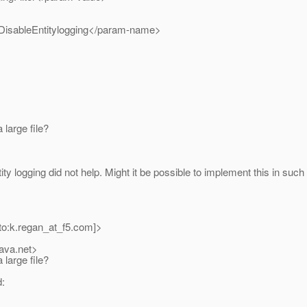
isableEntitylogging</param-name>
large file?
ty logging did not help. Might it be possible to implement this in such 
to:k.regan_at_f5.
com]>
java.net>
large file?
d: