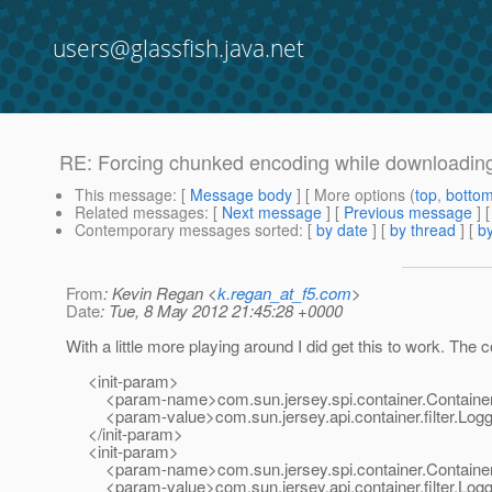
users@glassfish.java.net
RE: Forcing chunked encoding while downloading 
This message
: [
Message body
] [ More options (
top
,
botto
Related messages
:
[
Next message
] [
Previous message
] 
Contemporary messages sorted
: [
by date
] [
by thread
] [
by
From
: Kevin Regan <
k.regan_at_f5.com
>
Date
: Tue, 8 May 2012 21:45:28 +0000
With a little more playing around I did get this to work. The 
<init-param>
<param-name>com.sun.jersey.spi.container.Container
<param-value>com.sun.jersey.api.container.filter.Loggi
</init-param>
<init-param>
<param-name>com.sun.jersey.spi.container.Container
<param-value>com.sun.jersey.api.container.filter.Loggi