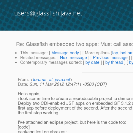
users@glassfish.java.net
Re: Glassfish embedded two apps: Must call assoc
This message
: [
Message body
] [ More options (
top
,
botto
Related messages
:
[
Next message
] [
Previous message
] 
Contemporary messages sorted
: [
by date
] [
by thread
] [
by
From
: <
forums_at_java.net
>
Date
: Sun, 11 Mar 2012 12:47:11 -0500 (CDT)
Hello again,
i took some time to create a reproducable project to demons
Deploy two CDI-enabled JSF apps on embedded GF 3.1.2 and
first app before deployment of the second. After the second
the first stop working.
I've attached an eclipse project, but here is the code too:
[code]
package test.de.abraxas;