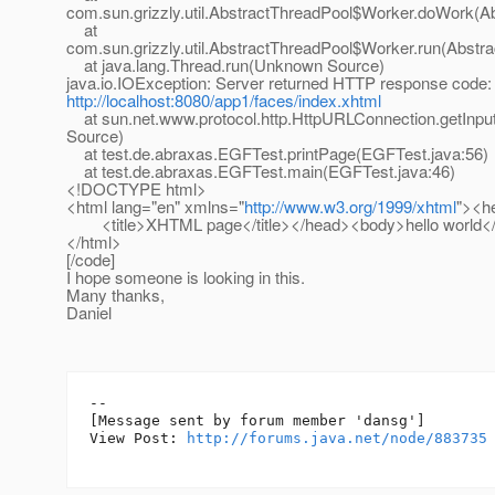
com.sun.grizzly.util.AbstractThreadPool$Worker.doWork(Ab
at
com.sun.grizzly.util.AbstractThreadPool$Worker.run(Abstr
at java.lang.Thread.run(Unknown Source)
java.io.IOException: Server returned HTTP response code:
http://localhost:8080/app1/faces/index.xhtml
at sun.net.www.protocol.http.HttpURLConnection.getInp
Source)
at test.de.abraxas.EGFTest.printPage(EGFTest.java:56)
at test.de.abraxas.EGFTest.main(EGFTest.java:46)
<!DOCTYPE html>
<html lang="en" xmlns="
http://www.w3.org/1999/xhtml
"><h
<title>XHTML page</title></head><body>hello world
</html>
[/code]
I hope someone is looking in this.
Many thanks,
Daniel
--

[Message sent by forum member 'dansg']

View Post: 
http://forums.java.net/node/883735