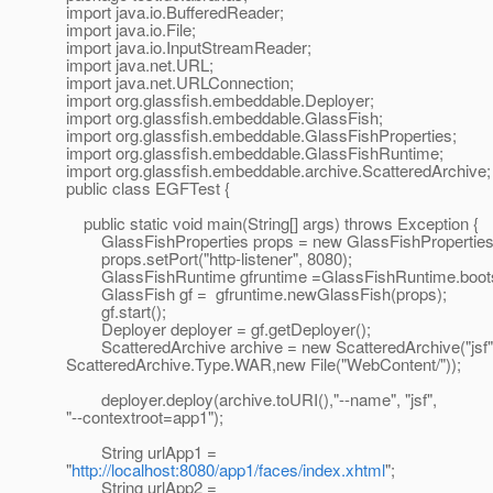
import java.io.BufferedReader;
import java.io.File;
import java.io.InputStreamReader;
import java.net.URL;
import java.net.URLConnection;
import org.glassfish.embeddable.Deployer;
import org.glassfish.embeddable.GlassFish;
import org.glassfish.embeddable.GlassFishProperties;
import org.glassfish.embeddable.GlassFishRuntime;
import org.glassfish.embeddable.archive.ScatteredArchive;
public class EGFTest {
public static void main(String[] args) throws Exception {
GlassFishProperties props = new GlassFishProperties
props.setPort("http-listener", 8080);
GlassFishRuntime gfruntime =GlassFishRuntime.bootst
GlassFish gf = gfruntime.newGlassFish(props);
gf.start();
Deployer deployer = gf.getDeployer();
ScatteredArchive archive = new ScatteredArchive("jsf"
ScatteredArchive.Type.WAR,new File("WebContent/"));
deployer.deploy(archive.toURI(),"--name", "jsf",
"--contextroot=app1");
String urlApp1 =
"
http://localhost:8080/app1/faces/index.xhtml
";
String urlApp2 =