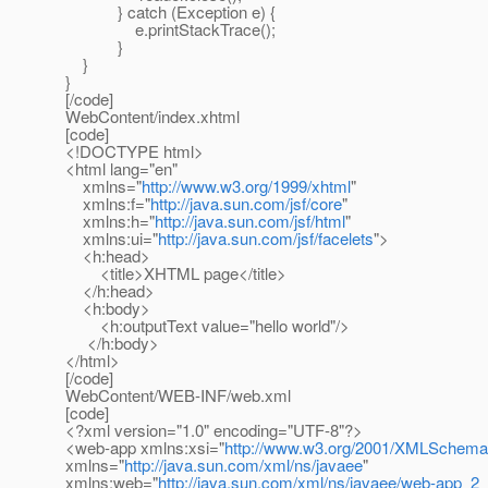
} catch (Exception e) {
e.printStackTrace();
}
}
}
[/code]
WebContent/index.xhtml
[code]
<!DOCTYPE html>
<html lang="en"
xmlns="
http://www.w3.org/1999/xhtml
"
xmlns:f="
http://java.sun.com/jsf/core
"
xmlns:h="
http://java.sun.com/jsf/html
"
xmlns:ui="
http://java.sun.com/jsf/facelets
">
<h:head>
<title>XHTML page</title>
</h:head>
<h:body>
<h:outputText value="hello world"/>
</h:body>
</html>
[/code]
WebContent/WEB-INF/web.xml
[code]
<?xml version="1.0" encoding="UTF-8"?>
<web-app xmlns:xsi="
http://www.w3.org/2001/XMLSchema
xmlns="
http://java.sun.com/xml/ns/javaee
"
xmlns:web="
http://java.sun.com/xml/ns/javaee/web-app_2