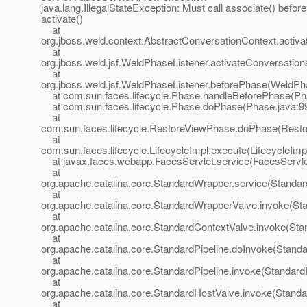
java.lang.IllegalStateException: Must call associate() before
activate()
at
org.jboss.weld.context.AbstractConversationContext.activa
at
org.jboss.weld.jsf.WeldPhaseListener.activateConversatio
at
org.jboss.weld.jsf.WeldPhaseListener.beforePhase(WeldPha
at com.sun.faces.lifecycle.Phase.handleBeforePhase(Ph
at com.sun.faces.lifecycle.Phase.doPhase(Phase.java:9
at
com.sun.faces.lifecycle.RestoreViewPhase.doPhase(Rest
at
com.sun.faces.lifecycle.LifecycleImpl.execute(LifecycleImp
at javax.faces.webapp.FacesServlet.service(FacesServle
at
org.apache.catalina.core.StandardWrapper.service(Standa
at
org.apache.catalina.core.StandardWrapperValve.invoke(St
at
org.apache.catalina.core.StandardContextValve.invoke(Sta
at
org.apache.catalina.core.StandardPipeline.doInvoke(Standa
at
org.apache.catalina.core.StandardPipeline.invoke(StandardP
at
org.apache.catalina.core.StandardHostValve.invoke(Standa
at