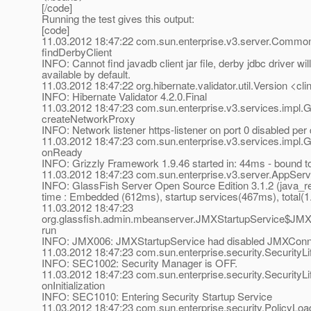
[/code]
Running the test gives this output:
[code]
11.03.2012 18:47:22 com.sun.enterprise.v3.server.Commo
findDerbyClient
INFO: Cannot find javadb client jar file, derby jdbc driver wil
available by default.
11.03.2012 18:47:22 org.hibernate.validator.util.Version <clin
INFO: Hibernate Validator 4.2.0.Final
11.03.2012 18:47:23 com.sun.enterprise.v3.services.impl.G
createNetworkProxy
INFO: Network listener https-listener on port 0 disabled pe
11.03.2012 18:47:23 com.sun.enterprise.v3.services.impl.
onReady
INFO: Grizzly Framework 1.9.46 started in: 44ms - bound to
11.03.2012 18:47:23 com.sun.enterprise.v3.server.AppServ
INFO: GlassFish Server Open Source Edition 3.1.2 (java_re-
time : Embedded (612ms), startup services(467ms), total(
11.03.2012 18:47:23
org.glassfish.admin.mbeanserver.JMXStartupService$JMX
run
INFO: JMX006: JMXStartupService had disabled JMXConn
11.03.2012 18:47:23 com.sun.enterprise.security.SecurityLif
INFO: SEC1002: Security Manager is OFF.
11.03.2012 18:47:23 com.sun.enterprise.security.SecurityLi
onInitialization
INFO: SEC1010: Entering Security Startup Service
11.03.2012 18:47:23 com.sun.enterprise.security.PolicyLoa