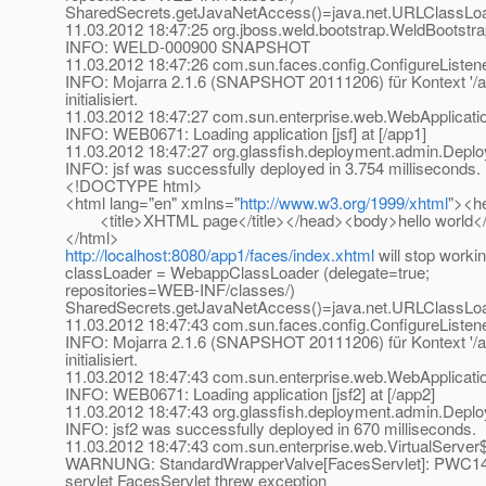
SharedSecrets.getJavaNetAccess()=java.net.URLClassLo
11.03.2012 18:47:25 org.jboss.weld.bootstrap.WeldBootstrap
INFO: WELD-000900 SNAPSHOT
11.03.2012 18:47:26 com.sun.faces.config.ConfigureListener
INFO: Mojarra 2.1.6 (SNAPSHOT 20111206) für Kontext '/a
initialisiert.
11.03.2012 18:47:27 com.sun.enterprise.web.WebApplicatio
INFO: WEB0671: Loading application [jsf] at [/app1]
11.03.2012 18:47:27 org.glassfish.deployment.admin.De
INFO: jsf was successfully deployed in 3.754 milliseconds.
<!DOCTYPE html>
<html lang="en" xmlns="
http://www.w3.org/1999/xhtml
"><h
<title>XHTML page</title></head><body>hello world
</html>
http://localhost:8080/app1/faces/index.xhtml
will stop worki
classLoader = WebappClassLoader (delegate=true;
repositories=WEB-INF/classes/)
SharedSecrets.getJavaNetAccess()=java.net.URLClassLo
11.03.2012 18:47:43 com.sun.faces.config.ConfigureListener
INFO: Mojarra 2.1.6 (SNAPSHOT 20111206) für Kontext '/a
initialisiert.
11.03.2012 18:47:43 com.sun.enterprise.web.WebApplicatio
INFO: WEB0671: Loading application [jsf2] at [/app2]
11.03.2012 18:47:43 org.glassfish.deployment.admin.De
INFO: jsf2 was successfully deployed in 670 milliseconds.
11.03.2012 18:47:43 com.sun.enterprise.web.VirtualServer$
WARNUNG: StandardWrapperValve[FacesServlet]: PWC1406:
servlet FacesServlet threw exception