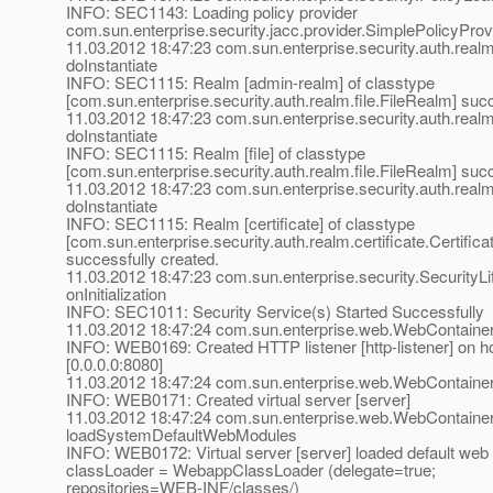
INFO: SEC1143: Loading policy provider
com.sun.enterprise.security.jacc.provider.SimplePolicyProv
11.03.2012 18:47:23 com.sun.enterprise.security.auth.rea
doInstantiate
INFO: SEC1115: Realm [admin-realm] of classtype
[com.sun.enterprise.security.auth.realm.file.FileRealm] suc
11.03.2012 18:47:23 com.sun.enterprise.security.auth.rea
doInstantiate
INFO: SEC1115: Realm [file] of classtype
[com.sun.enterprise.security.auth.realm.file.FileRealm] suc
11.03.2012 18:47:23 com.sun.enterprise.security.auth.rea
doInstantiate
INFO: SEC1115: Realm [certificate] of classtype
[com.sun.enterprise.security.auth.realm.certificate.Certific
successfully created.
11.03.2012 18:47:23 com.sun.enterprise.security.SecurityLi
onInitialization
INFO: SEC1011: Security Service(s) Started Successfully
11.03.2012 18:47:24 com.sun.enterprise.web.WebContainer
INFO: WEB0169: Created HTTP listener [http-listener] on ho
[0.0.0.0:8080]
11.03.2012 18:47:24 com.sun.enterprise.web.WebContaine
INFO: WEB0171: Created virtual server [server]
11.03.2012 18:47:24 com.sun.enterprise.web.WebContaine
loadSystemDefaultWebModules
INFO: WEB0172: Virtual server [server] loaded default web 
classLoader = WebappClassLoader (delegate=true;
repositories=WEB-INF/classes/)