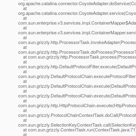
org.apache.catalina.connector.CoyoteAdapter.doService(Co
at
org.apache.catalina.connector.CoyoteAdapter.service(Coyo
at
com.sun.enterprise.v3.services.impl.ContainerMapper$Adap
at
com.sun.enterprise.v3.services.impl.ContainerMapper.serv
at
com.sun.grizzly.http.ProcessorTask.invokeAdapter(Proces
at
com.sun.grizzly.http.ProcessorTask.doProcess(ProcessorT
at com.sun.grizzly.http.ProcessorTask.process(Processo
at
com.sun.grizzly.http.DefaultProtocolFilter.execute(DefaultPr
at
com.sun.grizzly.DefaultProtocolChain.executeProtocolFilter
at
com.sun.grizzly.DefaultProtocolChain.execute(DefaultProto
at
com.sun.grizzly.DefaultProtocolChain.execute(DefaultProto
at
com.sun.grizzly.http.HttpProtocolChain.execute(HttpProtoc
at
com.sun.grizzly.ProtocolChainContextTask.doCall(Protoco
at
com.sun.grizzly.SelectionKeyContextTask.call(SelectionKe
at com.sun.grizzly.ContextTask.run(ContextTask.java:71
at