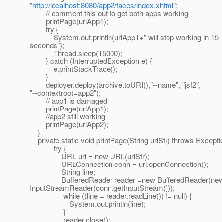
"
http://localhost:8080/app2/faces/index.xhtml
";
// comment this out to get both apps working
printPage(urlApp1);
try {
System.out.println(urlApp1+" will stop working in 15
seconds");
Thread.sleep(15000);
} catch (InterruptedException e) {
e.printStackTrace();
}
deployer.deploy(archive.toURI(),"--name", "jsf2",
"--contextroot=app2");
// app1 is damaged
printPage(urlApp1);
//app2 still working
printPage(urlApp2);
}
private static void printPage(String urlStr) throws Excepti
try {
URL url = new URL(urlStr);
URLConnection conn = url.openConnection();
String line;
BufferedReader reader =new BufferedReader(ne
InputStreamReader(conn.getInputStream()));
while ((line = reader.readLine()) != null) {
System.out.println(line);
}
reader.close();