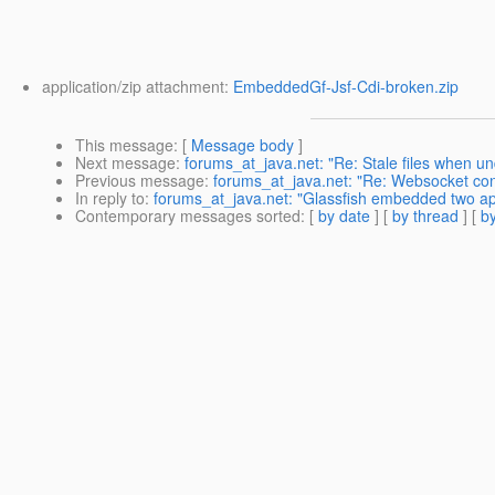
application/zip attachment:
EmbeddedGf-Jsf-Cdi-broken.zip
This message
: [
Message body
]
Next message
:
forums_at_java.net: "Re: Stale files when u
Previous message
:
forums_at_java.net: "Re: Websocket conne
In reply to
:
forums_at_java.net: "Glassfish embedded two apps
Contemporary messages sorted
: [
by date
] [
by thread
] [
by