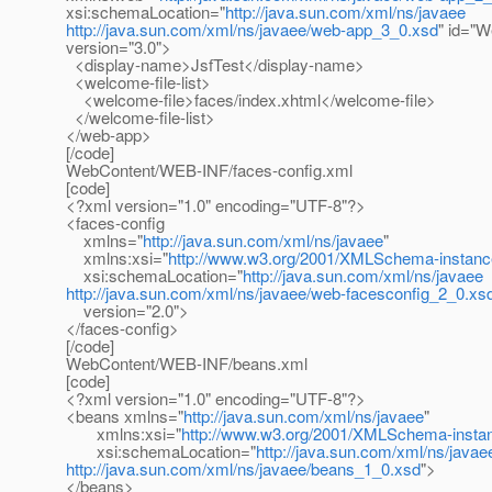
xsi:schemaLocation="
http://java.sun.com/xml/ns/javaee
http://java.sun.com/xml/ns/javaee/web-app_3_0.xsd
" id="
version="3.0">
<display-name>JsfTest</display-name>
<welcome-file-list>
<welcome-file>faces/index.xhtml</welcome-file>
</welcome-file-list>
</web-app>
[/code]
WebContent/WEB-INF/faces-config.xml
[code]
<?xml version="1.0" encoding="UTF-8"?>
<faces-config
xmlns="
http://java.sun.com/xml/ns/javaee
"
xmlns:xsi="
http://www.w3.org/2001/XMLSchema-instanc
xsi:schemaLocation="
http://java.sun.com/xml/ns/javaee
http://java.sun.com/xml/ns/javaee/web-facesconfig_2_0.xs
version="2.0">
</faces-config>
[/code]
WebContent/WEB-INF/beans.xml
[code]
<?xml version="1.0" encoding="UTF-8"?>
<beans xmlns="
http://java.sun.com/xml/ns/javaee
"
xmlns:xsi="
http://www.w3.org/2001/XMLSchema-insta
xsi:schemaLocation="
http://java.sun.com/xml/ns/javae
http://java.sun.com/xml/ns/javaee/beans_1_0.xsd
">
</beans>