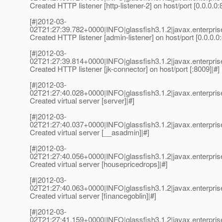
Created HTTP listener [http-listener-2] on host/port [0.0.0.0:
[#|2012-03-
02T21:27:39.782+0000|INFO|glassfish3.1.2|javax.enterp
Created HTTP listener [admin-listener] on host/port [0.0.0.0
[#|2012-03-
02T21:27:39.814+0000|INFO|glassfish3.1.2|javax.enterp
Created HTTP listener [jk-connector] on host/port [:8009]|#]
[#|2012-03-
02T21:27:40.028+0000|INFO|glassfish3.1.2|javax.enterp
Created virtual server [server]|#]
[#|2012-03-
02T21:27:40.037+0000|INFO|glassfish3.1.2|javax.enterp
Created virtual server [__asadmin]|#]
[#|2012-03-
02T21:27:40.056+0000|INFO|glassfish3.1.2|javax.enterp
Created virtual server [housepricedrops]|#]
[#|2012-03-
02T21:27:40.063+0000|INFO|glassfish3.1.2|javax.enterp
Created virtual server [financegoblin]|#]
[#|2012-03-
02T21:27:41.159+0000|INFO|glassfish3.1.2|javax.enterp