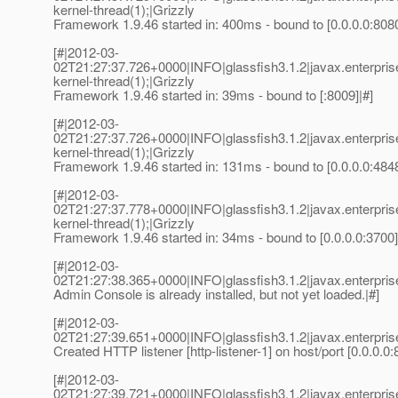
kernel-thread(1);|Grizzly
Framework 1.9.46 started in: 400ms - bound to [0.0.0.0:8080
[#|2012-03-
02T21:27:37.726+0000|INFO|glassfish3.1.2|javax.enterpri
kernel-thread(1);|Grizzly
Framework 1.9.46 started in: 39ms - bound to [:8009]|#]
[#|2012-03-
02T21:27:37.726+0000|INFO|glassfish3.1.2|javax.enterpri
kernel-thread(1);|Grizzly
Framework 1.9.46 started in: 131ms - bound to [0.0.0.0:4848
[#|2012-03-
02T21:27:37.778+0000|INFO|glassfish3.1.2|javax.enterpri
kernel-thread(1);|Grizzly
Framework 1.9.46 started in: 34ms - bound to [0.0.0.0:3700]
[#|2012-03-
02T21:27:38.365+0000|INFO|glassfish3.1.2|javax.enterpr
Admin Console is already installed, but not yet loaded.|#]
[#|2012-03-
02T21:27:39.651+0000|INFO|glassfish3.1.2|javax.enterp
Created HTTP listener [http-listener-1] on host/port [0.0.0.0:
[#|2012-03-
02T21:27:39.721+0000|INFO|glassfish3.1.2|javax.enterp