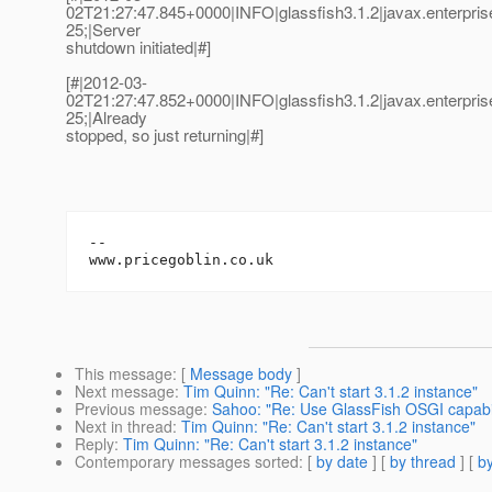
02T21:27:47.845+0000|INFO|glassfish3.1.2|javax.enterpr
25;|Server
shutdown initiated|#]
[#|2012-03-
02T21:27:47.852+0000|INFO|glassfish3.1.2|javax.enterpr
25;|Already
stopped, so just returning|#]
-- 

This message
: [
Message body
]
Next message
:
Tim Quinn: "Re: Can't start 3.1.2 instance"
Previous message
:
Sahoo: "Re: Use GlassFish OSGI capabil
Next in thread
:
Tim Quinn: "Re: Can't start 3.1.2 instance"
Reply
:
Tim Quinn: "Re: Can't start 3.1.2 instance"
Contemporary messages sorted
: [
by date
] [
by thread
] [
by