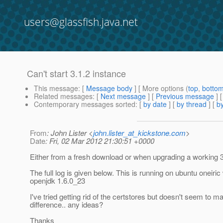
users@glassfish.java.net
Can't start 3.1.2 instance
This message
: [
Message body
] [ More options (
top
,
botto
Related messages
:
[
Next message
] [
Previous message
]
Contemporary messages sorted
: [
by date
] [
by thread
] [
by
From
: John Lister <
john.lister_at_kickstone.com
>
Date
: Fri, 02 Mar 2012 21:30:51 +0000
Either from a fresh download or when upgrading a working 3
The full log is given below. This is running on ubuntu oneiric
openjdk 1.6.0_23
I've tried getting rid of the certstores but doesn't seem to m
difference.. any ideas?
Thanks