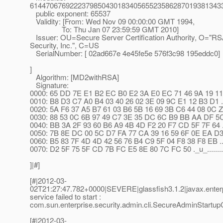
614470676922237985043018340565523586287019381343
public exponent: 65537
Validity: [From: Wed Nov 09 00:00:00 GMT 1994,
To: Thu Jan 07 23:59:59 GMT 2010]
Issuer: OU=Secure Server Certification Authority, O="R
Security, Inc.", C=US
SerialNumber: [ 02ad667e 4e45fe5e 576f3c98 195eddc0]
]
Algorithm: [MD2withRSA]
Signature:
0000: 65 DD 7E E1 B2 EC B0 E2 3A E0 EC 71 46 9A 19 11 e...
0010: B8 D3 C7 A0 B4 03 40 26 02 3E 09 9C E1 12 B3 D1 .
0020: 5A F6 37 A5 B7 61 03 B6 5B 16 69 3B C6 44 08 0C Z.7.
0030: 88 53 0C 6B 97 49 C7 3E 35 DC 6C B9 BB AA DF 5C .S
0040: BB 3A 2F 93 60 B6 A9 4B 4D F2 20 F7 CD 5F 7F 64 .:/
0050: 7B 8E DC 00 5C D7 FA 77 CA 39 16 59 6F 0E EA D3 ...
0060: B5 83 7F 4D 4D 42 56 76 B4 C9 5F 04 F8 38 F8 EB ..
0070: D2 5F 75 5F CD 7B FC E5 8E 80 7C FC 50 ._u_.......
]|#]
[#|2012-03-
02T21:27:47.782+0000|SEVERE|glassfish3.1.2|javax.enter
service failed to start :
com.sun.enterprise.security.admin.cli.SecureAdminStartup
[#|2012-03-