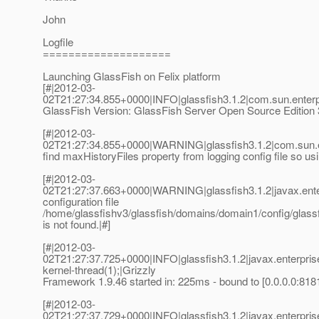
John
Logfile
====================
Launching GlassFish on Felix platform
[#|2012-03-
02T21:27:34.855+0000|INFO|glassfish3.1.2|com.sun.enter
GlassFish Version: GlassFish Server Open Source Edition 3.
[#|2012-03-
02T21:27:34.855+0000|WARNING|glassfish3.1.2|com.sun.e
find maxHistoryFiles property from logging config file so usi
[#|2012-03-
02T21:27:37.663+0000|WARNING|glassfish3.1.2|javax.ente
configuration file
/home/glassfishv3/glassfish/domains/domain1/config/glassfi
is not found.|#]
[#|2012-03-
02T21:27:37.725+0000|INFO|glassfish3.1.2|javax.enterpri
kernel-thread(1);|Grizzly
Framework 1.9.46 started in: 225ms - bound to [0.0.0.0:8181
[#|2012-03-
02T21:27:37.729+0000|INFO|glassfish3.1.2|javax.enterpri