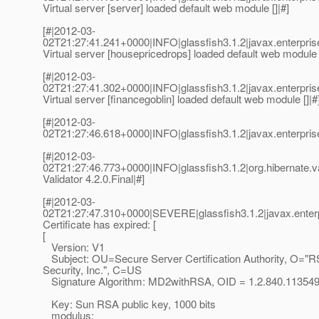
Virtual server [server] loaded default web module []|#]
[#|2012-03-
02T21:27:41.241+0000|INFO|glassfish3.1.2|javax.enterp
Virtual server [housepricedrops] loaded default web module [
[#|2012-03-
02T21:27:41.302+0000|INFO|glassfish3.1.2|javax.enterp
Virtual server [financegoblin] loaded default web module []|#
[#|2012-03-
02T21:27:46.618+0000|INFO|glassfish3.1.2|javax.enterpri
[#|2012-03-
02T21:27:46.773+0000|INFO|glassfish3.1.2|org.hibernate.v
Validator 4.2.0.Final|#]
[#|2012-03-
02T21:27:47.310+0000|SEVERE|glassfish3.1.2|javax.enterp
Certificate has expired: [
[
Version: V1
Subject: OU=Secure Server Certification Authority, O="
Security, Inc.", C=US
Signature Algorithm: MD2withRSA, OID = 1.2.840.113549
Key: Sun RSA public key, 1000 bits
modulus: