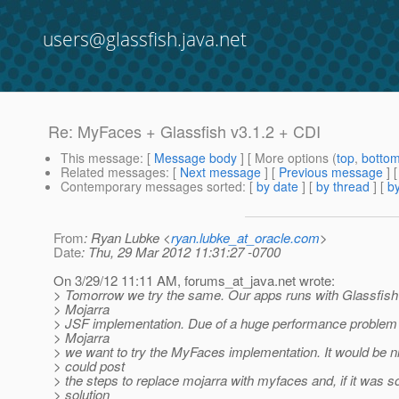
users@glassfish.java.net
Re: MyFaces + Glassfish v3.1.2 + CDI
This message
: [
Message body
] [ More options (
top
,
botto
Related messages
:
[
Next message
] [
Previous message
] 
Contemporary messages sorted
: [
by date
] [
by thread
] [
by
From
: Ryan Lubke <
ryan.lubke_at_oracle.com
>
Date
: Thu, 29 Mar 2012 11:31:27 -0700
On 3/29/12 11:11 AM, forums_at_java.
net wrote:
> Tomorrow we try the same. Our apps runs with Glassfish
> Mojarra
> JSF implementation. Due of a huge performance problem w
> Mojarra
> we want to try the MyFaces implementation. It would be ni
> could post
> the steps to replace mojarra with myfaces and, if it was s
> solution