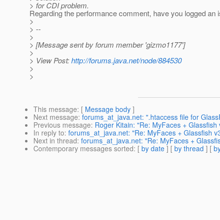
> for CDI problem.
Regarding the performance comment, have you logged an 
>
> --
>
> [Message sent by forum member 'gizmo1177']
>
> View Post:
http://forums.java.net/node/884530
>
>
This message
: [
Message body
]
Next message
:
forums_at_java.net: ".htaccess file for Glass
Previous message
:
Roger Kitain: "Re: MyFaces + Glassfish 
In reply to
:
forums_at_java.net: "Re: MyFaces + Glassfish v3
Next in thread
:
forums_at_java.net: "Re: MyFaces + Glassfis
Contemporary messages sorted
: [
by date
] [
by thread
] [
by