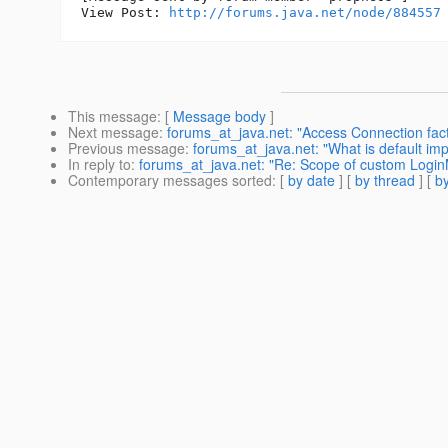
View Post: 
http://forums.java.net/node/884557
This message
: [
Message body
]
Next message
:
forums_at_java.net: "Access Connection fact
Previous message
:
forums_at_java.net: "What is default im
In reply to
:
forums_at_java.net: "Re: Scope of custom Logi
Contemporary messages sorted
: [
by date
] [
by thread
] [
by