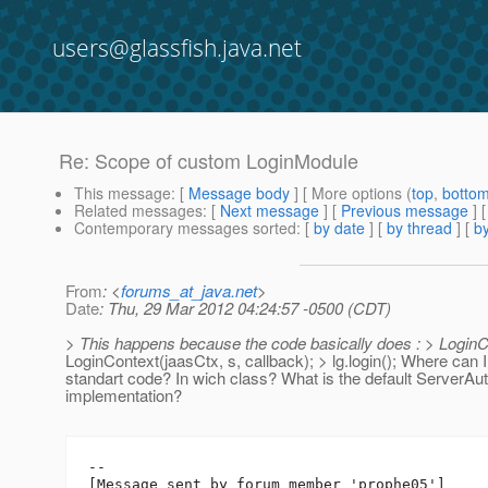
users@glassfish.java.net
Re: Scope of custom LoginModule
This message
: [
Message body
] [ More options (
top
,
botto
Related messages
:
[
Next message
] [
Previous message
] 
Contemporary messages sorted
: [
by date
] [
by thread
] [
by
From
: <
forums_at_java.net
>
Date
: Thu, 29 Mar 2012 04:24:57 -0500 (CDT)
> This happens because the code basically does : > LoginC
LoginContext(jaasCtx, s, callback); > lg.login(); Where can I 
standart code? In wich class? What is the default ServerA
implementation?
--

[Message sent by forum member 'prophe05']
