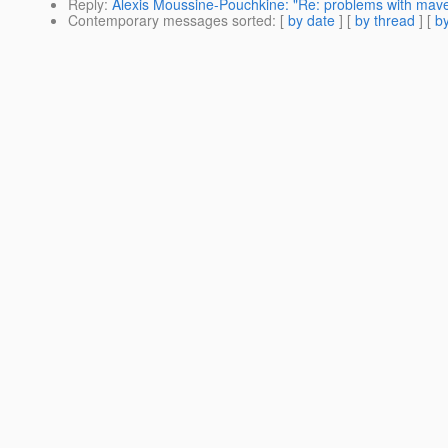
Reply
:
Alexis Moussine-Pouchkine: "Re: problems with mave
Contemporary messages sorted
: [
by date
] [
by thread
] [
by