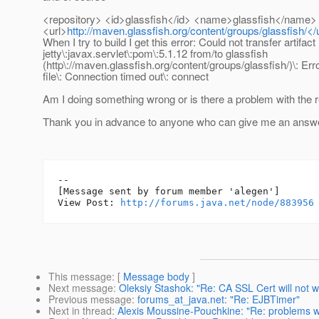
<repository> <id>glassfish</id> <name>glassfish</name>
<url>
http://maven.glassfish.org/content/groups/glassfish/</u
When I try to build I get this error: Could not transfer artifact
jetty\:javax.servlet\:pom\:5.1.12 from/to glassfish
(http\://maven.glassfish.org/content/groups/glassfish/)\: Erro
file\: Connection timed out\: connect
Am I doing something wrong or is there a problem with the 
Thank you in advance to anyone who can give me an answe
--

[Message sent by forum member 'alegen']

View Post: 
http://forums.java.net/node/883956
This message
: [
Message body
]
Next message
:
Oleksiy Stashok: "Re: CA SSL Cert will not w
Previous message
:
forums_at_java.net: "Re: EJBTimer"
Next in thread
:
Alexis Moussine-Pouchkine: "Re: problems w