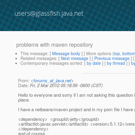
users@glassfish.java.net
problems with maven repository
This message
: [
Message body
] [ More options (
top
,
botto
Related messages
:
[
Next message
] [
Previous message
]
Contemporary messages sorted
: [
by date
] [
by thread
] [
by
From
: <
forums_at_java.net
>
Date
: Fri, 2 Mar 2012 05:18:56 -0600 (CST)
Hello to everyone and sorry if I am not asking this question i
place.
I have a netbeans/maven project and in my pom file I have
<dependency> <groupId>jetty</groupId>
<artifactId>javax.servlet</artifactId> <version>5.1.12</ver
</dependency>
and of course