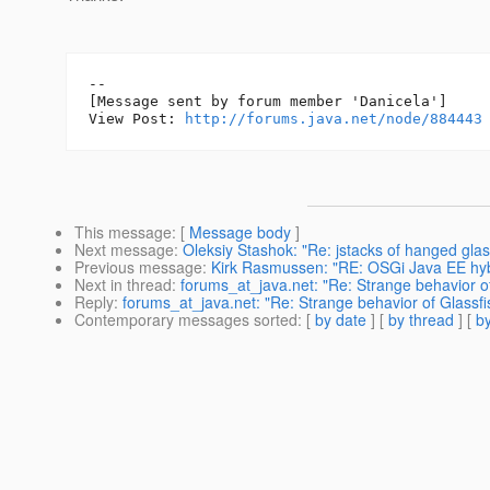
--

[Message sent by forum member 'Danicela']

View Post: 
http://forums.java.net/node/884443
This message
: [
Message body
]
Next message
:
Oleksiy Stashok: "Re: jstacks of hanged glas
Previous message
:
Kirk Rasmussen: "RE: OSGi Java EE hybr
Next in thread
:
forums_at_java.net: "Re: Strange behavior of
Reply
:
forums_at_java.net: "Re: Strange behavior of Glassfis
Contemporary messages sorted
: [
by date
] [
by thread
] [
by