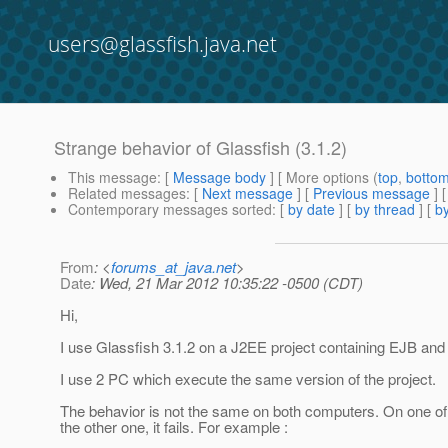
users@glassfish.java.net
Strange behavior of Glassfish (3.1.2)
This message
: [
Message body
] [ More options (
top
,
botto
Related messages
:
[
Next message
] [
Previous message
]
Contemporary messages sorted
: [
by date
] [
by thread
] [
by
From
: <
forums_at_java.net
>
Date
: Wed, 21 Mar 2012 10:35:22 -0500 (CDT)
Hi,
I use Glassfish 3.1.2 on a J2EE project containing EJB and 
I use 2 PC which execute the same version of the project.
The behavior is not the same on both computers. On one of 
the other one, it fails. For example :