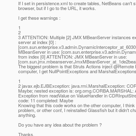
If I set in persistence.xml to create tables, NetBeans can't s
browser, but if I go to the URL, it works.
I get these warnings :
1
2
3 ATTENTION: Multiple [2] JMX MBeanServer instances exis
server at index [0] :
[com.sun.enterprise.v3.admin.DynamicInterceptor_at_6030f
MBeanServer in use: [com.sun.enterprise.v3.admin.Dynami
from index [0] ATTENTION: JMX MBeanServer in use:
[com.sun.jmx.mbeanserver.JmxMBeanServer_at_1de2bea] 
The biggest problem is that Struts Actions inject @Remote 
computer, I get NullPointExceptions and MarshalExceptions
1
2 javax.ejb.EJBException: java.rmi.MarshalException:
Maybe; nested exception is: org.omg.CORBA.MARSHAL:
Exception from readValue on ValueHandler in CDRInputS
code: 11 completed: Maybe
Knowing that this code works on the other computer, I think 
problem, or other conf, I reinstalled Glassfish but it didn't c
anything.
Do you have any idea about the problem ?
Thanks.