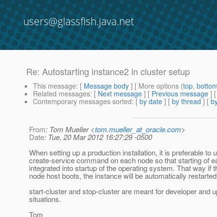
users@glassfish.java.net
Re: Autostarting instance2 in cluster setup
This message
: [
Message body
] [ More options (
top
,
botto
Related messages
:
[
Next message
] [
Previous message
] 
Contemporary messages sorted
: [
by date
] [
by thread
] [
by
From
: Tom Mueller <
tom.mueller_at_oracle.com
>
Date
: Tue, 20 Mar 2012 16:27:29 -0500
When setting up a production installation, it is preferable to 
create-service command on each node so that starting of e
integrated into startup of the operating system. That way if t
node host boots, the instance will be automatically restarted
start-cluster and stop-cluster are meant for developer and 
situations.
Tom