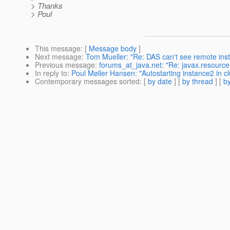
> Thanks
> Poul
This message
: [
Message body
]
Next message
:
Tom Mueller: "Re: DAS can't see remote in
Previous message
:
forums_at_java.net: "Re: javax.resourc
In reply to
:
Poul Møller Hansen: "Autostarting instance2 in cl
Contemporary messages sorted
: [
by date
] [
by thread
] [
by