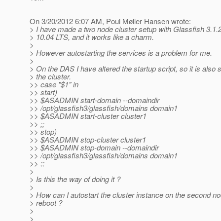
On 3/20/2012 6:07 AM, Poul Møller Hansen wrote:
> I have made a two node cluster setup with Glassfish 3.1.
> 10.04 LTS, and it works like a charm.
>
> However autostarting the services is a problem for me.
>
> On the DAS I have altered the startup script, so it is also s
> the cluster.
>> case "$1" in
>> start)
>> $ASADMIN start-domain --domaindir
>> /opt/glassfish3/glassfish/domains domain1
>> $ASADMIN start-cluster cluster1
>> ;;
>> stop)
>> $ASADMIN stop-cluster cluster1
>> $ASADMIN stop-domain --domaindir
>> /opt/glassfish3/glassfish/domains domain1
>> ;;
>
> Is this the way of doing it ?
>
> How can I autostart the cluster instance on the second no
> reboot ?
>
>