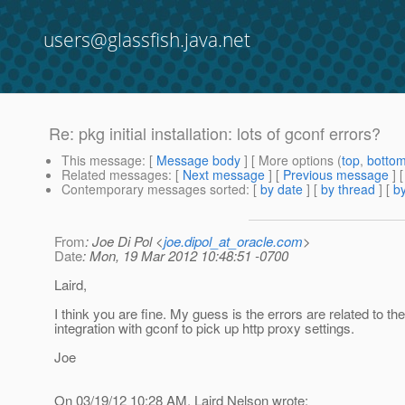
users@glassfish.java.net
Re: pkg initial installation: lots of gconf errors?
This message
: [
Message body
] [ More options (
top
,
botto
Related messages
:
[
Next message
] [
Previous message
] 
Contemporary messages sorted
: [
by date
] [
by thread
] [
by
From
: Joe Di Pol <
joe.dipol_at_oracle.com
>
Date
: Mon, 19 Mar 2012 10:48:51 -0700
Laird,
I think you are fine. My guess is the errors are related to t
integration with gconf to pick up http proxy settings.
Joe
On 03/19/12 10:28 AM, Laird Nelson wrote: