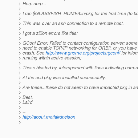
> Herp derp...
>
> I ran $GLASSFISH_HOME/bin/pkg for the first time (to boo
>
> This was over an ssh connection to a remote host.
>
> I got a zillion errors like this:
>
> GConf Error: Failed to contact configuration server; some
> need to enable TCP/IP networking for ORBit, or you have
> crash. See
http://www.gnome.org/projects/gconf/
for infor
> running within active session)
>
> These blasted by, interspersed with lines indicating norm
>
> At the end pkg was installed successfully.
>
> Are these...these do not seem to have impacted pkg in an
>
> Best,
> Laird
>
> --
>
http://about.me/lairdnelson
>