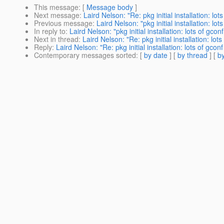
This message
: [
Message body
]
Next message
:
Laird Nelson: "Re: pkg initial installation: lot
Previous message
:
Laird Nelson: "pkg initial installation: lot
In reply to
:
Laird Nelson: "pkg initial installation: lots of gcon
Next in thread
:
Laird Nelson: "Re: pkg initial installation: lot
Reply
:
Laird Nelson: "Re: pkg initial installation: lots of gcon
Contemporary messages sorted
: [
by date
] [
by thread
] [
by