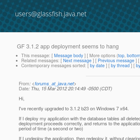
users@glassfish.java.net
GF 3.1.2 app deployment seems to hang
This message
: [
Message body
] [ More options (
top
,
botto
Related messages
:
[
Next message
] [
Previous message
]
Contemporary messages sorted
: [
by date
] [
by thread
] [
by
From
: <
forums_at_java.net
>
Date
: Thu, 15 Mar 2012 20:14:49 -0500 (CDT)
Hi,
I've recently upgraded to 3.1.2 b23 on Windows 7 x64.
If I deploy my application with the database tables all delete
deployment proceeds correctly, and returns to the applicatio
period of time (a second or two)
If I undeploy the application, then redeploy it, without clearin