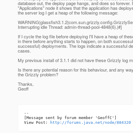
database out, the deploy page hangs, and does so forever. If
"Applications" node it shows that the application has deploy
the server log I get a heap of the following message:
WARNING|glassfish3.1.2|com.sun.grizzly.config.Grizzly
Interrupting idle Thread: admin-thread-pool-4848(6).|#]
If I cycle the log file before deploying I'll have a heap of t
in there before anything starts to happen, on both successul
successful) deployments. The logs indicate a successful d
cases.
My previous install of 3.1.1 did not have these Grizzly log
Is there any potential reason for this behaviour, and any way 
the Grizzly problem?
Thanks,
Geoff
--

[Message sent by forum member 'GeoffC']

View Post: 
http://forums.java.net/node/884320