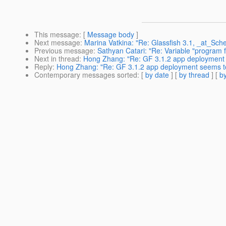
This message
: [
Message body
]
Next message
:
Marina Vatkina: "Re: Glassfish 3.1, _at_Sche
Previous message
:
Sathyan Catari: "Re: Variable "program f
Next in thread
:
Hong Zhang: "Re: GF 3.1.2 app deployment
Reply
:
Hong Zhang: "Re: GF 3.1.2 app deployment seems t
Contemporary messages sorted
: [
by date
] [
by thread
] [
by