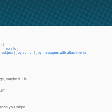
m
) ]
[
In reply to
]
 subject
] [
by author
] [
by messages with attachments
]
nge, maybe 9.1 is
OME
places you might