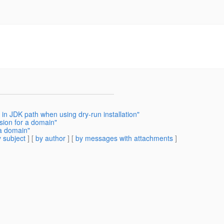
 in JDK path when using dry-run installation"
sion for a domain"
 a domain"
 subject
] [
by author
] [
by messages with attachments
]