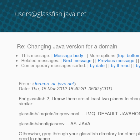
users@glassfish.java.net
Re: Changing Java version for a domain
This message
: [
Message body
] [ More options (
top
,
botto
Related messages
:
[
Next message
] [
Previous message
] 
Contemporary messages sorted
: [
by date
] [
by thread
] [
by
From
: <
forums_at_java.net
>
Date
: Thu, 15 Mar 2012 16:40:20 -0500 (CDT)
For glassfish 2, I know there are at least two places to cha
similar:
glassfish/imq/etc/imqenv.conf -- IMQ_DEFAULT_JAVAH
glassfish/config/asenv -- AS_JAVA
Otherwise, grep through your glassfish directory for other 
need to change.