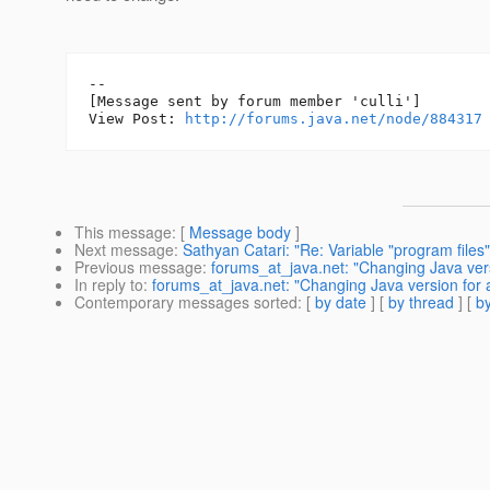
--

[Message sent by forum member 'culli']

View Post: 
http://forums.java.net/node/884317
This message
: [
Message body
]
Next message
:
Sathyan Catari: "Re: Variable "program files"
Previous message
:
forums_at_java.net: "Changing Java ver
In reply to
:
forums_at_java.net: "Changing Java version for
Contemporary messages sorted
: [
by date
] [
by thread
] [
by