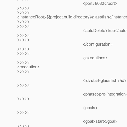
<port>8080</port>
>>>>>
>>>>>
<instanceRoot>${project.build.directory}/glassfish</instan
>>>>>
>>>>>
<autoDelete>true</autoDel
>>>>>
>>>>>
</configuration>
>>>>>
>>>>>
<executions>
>>>>>
<execution>
>>>>>
<id>start-glassfish</id>
>>>>>
<phase>pre-integration-test<
>>>>>
<goals>
>>>>>
<goal>start</goal>
>>>>>