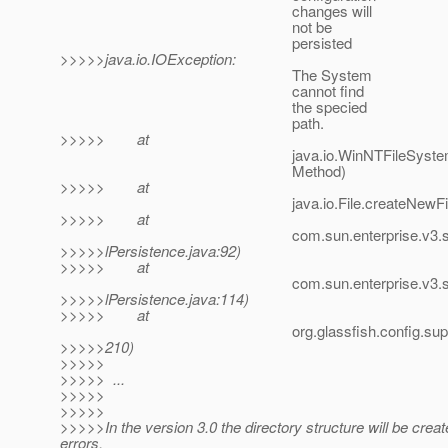
changes will
not be
persisted
>>>>>java.io.IOException:
The System
cannot find
the specied
path.
>>>>> at
java.io.WinNTFileSystem.createFile
Method)
>>>>> at
java.io.File.createNewFile(File.
>>>>> at
com.sun.enterprise.v3.server.DomainX
>>>>>lPersistence.java:92)
>>>>> at
com.sun.enterprise.v3.server.Domain
>>>>>lPersistence.java:114)
>>>>> at
org.glassfish.config.support.DomainX
>>>>>210)
>>>>>
>>>>> ...
>>>>>
>>>>>
>>>>>In the version 3.0 the directory structure will be creat
errors.