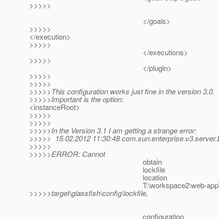
>>>>>
</goals>
>>>>>
</execution>
>>>>>
</executions>
>>>>>
</plugin>
>>>>>
>>>>>
>>>>>This configuration works just fine in the version 3.0.
>>>>>Important is the option:
<instanceRoot>
>>>>>
>>>>>
>>>>>In the Version 3.1 I am getting a strange error:
>>>>> 15.02.2012 11:30:48 com.sun.enterprise.v3.server.
>>>>>
>>>>>ERROR: Cannot
obtain
lockfile
location
T:\workspace2\web-app
>>>>>target\glassfish\config\lockfile,
configuration