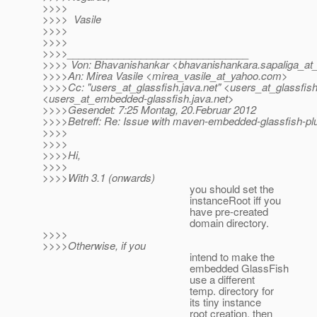
>>>>
>>>> Vasile
>>>>
>>>>
>>>>________________________________
>>>> Von: Bhavanishankar <bhavanishankara.sapaliga_at_
>>>>An: Mirea Vasile <mirea_vasile_at_yahoo.
com>
>>>>Cc: "users_at_glassfish.
java.net" <users_at_glassfish
<users_at_embedded-glassfish.
java.net>
>>>>Gesendet: 7:25 Montag, 20.Februar 2012
>>>>Betreff: Re: Issue with maven-embedded-glassfish-plug
>>>>
>>>>
>>>>Hi,
>>>>
>>>>With 3.1 (onwards)
you should set the
instanceRoot iff you
have pre-created
domain directory.
>>>>
>>>>Otherwise, if you
intend to make the
embedded GlassFish
use a different
temp. directory for
its tiny instance
root creation, then