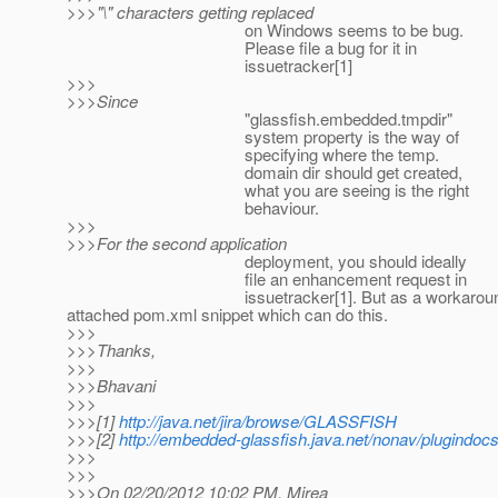
>>>"\" characters getting replaced
on Windows seems to be bug.
Please file a bug for it in
issuetracker[1]
>>>
>>>Since
"glassfish.embedded.tmpdir"
system property is the way of
specifying where the temp.
domain dir should get created,
what you are seeing is the right
behaviour.
>>>
>>>For the second application
deployment, you should ideally
file an enhancement request in
issuetracker[1]. But as a workaround, you can us
attached pom.xml snippet which can do this.
>>>
>>>Thanks,
>>>
>>>Bhavani
>>>
>>>[1]
http://java.net/jira/browse/GLASSFISH
>>>[2]
http://embedded-glassfish.java.net/nonav/plugindoc
>>>
>>>
>>>On 02/20/2012 10:02 PM, Mirea