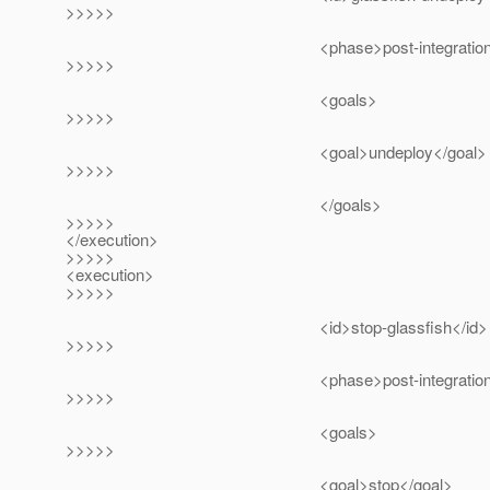
>>>>>
<phase>post-integration-test<
>>>>>
<goals>
>>>>>
<goal>undeploy</goal>
>>>>>
</goals>
>>>>>
</execution>
>>>>>
<execution>
>>>>>
<id>stop-glassfish</id>
>>>>>
<phase>post-integration-test<
>>>>>
<goals>
>>>>>
<goal>stop</goal>