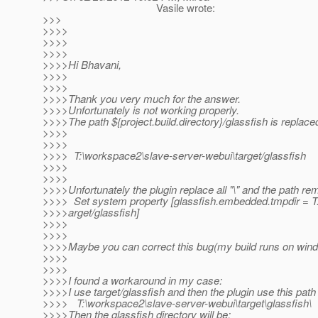
Vasile wrote:
>>>
>>>>
>>>>
>>>>
>>>>Hi Bhavani,
>>>>
>>>>
>>>>Thank you very much for the answer.
>>>>Unfortunately is not working properly.
>>>>The path ${project.build.directory}/glassfish is replaced
>>>>
>>>>
>>>> T:\workspace2\slave-server-webui\target/glassfish
>>>>
>>>>
>>>>Unfortunately the plugin replace all "\" and the path rem
>>>> Set system property [glassfish.embedded.tmpdir = 
>>>>arget/glassfish]
>>>>
>>>>
>>>>Maybe you can correct this bug(my build runs on wind
>>>>
>>>>
>>>>I found a workaround in my case:
>>>>I use target/glassfish and then the plugin use this path 
>>>> T:\workspace2\slave-server-webui\target\glassfish\
>>>>Then the glassfish directory will be: