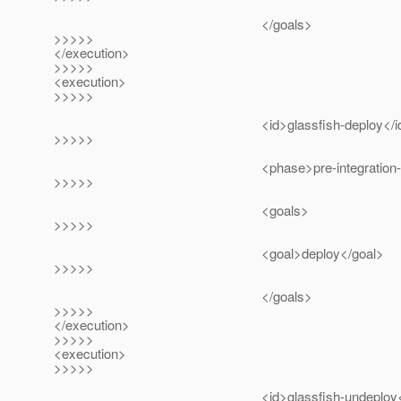
</goals>
>>>>>
</execution>
>>>>>
<execution>
>>>>>
<id>glassfish-deploy</id
>>>>>
<phase>pre-integration-test<
>>>>>
<goals>
>>>>>
<goal>deploy</goal>
>>>>>
</goals>
>>>>>
</execution>
>>>>>
<execution>
>>>>>
<id>glassfish-undeploy</i