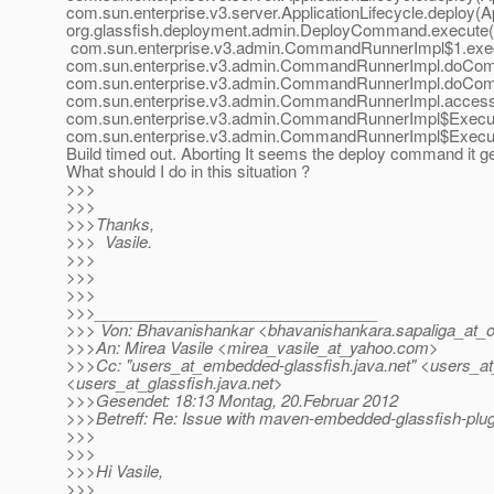
com.sun.enterprise.v3.server.ApplicationLifecycle.deploy(Ap
org.glassfish.deployment.admin.DeployCommand.execute
com.sun.enterprise.v3.admin.CommandRunnerImpl$1.exe
com.sun.enterprise.v3.admin.CommandRunnerImpl.doCo
com.sun.enterprise.v3.admin.CommandRunnerImpl.doCo
com.sun.enterprise.v3.admin.CommandRunnerImpl.acces
com.sun.enterprise.v3.admin.CommandRunnerImpl$Execut
com.sun.enterprise.v3.admin.CommandRunnerImpl$Execu
Build timed out. Aborting It seems the deploy command it g
What should I do in this situation ?
>>>
>>>
>>>Thanks,
>>> Vasile.
>>>
>>>
>>>
>>>________________________________
>>> Von: Bhavanishankar <bhavanishankara.sapaliga_at_o
>>>An: Mirea Vasile <mirea_vasile_at_yahoo.
com>
>>>Cc: "users_at_embedded-glassfish.
java.net" <users_a
<users_at_glassfish.
java.net>
>>>Gesendet: 18:13 Montag, 20.Februar 2012
>>>Betreff: Re: Issue with maven-embedded-glassfish-plugi
>>>
>>>
>>>Hi Vasile,
>>>