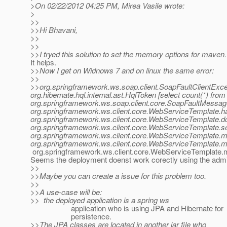
>On 02/22/2012 04:25 PM, Mirea Vasile wrote:
>
>>
>>Hi Bhavani,
>>
>>
>>I tryed this solution to set the memory options for maven.
It helps.
>>Now I get on Widnows 7 and on linux the same error:
>>
>>org.springframework.ws.soap.client.SoapFaultClientExce
org.hibernate.hql.internal.ast.HqlToken [select count(*) f
org.springframework.ws.soap.client.core.SoapFaultMessag
org.springframework.ws.client.core.WebServiceTemplate.h
org.springframework.ws.client.core.WebServiceTemplate.
org.springframework.ws.client.core.WebServiceTemplate.
org.springframework.ws.client.core.WebServiceTemplate.
org.springframework.ws.client.core.WebServiceTemplate.
org.springframework.ws.client.core.WebServiceTemplate
Seems the deployment doenst work corectly using the admi
>>
>>Maybe you can create a issue for this problem too.
>>
>>A use-case will be:
>> the deployed application is a spring ws
application who is using JPA and Hibernate for
persistence.
>>The JPA classes are located in another jar file who