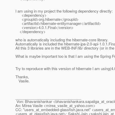
I am using in my project the following dependency directly:
<dependency>
<groupId>org.hibernate</groupId>
<artifactId>hibernate-entitymanager</artifactId>
<version>4.0.1.Final</version>
</dependency>
who is automatically including the hibernate-core library.
Automatically is included the hibernate-jpa-2.0-api-1.0.1.Fina
All this 3 libraries are in the WEB-INF/lib/ directory (or in the j
What is maybe important too is that I am using the Sprin
Try to reproduce with this version of hibernate I am using(4.0
Thanks,
Vasile.
________________________________
Von: Bhavanishankar <bhavanishankara.sapaliga_at_oracl
An: Mirea Vasile <mirea_vasile_at_yahoo.
com>
CC: "users_at_embedded-glassfish.
java.net" <users_at_e
<users_at_glassfish.
java.net>; Sakshi Jain <sakshi.jain_at