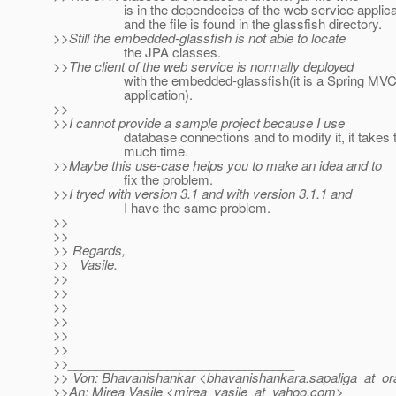
is in the dependecies of the web service applica
and the file is found in the glassfish directory.
>>Still the embedded-glassfish is not able to locate
the JPA classes.
>>The client of the web service is normally deployed
with the embedded-glassfish(it is a Spring MVC
application).
>>
>>I cannot provide a sample project because I use
database connections and to modify it, it takes 
much time.
>>Maybe this use-case helps you to make an idea and to
fix the problem.
>>I tryed with version 3.1 and with version 3.1.1 and
I have the same problem.
>>
>>
>> Regards,
>> Vasile.
>>
>>
>>
>>
>>
>>
>>________________________________
>> Von: Bhavanishankar <bhavanishankara.sapaliga_at_ora
>>An: Mirea Vasile <mirea_vasile_at_yahoo.
com>