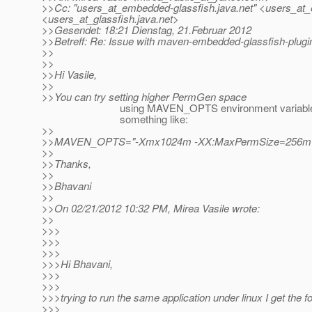
>>Cc: "users_at_embedded-glassfish.
java.net" <users_at
<users_at_glassfish.
java.net>
>>Gesendet: 18:21 Dienstag, 21.Februar 2012
>>Betreff: Re: Issue with maven-embedded-glassfish-plugin
>>
>>
>>Hi Vasile,
>>
>>You can try setting higher PermGen space
using MAVEN_OPTS environment variable
something like:
>>
>>MAVEN_OPTS="-Xmx1024m -XX:MaxPermSize=256m
>>
>>Thanks,
>>
>>Bhavani
>>
>>On 02/21/2012 10:32 PM, Mirea Vasile wrote:
>>
>>>
>>>
>>>
>>>Hi Bhavani,
>>>
>>>
>>>trying to run the same application under linux I get the fo
>>>