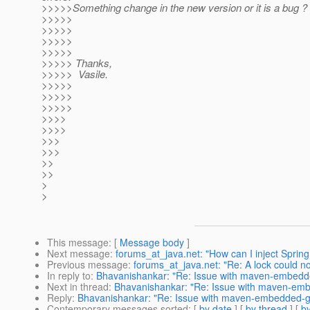
>>>>>Something change in the new version or it is a bug ?
>>>>>
>>>>>
>>>>>
>>>>>
>>>>> Thanks,
>>>>> Vasile.
>>>>>
>>>>>
>>>>>
>>>>
>>>>
>>>
>>>
>>
>>
>
>
This message
: [
Message body
]
Next message
:
forums_at_java.net: "How can I inject Spring
Previous message
:
forums_at_java.net: "Re: A lock could no
In reply to
:
Bhavanishankar: "Re: Issue with maven-embedded
Next in thread
:
Bhavanishankar: "Re: Issue with maven-embe
Reply
:
Bhavanishankar: "Re: Issue with maven-embedded-gla
Contemporary messages sorted
: [
by date
] [
by thread
] [
by