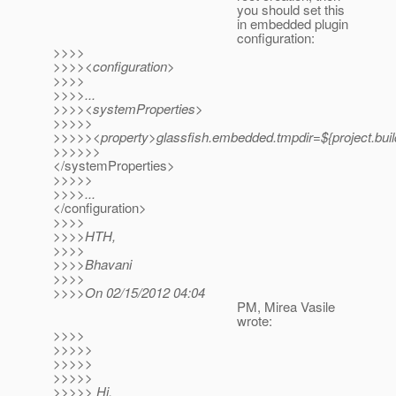
you should set this
in embedded plugin
configuration:
>>>>
>>>><configuration>
>>>>
>>>>...
>>>><systemProperties>
>>>>>
>>>>><property>glassfish.embedded.tmpdir=${project.build.
>>>>>>
</systemProperties>
>>>>>
>>>>...
</configuration>
>>>>
>>>>HTH,
>>>>
>>>>Bhavani
>>>>
>>>>On 02/15/2012 04:04
PM, Mirea Vasile
wrote:
>>>>
>>>>>
>>>>>
>>>>>
>>>>> Hi,