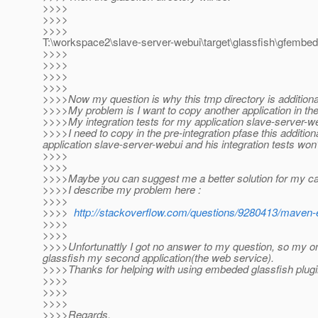
>>>>
>>>>
>>>>
T:\workspace2\slave-server-webui\target\glassfish\gfem
>>>>
>>>>
>>>>
>>>>
>>>>Now my question is why this tmp directory is additiona
>>>>My problem is I want to copy another application in th
>>>>My integration tests for my application slave-server-we
>>>>I need to copy in the pre-integration pfase this additi
application slave-server-webui and his integration tests won
>>>>
>>>>
>>>>Maybe you can suggest me a better solution for my c
>>>>I describe my problem here :
>>>>
>>>>
http://stackoverflow.com/questions/9280413/maven-e
>>>>
>>>>
>>>>Unfortunattly I got no answer to my question, so my on
glassfish my second application(the web service).
>>>>Thanks for helping with using embeded glassfish plugi
>>>>
>>>>
>>>>
>>>>Regards,