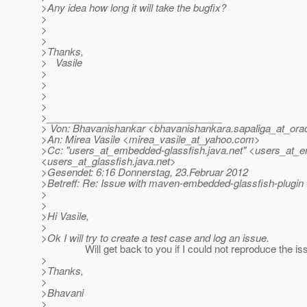
>Any idea how long it will take the bugfix?
>
>
>
>Thanks,
> Vasile
>
>
>
>
>________________________________
> Von: Bhavanishankar <bhavanishankara.sapaliga_at_orac
>An: Mirea Vasile <mirea_vasile_at_yahoo.
com>
>Cc: "users_at_embedded-glassfish.
java.net" <users_at_
<users_at_glassfish.
java.net>
>Gesendet: 6:16 Donnerstag, 23.Februar 2012
>Betreff: Re: Issue with maven-embedded-glassfish-plugin v
>
>
>Hi Vasile,
>
>Ok I will try to create a test case and log an issue.
Will get back to you if I could not reproduce the is
>
>Thanks,
>
>Bhavani
>