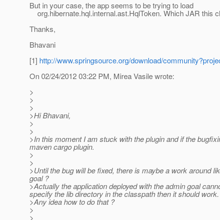
But in your case, the app seems to be trying to load
org.hibernate.hql.internal.ast.HqlToken. Which JAR this 
Thanks,
Bhavani
[1]
http://www.springsource.org/download/community?pr
On 02/24/2012 03:22 PM, Mirea Vasile wrote:
>
>
>
>Hi Bhavani,
>
>
>In this moment I am stuck with the plugin and if the bugfixi
maven cargo plugin.
>
>
>Until the bug will be fixed, there is maybe a work around lik
goal ?
>Actually the application deployed with the admin goal cannot
specify the lib directory in the classpath then it should work.
>Any idea how to do that ?
>
>