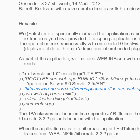
Gesendet: 8:27 Mittwoch, 14.März 2012
Betreff: Re: Issue with maven-embedded-glassfish-plugin ve
Hi Vasile,
We (Sakshi more specifically), created the application as pe
instructions you have provided. The spring application is 
The application runs successfully with embedded GlassFis
(deployment done through 'admin' goal of embedded plugi
As part of the application, we included WEB-INF/sun-web.xm
reads:
<?xml version="1.0" encoding="UTF-8"?>
><!DOCTYPE sun-web-app PUBLIC "-//Sun Microsystems,
Application Server 9.0 Servlet 2.5//EN"
> "
http://www.sun.com/software/appserver/dtds/sun-web-a
><sun-web-app error-url="">
> <class-loader delegate="false"/>
></sun-web-app>
>
The JPA classes are bundled in a separate JAR file and the 
hibernate-3.2.2.ga.jar is bundled with the application.
When the application runs, org.hibernate.hql.ast.HqlToken i
loaded from WEB-INF/lib/hibernate-3.2.2.ga.jar