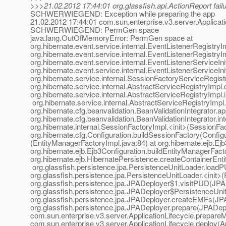
>>>21.02.2012 17:44:01 org.glassfish.api.ActionReport fail
SCHWERWIEGEND: Exception while preparing the app
21.02.2012 17:44:01 com.sun.enterprise.v3.server.Applicati
SCHWERWIEGEND: PermGen space
java.lang.OutOfMemoryError: PermGen space at
org.hibernate.event.service.internal.EventListenerRegistry
org.hibernate.event.service.internal.EventListenerRegistryI
org.hibernate.event.service.internal.EventListenerServiceIniti
org.hibernate.event.service.internal.EventListenerServiceIniti
org.hibernate.service.internal.SessionFactoryServiceRegist
org.hibernate.service.internal.AbstractServiceRegistryImpl
org.hibernate.service.internal.AbstractServiceRegistryImpl.
org.hibernate.service.internal.AbstractServiceRegistryImpl
org.hibernate.cfg.beanvalidation.BeanValidationIntegrator.a
org.hibernate.cfg.beanvalidation.BeanValidationIntegrator.in
org.hibernate.internal.SessionFactoryImpl.<init>(SessionFac
org.hibernate.cfg.Configuration.buildSessionFactory(Configu
(EntityManagerFactoryImpl.java:84) at org.hibernate.ejb.Ej
org.hibernate.ejb.Ejb3Configuration.buildEntityManagerFact
org.hibernate.ejb.HibernatePersistence.createContainerEnt
org.glassfish.persistence.jpa.PersistenceUnitLoader.loadP
org.glassfish.persistence.jpa.PersistenceUnitLoader.<init>
org.glassfish.persistence.jpa.JPADeployer$1.visitPUD(JPA
org.glassfish.persistence.jpa.JPADeployer$PersistenceUnit
org.glassfish.persistence.jpa.JPADeployer.createEMFs(JPA
org.glassfish.persistence.jpa.JPADeployer.prepare(JPADepl
com.sun.enterprise.v3.server.ApplicationLifecycle.prepareM
com.sun.enterprise.v3.server.ApplicationLifecycle.deploy(Ap