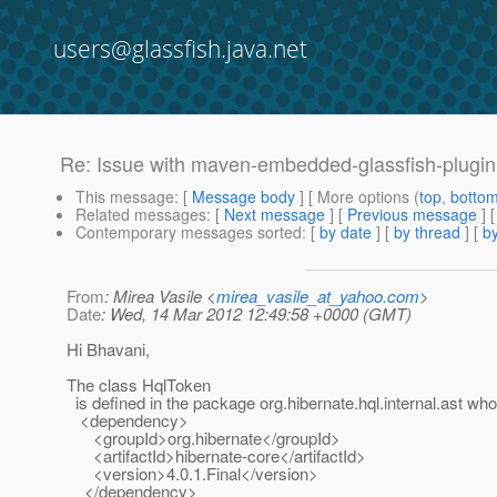
users@glassfish.java.net
Re: Issue with maven-embedded-glassfish-plugin 
This message
: [
Message body
] [ More options (
top
,
botto
Related messages
:
[
Next message
] [
Previous message
] 
Contemporary messages sorted
: [
by date
] [
by thread
] [
by
From
: Mirea Vasile <
mirea_vasile_at_yahoo.com
>
Date
: Wed, 14 Mar 2012 12:49:58 +0000 (GMT)
Hi Bhavani,
The class HqlToken
is defined in the package org.hibernate.hql.internal.ast who i
<dependency>
<groupId>org.hibernate</groupId>
<artifactId>hibernate-core</artifactId>
<version>4.0.1.Final</version>
</dependency>