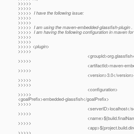
>>>>>
>>>>>
>>>>> I have the following issue:
>>>>>
>>>>>
>>>>> I am using the maven-embedded-glassfish-plugin .
>>>>> I am having the following configuration in maven for i
>>>>>
>>>>>
>>>>> <plugin>
>>>>>
<groupId>org.glassfish</gro
>>>>>
<artifactId>maven-embedded-glassfis
>>>>>
<version>3.0</version>
>>>>>
>>>>>
<configuration>
>>>>>
<goalPrefix>embedded-glassfish</goalPrefix>
>>>>>
<serverID>localhost</serve
>>>>>
<name>${build.finalName}<
>>>>>
<app>${project.build.directory}/${bui
>>>>>