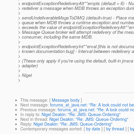
> endpointExceptionRedeliveryAtt**empts (default = 6) - Nu
> redeliver a message when MDB throws an exception duri
>
> sendUndeliverableMsgsToDMQ (default=true) - Place m
> queue when MDB throws a runtime exception and number 
> exceeds the value of endpointExceptionRedeliveryAtt**emp
> Message Queue broker will attempt redelivery of the mess
> consumer, including the same MDB.
>
> endpointExceptionRedeliveryInt**erval [this is not docume
> known documentation bug] - Interval between redelivery 
>
> (These only apply if you're using the default, built-in jmsr
> adapter)
>
> Nigel
>
This message
: [
Message body
]
Next message
:
forums_at_java.net: "Re: A lock could not be
Previous message
:
forums_at_java.net: "Re: A lock could no
In reply to
:
Nigel Deakin: "Re: JMS: Queue-Ordering"
Next in thread
:
Nigel Deakin: "Re: JMS: Queue-Ordering"
Reply
:
Nigel Deakin: "Re: JMS: Queue-Ordering"
Contemporary messages sorted
: [
by date
] [
by thread
] [
by