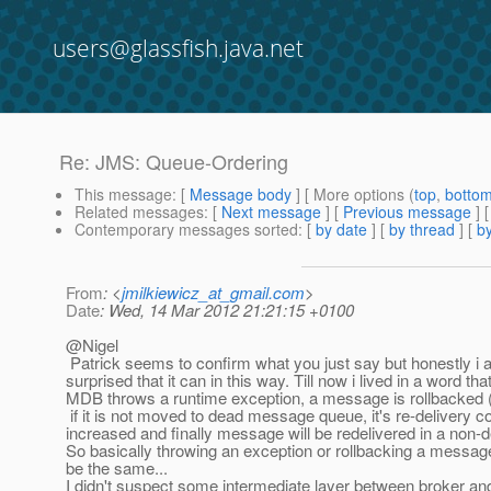
users@glassfish.java.net
Re: JMS: Queue-Ordering
This message
: [
Message body
] [ More options (
top
,
botto
Related messages
:
[
Next message
] [
Previous message
] 
Contemporary messages sorted
: [
by date
] [
by thread
] [
by
From
: <
jmilkiewicz_at_gmail.com
>
Date
: Wed, 14 Mar 2012 21:21:15 +0100
@Nigel
Patrick seems to confirm what you just say but honestly i 
surprised that it can in this way. Till now i lived in a word th
MDB throws a runtime exception, a message is rollbacked 
if it is not moved to dead message queue, it's re-delivery co
increased and finally message will be redelivered in a non-d
So basically throwing an exception or rollbacking a message 
be the same...
I didn't suspect some intermediate layer between broker 