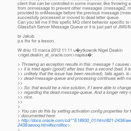
client that can be controlled in some manner, like throwing 
from onmessage to prevent other messages (message2, m
provided to onMessage before the previous message (mess
succesfully processed or moved to dead letter queue.
Can you tell me if this spefic MQ client behavior specific to
Glassfish Server Message Queue or it is just part of JMS/
br Jakub
p.s thx for a lesson.
W dniu 13 marca 2012 11:11 u�ytkownik Nigel Deakin
<nigel.deakin_at_oracle.
com>napisa�:
> Throwing an exception results in this: message 1 causes 
>> it is tried again (good!) after less than a second (bad, it 
>> unlikely that the issue has been resolved), fails again, i
>> dead-message-queue and processing continues with m
>>
>> So: that would be a nice solution, if I were able to chang
>> regarding the dead-message-queue. And a longer retry-i
>> nice.
>>
>
> You can do this by setting activation config properties fo
> documented here:
>
http://docs.oracle.com/cd/**E18930_01/html/821-2438/ae
2438/aeooq.html#scrolltoc
>
>