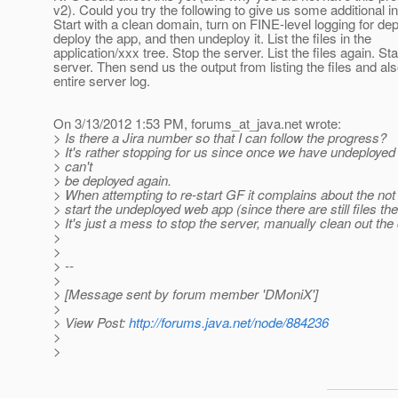
v2). Could you try the following to give us some additional i
Start with a clean domain, turn on FINE-level logging for de
deploy the app, and then undeploy it. List the files in the
application/xxx tree. Stop the server. List the files again. Sta
server. Then send us the output from listing the files and als
entire server log.
On 3/13/2012 1:53 PM, forums_at_java.
net wrote:
> Is there a Jira number so that I can follow the progress?
> It's rather stopping for us since once we have undeployed
> can't
> be deployed again.
> When attempting to re-start GF it complains about the not
> start the undeployed web app (since there are still files the
> It's just a mess to stop the server, manually clean out the 
>
>
> --
>
> [Message sent by forum member 'DMoniX']
>
> View Post:
http://forums.java.net/node/884236
>
>