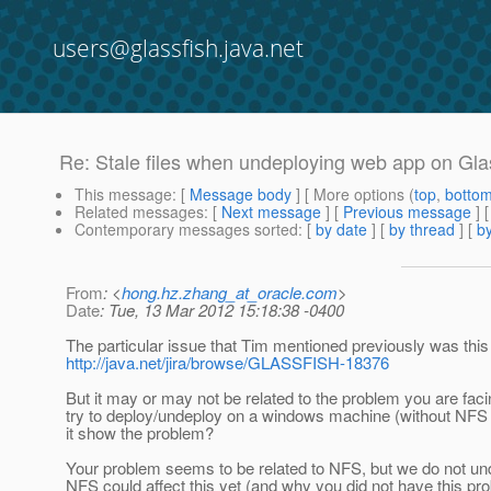
users@glassfish.java.net
Re: Stale files when undeploying web app on Gla
This message
: [
Message body
] [ More options (
top
,
botto
Related messages
:
[
Next message
] [
Previous message
] 
Contemporary messages sorted
: [
by date
] [
by thread
] [
by
From
: <
hong.hz.zhang_at_oracle.com
>
Date
: Tue, 13 Mar 2012 15:18:38 -0400
The particular issue that Tim mentioned previously was this
http://java.net/jira/browse/GLASSFISH-18376
But it may or may not be related to the problem you are facin
try to deploy/undeploy on a windows machine (without NFS
it show the problem?
Your problem seems to be related to NFS, but we do not u
NFS could affect this yet (and why you did not have this pr