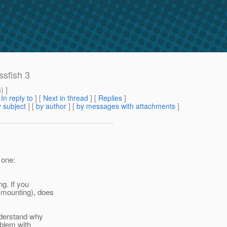
ssfish 3
m
) ]
[
In reply to
]
[
Next in thread
] [
Replies
]
 subject
] [
by author
] [
by messages with attachments
]
 one:
g. If you
 mounting), does
nderstand why
oblem with