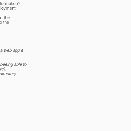
nformation?
ployment,
rt the
o the
 a web app it
 beeing able to
re).
directory.