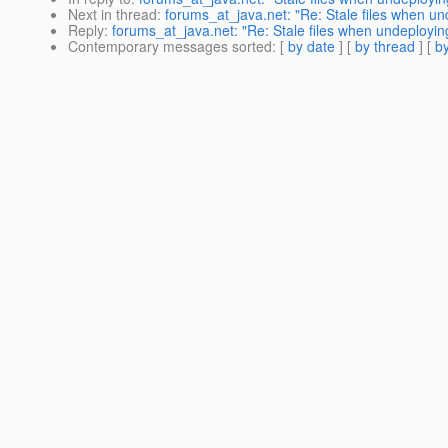
Next in thread
:
forums_at_java.net: "Re: Stale files when u
Reply
:
forums_at_java.net: "Re: Stale files when undeployi
Contemporary messages sorted
: [
by date
] [
by thread
] [
by