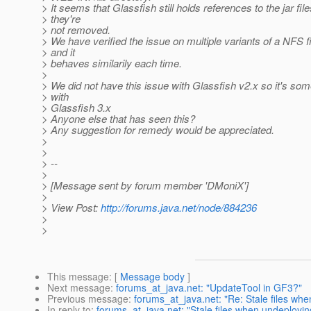
> It seems that Glassfish still holds references to the jar fil
> they're
> not removed.
> We have verified the issue on multiple variants of a NFS 
> and it
> behaves similarily each time.
>
> We did not have this issue with Glassfish v2.x so it's so
> with
> Glassfish 3.x
> Anyone else that has seen this?
> Any suggestion for remedy would be appreciated.
>
>
> --
>
> [Message sent by forum member 'DMoniX']
>
> View Post:
http://forums.java.net/node/884236
>
>
This message
: [
Message body
]
Next message
:
forums_at_java.net: "UpdateTool in GF3?"
Previous message
:
forums_at_java.net: "Re: Stale files wh
In reply to
:
forums_at_java.net: "Stale files when undeployi