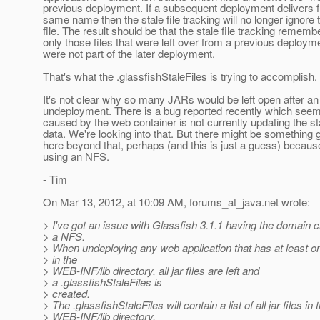
previous deployment. If a subsequent deployment delivers fi
same name then the stale file tracking will no longer ignore 
file. The result should be that the stale file tracking rememb
only those files that were left over from a previous deploym
were not part of the later deployment.
That's what the .glassfishStaleFiles is trying to accomplish.
It's not clear why so many JARs would be left open after an
undeployment. There is a bug reported recently which seem
caused by the web container is not currently updating the sta
data. We're looking into that. But there might be something 
here beyond that, perhaps (and this is just a guess) becaus
using an NFS.
- Tim
On Mar 13, 2012, at 10:09 AM, forums_at_java.
net wrote:
> I've got an issue with Glassfish 3.1.1 having the domain 
> a NFS.
> When undeploying any web application that has at least one
> in the
> WEB-INF/lib directory, all jar files are left and
> a .glassfishStaleFiles is
> created.
> The .glassfishStaleFiles will contain a list of all jar files in 
> WEB-INF/lib directory.