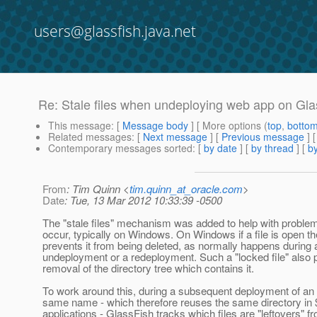
users@glassfish.java.net
Re: Stale files when undeploying web app on Gla
This message
: [
Message body
] [ More options (
top
,
botto
Related messages
:
[
Next message
] [
Previous message
] 
Contemporary messages sorted
: [
by date
] [
by thread
] [
by
From
: Tim Quinn <
tim.quinn_at_oracle.com
>
Date
: Tue, 13 Mar 2012 10:33:39 -0500
The "stale files" mechanism was added to help with problem
occur, typically on Windows. On Windows if a file is open t
prevents it from being deleted, as normally happens during 
undeployment or a redeployment. Such a "locked file" also 
removal of the directory tree which contains it.
To work around this, during a subsequent deployment of an 
same name - which therefore reuses the same directory in 
applications - GlassFish tracks which files are "leftovers" f