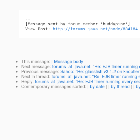
--

[Message sent by forum member 'buddypine']

View Post: 
http://forums.java.net/node/884184
This message
: [
Message body
]
Next message
:
forums_at_java.net: "Re: EJB timer running 
Previous message
:
Sahoo: "Re: glassfish v3.1.2 on knopflerf
Next in thread
:
forums_at_java.net: "Re: EJB timer running 
Reply
:
forums_at_java.net: "Re: EJB timer running every se
Contemporary messages sorted
: [
by date
] [
by thread
] [
by