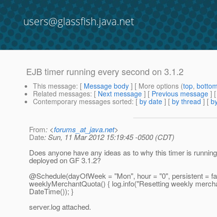
users@glassfish.java.net
EJB timer running every second on 3.1.2
This message
: [
Message body
] [ More options (
top
,
botto
Related messages
:
[
Next message
] [
Previous message
]
Contemporary messages sorted
: [
by date
] [
by thread
] [
by
From
: <
forums_at_java.net
>
Date
: Sun, 11 Mar 2012 15:19:45 -0500 (CDT)
Does anyone have any ideas as to why this timer is runni
deployed on GF 3.1.2?
@Schedule(dayOfWeek = "Mon", hour = "0", persistent = fal
weeklyMerchantQuota() { log.info("Resetting weekly mercha
DateTime()); }
server.log attached.