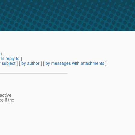
m
) ]
[
In reply to
]
 subject
] [
by author
] [
by messages with attachments
]
active
e if the