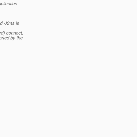
plication
d -Xms is
ed) connect.
orted by the