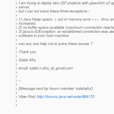
> I am trying to deploy two JSF projects with glassfish v2 ap
> server,
> but I can not solve these three exceptions:-
>
> 1) Java Heap space -> out of memory error ==> -Xmx an
> increased.
> 2) no buffer space available (maximum connection reach
> 3) java.io.IOException: an established connection was ab
> software in your host machine.
>
> can any one help me to solve these issues ?
>
> Thank you
>
> Salah Afia
>
> email: salah.n.afia_at_gmail.
com
>
>
> --
>
> [Message sent by forum member 'salahafia']
>
> View Post:
http://forums.java.net/node/884170
>
>