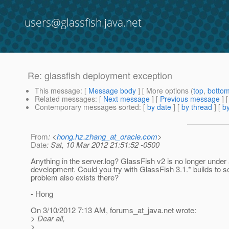
users@glassfish.java.net
Re: glassfish deployment exception
This message
: [
Message body
] [ More options (
top
,
botto
Related messages
:
[
Next message
] [
Previous message
] 
Contemporary messages sorted
: [
by date
] [
by thread
] [
by
From
: <
hong.hz.zhang_at_oracle.com
>
Date
: Sat, 10 Mar 2012 21:51:52 -0500
Anything in the server.log? GlassFish v2 is no longer under 
development. Could you try with GlassFish 3.1.* builds to se
problem also exists there?
- Hong
On 3/10/2012 7:13 AM, forums_at_java.
net wrote:
> Dear all,
>