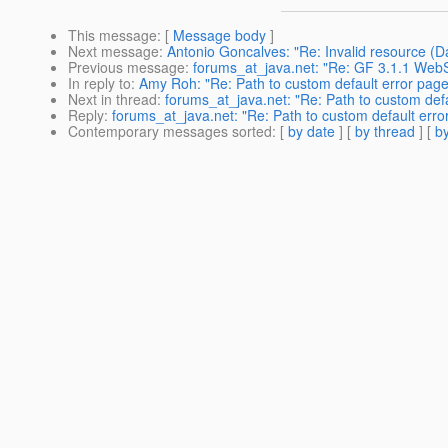
This message
: [
Message body
]
Next message
:
Antonio Goncalves: "Re: Invalid resource 
Previous message
:
forums_at_java.net: "Re: GF 3.1.1 Web
In reply to
:
Amy Roh: "Re: Path to custom default error pag
Next in thread
:
forums_at_java.net: "Re: Path to custom def
Reply
:
forums_at_java.net: "Re: Path to custom default err
Contemporary messages sorted
: [
by date
] [
by thread
] [
by