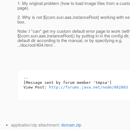
1. My original problem (how to load image files from a custo
page).
2. Why is not ${com.sun.aas.instanceRoot} working with s
box.
Note: I *can* get my custom default error page to work (wit
${com.sun.aas.instanceRoot}) by putting in in the config dir,
default dir according to the manual, or by specifying e.g.
../docroot/404.html .
--

[Message sent by forum member 'tmpsa']

View Post: 
http://forums.java.net/node/882803
application/zip attachment:
domain.zip