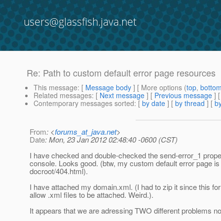
users@glassfish.java.net
Re: Path to custom default error page resources
This message
: [
Message body
] [ More options (
top
,
botto
Related messages
:
[
Next message
] [
Previous message
] 
Contemporary messages sorted
: [
by date
] [
by thread
] [
by
From
: <
forums_at_java.net
>
Date
: Mon, 23 Jan 2012 02:48:40 -0600 (CST)
I have checked and double-checked the send-error_1 proper
console. Looks good. (btw, my custom default error page is 
docroot/404.html).
I have attached my domain.xml. (I had to zip it since this f
allow .xml files to be attached. Weird.).
It appears that we are adressing TWO different problems n