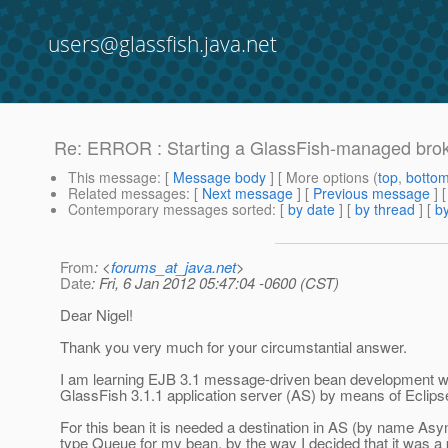
users@glassfish.java.net
Re: ERROR : Starting a GlassFish-managed broke
This message
: [
Message body
] [ More options (
top
,
botto
Related messages
:
[
Next message
] [
Previous message
] 
Contemporary messages sorted
: [
by date
] [
by thread
] [
by
From
: <
forums_at_java.net
>
Date
: Fri, 6 Jan 2012 05:47:04 -0600 (CST)
Dear Nigel!
Thank you very much for your circumstantial answer.
I am learning EJB 3.1 message-driven bean development wi
GlassFish 3.1.1 application server (AS) by means of Eclipse
For this bean it is needed a destination in AS (by name As
type Queue for my bean, by the way I decided that it was a 