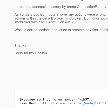
- created a connection factory by name ConnectionFactory
As I understood from your answer my actions were wrong: 
actions within the default broker 'imqbroker'. But how should 
imqbroker within MQ Adm. Console ?
What is correct actions sequence to create a physical dest
Thanks,
Sorry for my English.
--

[Message sent by forum member 'vch57']

View Post: 
http://forums.java.net/node/879667