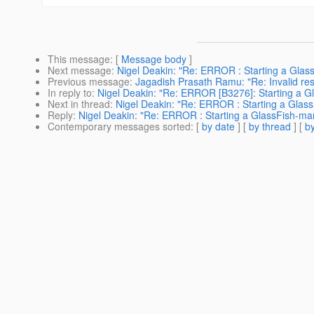
This message
: [
Message body
]
Next message
:
Nigel Deakin: "Re: ERROR : Starting a Glas
Previous message
:
Jagadish Prasath Ramu: "Re: Invalid r
In reply to
:
Nigel Deakin: "Re: ERROR [B3276]: Starting a Gl
Next in thread
:
Nigel Deakin: "Re: ERROR : Starting a Glass
Reply
:
Nigel Deakin: "Re: ERROR : Starting a GlassFish-man
Contemporary messages sorted
: [
by date
] [
by thread
] [
by