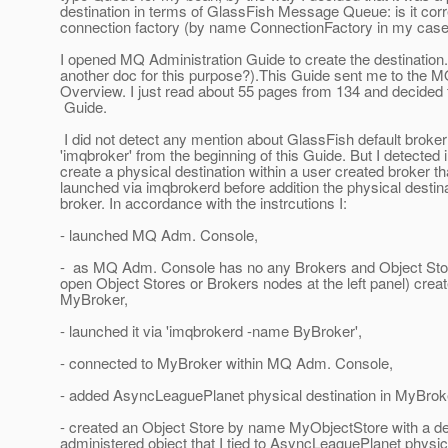
destination in terms of GlassFish Message Queue: is it corr
connection factory (by name ConnectionFactory in my case
I opened MQ Administration Guide to create the destination.
another doc for this purpose?).This Guide sent me to the 
Overview. I just read about 55 pages from 134 and decided t
Guide.
I did not detect any mention about GlassFish default broke
'imqbroker' from the beginning of this Guide. But I detected i
create a physical destination within a user created broker t
launched via imqbrokerd before addition the physical destina
broker. In accordance with the instrcutions I:
- launched MQ Adm. Console,
- as MQ Adm. Console has no any Brokers and Object Stores
open Object Stores or Brokers nodes at the left panel) crea
MyBroker,
- launched it via 'imqbrokerd -name ByBroker',
- connected to MyBroker within MQ Adm. Console,
- added AsyncLeaguePlanet physical destination in MyBrok
- created an Object Store by name MyObjectStore with a de
administered object that I tied to AsyncLeaguePlanet physica